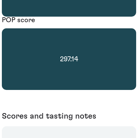
POP score
297.14
Scores and tasting notes