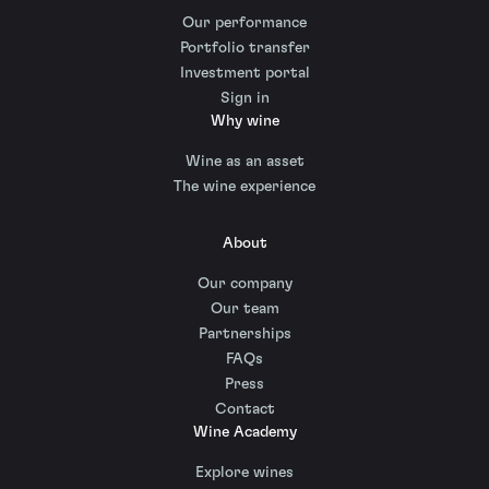
Our performance
Portfolio transfer
Investment portal
Sign in
Why wine
Wine as an asset
The wine experience
About
Our company
Our team
Partnerships
FAQs
Press
Contact
Wine Academy
Explore wines