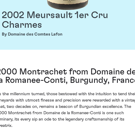
2002 Meursault 1er Cru
Charmes
By Domaine des Comtes Lafon
2000 Montrachet from Domaine d
la Romanee-Conti, Burgundy, Franc
s the millennium turned, those bestowed with the intuition to tend the
ineyards with utmost finesse and precision were rewarded with a vinta
hat, two decades on, remains a beacon of Burgundian excellence. The
000 Montrachet from Domaine de la Romanee-Conti is one such
uminary, its every sip an ode to the legendary craftsmanship of its
eatrix.