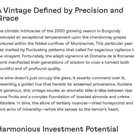
A Vintage Defined by Precision and
Grace
he climatic intricacies of the 2000 growing season in Burgundy
estowed an exceptional temperament upon the chardonnay grapes
urtured within the fabled confines of Montrachet. This particular year
as marked by fluctuating patterns that called for sagacious vigilance i
he vineyard. Fortunately, the adept vignerons at Domaine de la Romane
onti manifested their generations of wisdom to coax a harvest both
ountiful and of profound quality.
he wine doesn’t just occupy the glass; it asserts command over it,
resenting a golden hue that heralds its esteemed provenance. Austere
et generous, this vintage exudes an aromatic tête-à-tête between ripe
tone fruits and a complex foundation of toasted almonds and crème
âtissière. In time, the allure of tertiary nuances—dried honeycomb and
aint echo of minerality—whisk the senses to the terroir's heart.
Harmonious Investment Potential