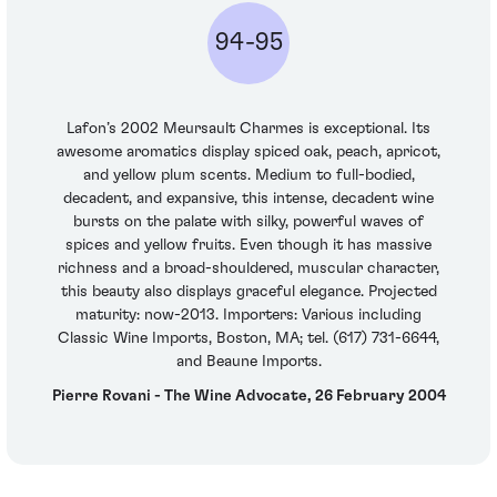
94-95
Lafon’s 2002 Meursault Charmes is exceptional. Its
awesome aromatics display spiced oak, peach, apricot,
and yellow plum scents. Medium to full-bodied,
decadent, and expansive, this intense, decadent wine
bursts on the palate with silky, powerful waves of
spices and yellow fruits. Even though it has massive
richness and a broad-shouldered, muscular character,
this beauty also displays graceful elegance. Projected
maturity: now-2013. Importers: Various including
Classic Wine Imports, Boston, MA; tel. (617) 731-6644,
and Beaune Imports.
Pierre Rovani - The Wine Advocate, 26 February 2004