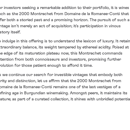
or investors seeking a remarkable addition to their portfolio, it is wines
uch as the 2000 Montrachet from Domaine de la Romanee-Conti that
ffer both a storied past and a promising horizon. The pursuit of such a
ntage isn't merely an act of acquisition; it's participation in vinous
story itself.
 indulge in this offering is to understand the lexicon of luxury. It retai
xtraordinary balance, its weight tempered by ethereal acidity. Poised at
he edge of its maturation plateau now, this Montrachet commands
ttention from both connoisseurs and investors, promising further
volution for those patient enough to afford it time.
s we continue our search for investible vintages that embody both
arity and distinction, let us affirm that the 2000 Montrachet from
omaine de la Romanee-Conti remains one of the last vestiges of a
efining age in Burgundian winemaking. Amongst peers, it maintains its
tature; as part of a curated collection, it shines with unbridled potential