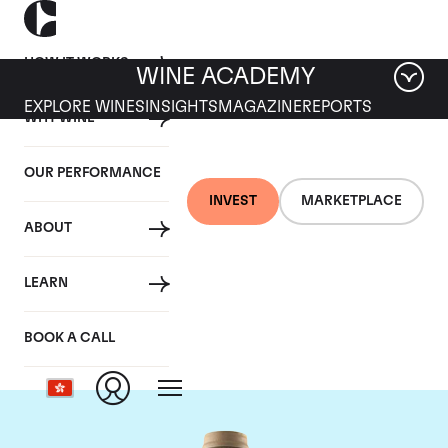
HOW IT WORKS
WINE ACADEMY
EXPLORE WINES
INSIGHTS
MAGAZINE
REPORTS
WHY WINE
OUR PERFORMANCE
INVEST
MARKETPLACE
ABOUT
Domaine des Comtes
LEARN
Lafon
BOOK A CALL