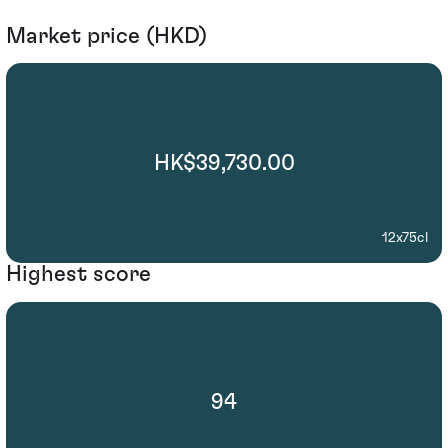
Market price (HKD)
HK$39,730.00
12x75cl
Highest score
94