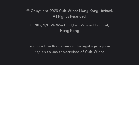
© Copyright 2026 Cult Wines Hong Kong Limited.
All Rights Reserved.
OF107, 4/F, WeWork, 9 Queen’s Road Central,
Hong Kong
You must be 18 or over, or the legal age in your
region to use the services of Cult Wines