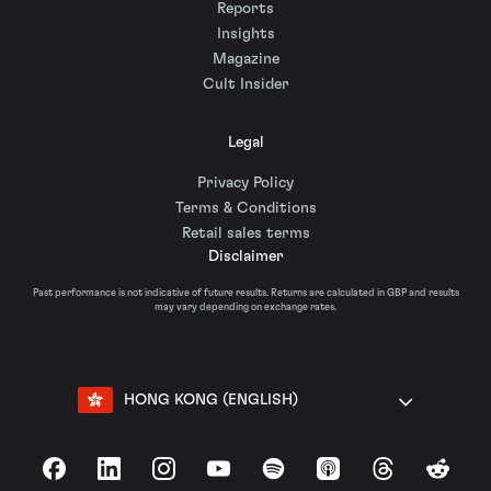
Reports
Insights
Magazine
Cult Insider
Legal
Privacy Policy
Terms & Conditions
Retail sales terms
Disclaimer
Past performance is not indicative of future results. Returns are calculated in GBP and results
may vary depending on exchange rates.
HONG KONG (ENGLISH)
Facebook
LinkedIn
Instagram
YouTube
Spotify
Apple Podcasts
Threads
Reddit