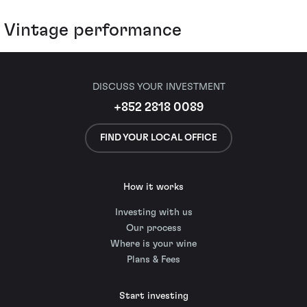
Vintage performance
DISCUSS YOUR INVESTMENT
+852 2818 0089
FIND YOUR LOCAL OFFICE
How it works
Investing with us
Our process
Where is your wine
Plans & Fees
Start investing