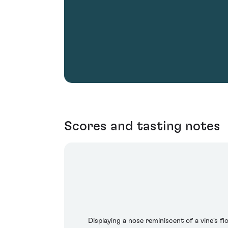
Scores and tasting notes
Displaying a nose reminiscent of a vine's f