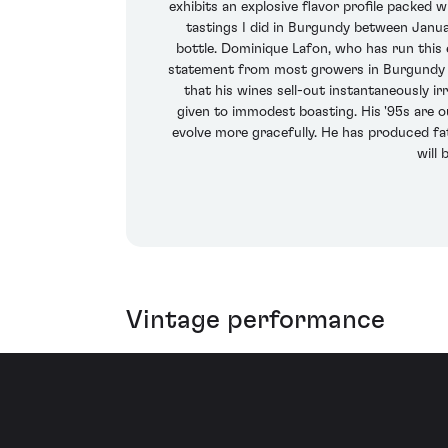
exhibits an explosive flavor profile packed wi
tastings I did in Burgundy between Janua
bottle. Dominique Lafon, who has run this e
statement from most growers in Burgundy as 
that his wines sell-out instantaneously ir
given to immodest boasting. His '95s are 
evolve more gracefully. He has produced fatte
will
Vintage performance