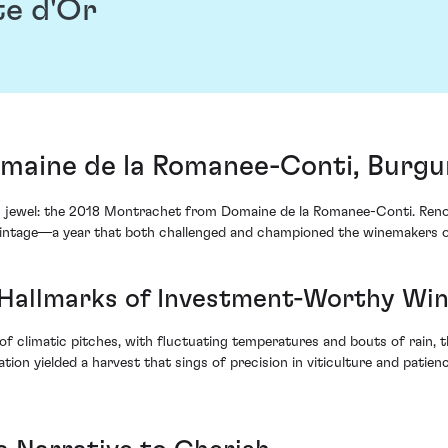
te d'Or
aine de la Romanee-Conti, Burgu
le's jewel: the 2018 Montrachet from Domaine de la Romanee-Conti. Ren
 vintage—a year that both challenged and championed the winemakers 
e Hallmarks of Investment-Worthy Wi
climatic pitches, with fluctuating temperatures and bouts of rain, t
ion yielded a harvest that sings of precision in viticulture and pat