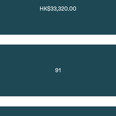
HK$33,320.00
91