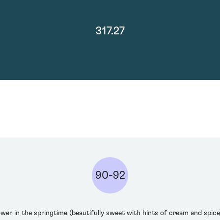
317.27
90-92
lower in the springtime (beautifully sweet with hints of cream and spic