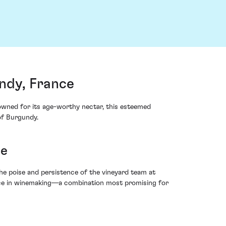
ndy, France
owned for its age-worthy nectar, this esteemed
of Burgundy.
ne
he poise and persistence of the vineyard team at
ience in winemaking—a combination most promising for