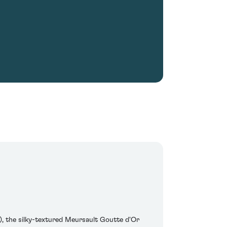
e), the silky-textured Meursault Goutte d'Or