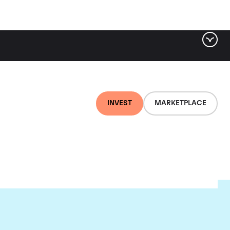
INVEST
MARKETPLACE
on