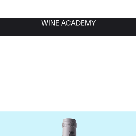
WINE ACADEMY
omaine des Comtes Laf