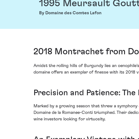
1995 Meursault Gout
By Domaine des Comtes Lafon
2018 Montrachet from Dom
Amidst the rolling hills of Burgundy lies an oenophi
domaine offers an exemplar of finesse with its 2018
Precision and Patience: Th
Marked by a growing season that threw a symphony of 
Domaine de la Romanee-Conti triumphed. Their dedicat
wine investors looking for virtuosity.