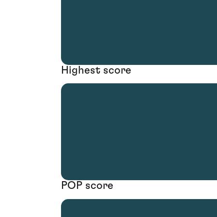
Highest score
POP score