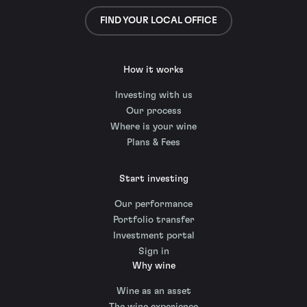
FIND YOUR LOCAL OFFICE
How it works
Investing with us
Our process
Where is your wine
Plans & Fees
Start investing
Our performance
Portfolio transfer
Investment portal
Sign in
Why wine
Wine as an asset
The wine experience