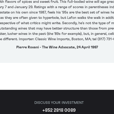
th flavors of spices and sweet fruit. This full-bodied wine will age grac
ry 7 and January 29. Ratings with a range of scores in parentheses in
state on his own since 1987, feels his '95s are the best set of wines he
they are often given to hyperbole, but Lafon walks the walk in addition
respective of what critics might write. Secondly, he's not the type of ma
outstanding wines that may have better structure than those from prev
r, lusher wines in the past (the '89s for example), but, in general, cel
 be different. Importer: Classic Wine Imports, Boston, MA; tel (617) 731-
Pierre Rovani - The Wine Advocate, 24 April 1997
DISCUSS YOUR INVESTMENT
+852 2818 0089