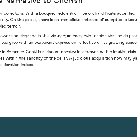
a Narrative to Cherish
r collectors. With a bouquet redolent of ripe orchard fruits accented
plexity. On the palate, there is an immediate embrace of sumptuous tex
ed terroir.
wer and elegance in this vintage; an energetic tension that holds prom
 pedigree with an exuberant expression reflective of its growing seaso
a Romanee-Conti is a vinous tapestry interwoven with climatic trials a
es within the sanctity of the cellar. A judicious acquisition now may 
nsideration indeed.