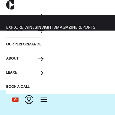
HOW IT WORKS
EXPLORE WINES
INSIGHTS
MAGAZINE
REPORTS
WHY WINE
OUR PERFORMANCE
ABOUT
D
LEARN
BOOK A CALL