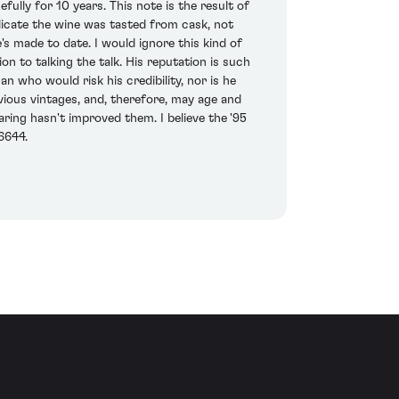
efully for 10 years. This note is the result of
dicate the wine was tasted from cask, not
's made to date. I would ignore this kind of
 to talking the talk. His reputation is such
n who would risk his credibility, nor is he
ious vintages, and, therefore, may age and
laring hasn't improved them. I believe the '95
6644.