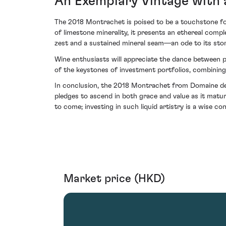
An Exemplary Vintage with 
The 2018 Montrachet is poised to be a touchstone fo
of limestone minerality, it presents an ethereal com
zest and a sustained mineral seam—an ode to its stori
Wine enthusiasts will appreciate the dance between po
of the keystones of investment portfolios, combining
In conclusion, the 2018 Montrachet from Domaine de l
pledges to ascend in both grace and value as it matur
to come; investing in such liquid artistry is a wise co
Market price (HKD)