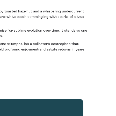
 by toasted hazelnut and a whispering undercurrent
ture; white peach commingling with sparks of citrus
ise for sublime evolution over time. It stands as one
n.
nd triumphs. It's a collector's centrepiece that
yield profound enjoyment and astute returns in years