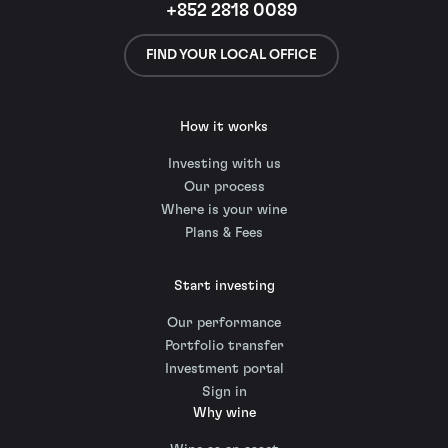
+852 2818 0089
FIND YOUR LOCAL OFFICE
How it works
Investing with us
Our process
Where is your wine
Plans & Fees
Start investing
Our performance
Portfolio transfer
Investment portal
Sign in
Why wine