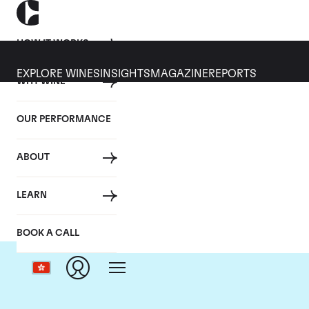
HOW IT WORKS
EXPLORE WINES
INSIGHTS
MAGAZINE
REPORTS
WHY WINE
OUR PERFORMANCE
ABOUT
D
LEARN
BOOK A CALL