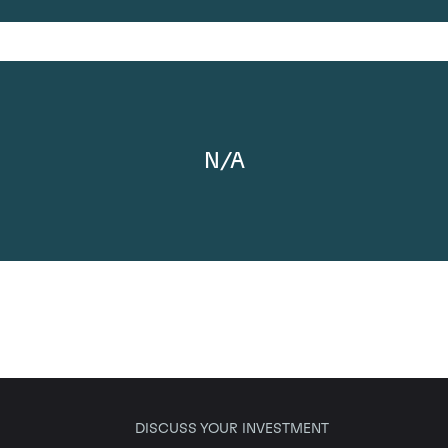
N/A
DISCUSS YOUR INVESTMENT