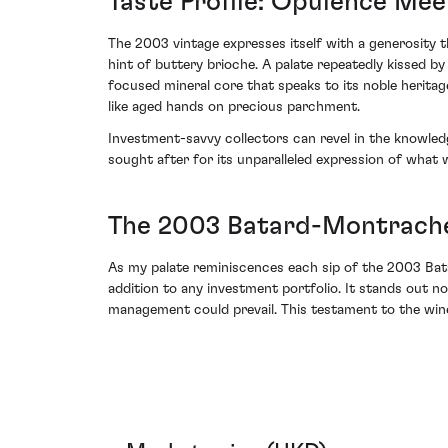
Taste Profile: Opulence Mee
The 2003 vintage expresses itself with a generosity th
hint of buttery brioche. A palate repeatedly kissed b
focused mineral core that speaks to its noble heritag
like aged hands on precious parchment.
Investment-savvy collectors can revel in the knowledg
sought after for its unparalleled expression of what
The 2003 Batard-Montrache
As my palate reminiscences each sip of the 2003 Bat
addition to any investment portfolio. It stands out n
management could prevail. This testament to the wine