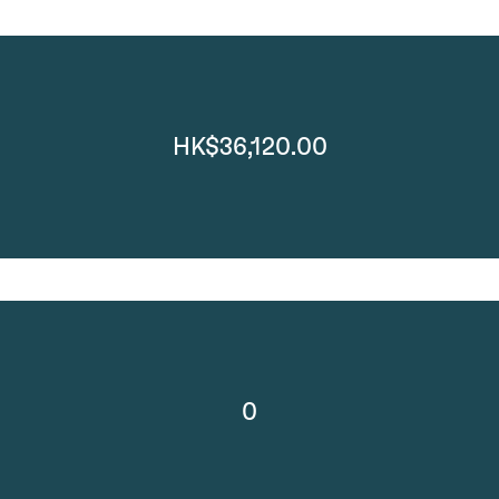
HK$36,120.00
0