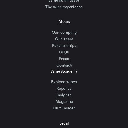
Wine as an asset
The wine experience
About
Our company
Our team
Partnerships
FAQs
Press
Contact
Wine Academy
Explore wines
Reports
Insights
Magazine
Cult Insider
Legal