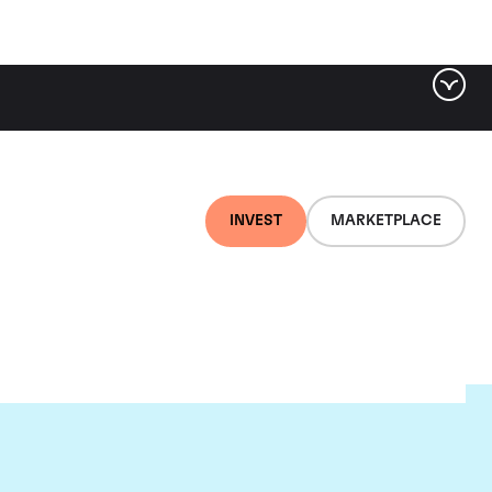
INVEST
MARKETPLACE
on