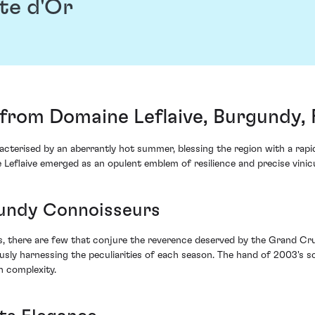
te d'Or
rom Domaine Leflaive, Burgundy, 
terised by an aberrantly hot summer, blessing the region with a rapid
flaive emerged as an opulent emblem of resilience and precise vinicu
gundy Connoisseurs
ns, there are few that conjure the reverence deserved by the Grand Cru
usly harnessing the peculiarities of each season. The hand of 2003's sc
h complexity.