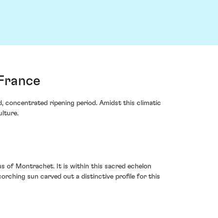
France
, concentrated ripening period. Amidst this climatic
lture.
s of Montrachet. It is within this sacred echelon
orching sun carved out a distinctive profile for this