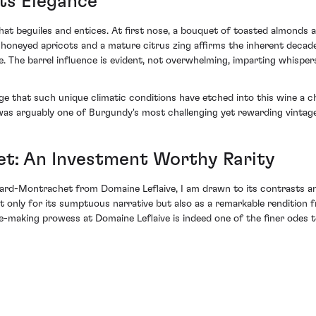
ts Elegance
at beguiles and entices. At first nose, a bouquet of toasted almonds and
y honeyed apricots and a mature citrus zing affirms the inherent decade
e. The barrel influence is evident, not overwhelming, imparting whispers
e that such unique climatic conditions have etched into this wine a cha
 was arguably one of Burgundy's most challenging yet rewarding vintag
t: An Investment Worthy Rarity
ard-Montrachet from Domaine Leflaive, I am drawn to its contrasts a
ot only for its sumptuous narrative but also as a remarkable rendition 
-making prowess at Domaine Leflaive is indeed one of the finer odes t