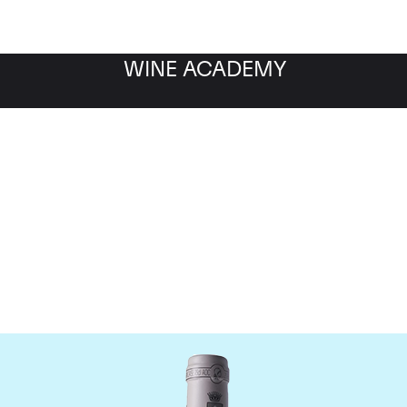
WINE ACADEMY
omaine des Comtes Laf