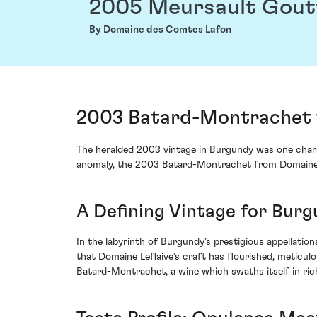
2005 Meursault Gout
By Domaine des Comtes Lafon
2003 Batard-Montrachet f
The heralded 2003 vintage in Burgundy was one charac
anomaly, the 2003 Batard-Montrachet from Domaine Le
A Defining Vintage for Bur
In the labyrinth of Burgundy’s prestigious appellatio
that Domaine Leflaive’s craft has flourished, meticulo
Batard-Montrachet, a wine which swaths itself in ric