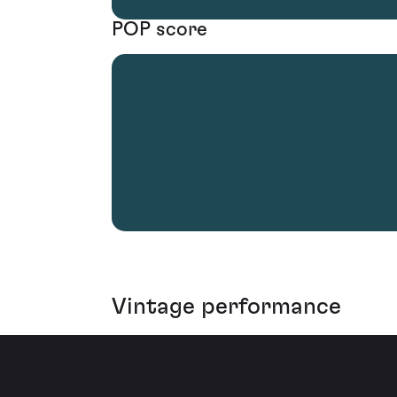
POP score
Vintage performance