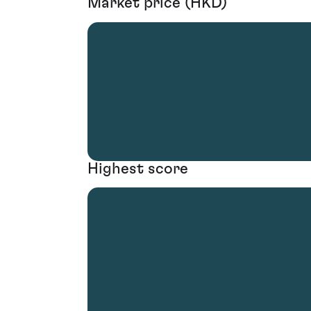
Market price (HKD)
Highest score