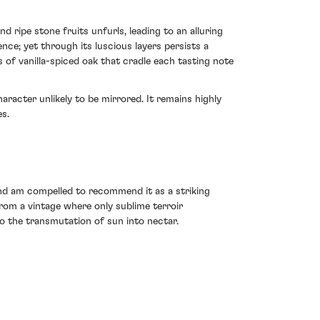
 ripe stone fruits unfurls, leading to an alluring
nce; yet through its luscious layers persists a
 of vanilla-spiced oak that cradle each tasting note
racter unlikely to be mirrored. It remains highly
es.
nd am compelled to recommend it as a striking
from a vintage where only sublime terroir
o the transmutation of sun into nectar.