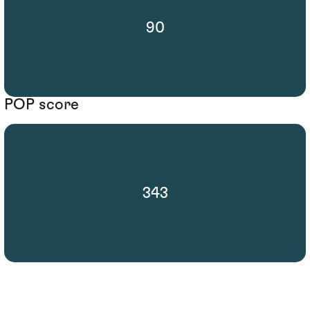
90
POP score
343