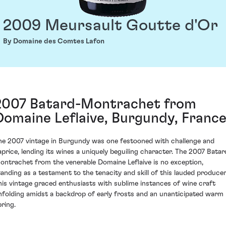
2009 Meursault Goutte d'Or
By Domaine des Comtes Lafon
2007 Batard-Montrachet from
Domaine Leflaive, Burgundy, Franc
he 2007 vintage in Burgundy was one festooned with challenge and
aprice, lending its wines a uniquely beguiling character. The 2007 Batar
ontrachet from the venerable Domaine Leflaive is no exception,
tanding as a testament to the tenacity and skill of this lauded producer
his vintage graced enthusiasts with sublime instances of wine craft
nfolding amidst a backdrop of early frosts and an unanticipated warm
pring.