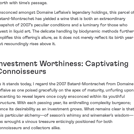
orth with time's passage.
nsconced amongst Domaine Leflaive's legendary holdings, this parcel o
atard-Montrachet has yielded a wine that is both an extraordinary
napshot of 2007's peculiar conditions and a luminary for those who
nvest in liquid art. The delicate handling by biodynamic methods further
plifies this offering's allure, as it does not merely reflect its birth year
ut resoundingly rises above it.
Investment Worthiness: Captivating
Connoisseurs
s it stands today, I regard the 2007 Batard-Montrachet from Domaine
eflaive as one poised gracefully on the apex of maturity, unfurling upon
ecanting to reveal layers once coyly ensconced within its youthful
tructure. With each passing year, its enthralling complexity burgeons;
ence its desirability as an investment grows. What remains clear is tha
his particular alchemy—of season's whimsy and winemaker's wisdom—
as wrought a vinous treasure enticingly positioned for both
onnoisseurs and collectors alike.