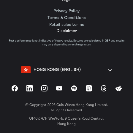
Privacy Policy
Terms & Conditions
Retail sales terms
Disclaimer
Past performance is not indicative of future results. Returns are calculated in GBP and results
may vary depending on exchange rates.
HONG KONG (ENGLISH)
Facebook
LinkedIn
Instagram
YouTube
Spotify
Apple Podcasts
Threads
Reddit
© Copyright 2026 Cult Wines Hong Kong Limited.
All Rights Reserved.
OF107, 4/F, WeWork, 9 Queen’s Road Central,
Hong Kong