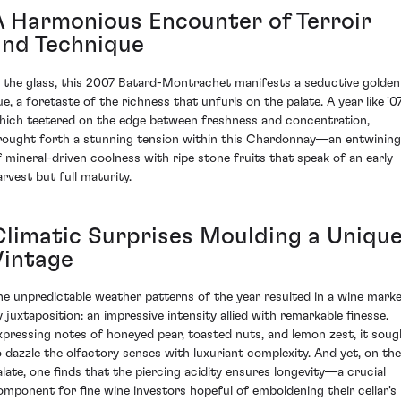
A Harmonious Encounter of Terroir
and Technique
n the glass, this 2007 Batard-Montrachet manifests a seductive golden
ue, a foretaste of the richness that unfurls on the palate. A year like '07
hich teetered on the edge between freshness and concentration,
rought forth a stunning tension within this Chardonnay—an entwining
f mineral-driven coolness with ripe stone fruits that speak of an early
arvest but full maturity.
Climatic Surprises Moulding a Uniqu
Vintage
he unpredictable weather patterns of the year resulted in a wine mark
y juxtaposition: an impressive intensity allied with remarkable finesse.
xpressing notes of honeyed pear, toasted nuts, and lemon zest, it soug
o dazzle the olfactory senses with luxuriant complexity. And yet, on the
alate, one finds that the piercing acidity ensures longevity—a crucial
omponent for fine wine investors hopeful of emboldening their cellar's