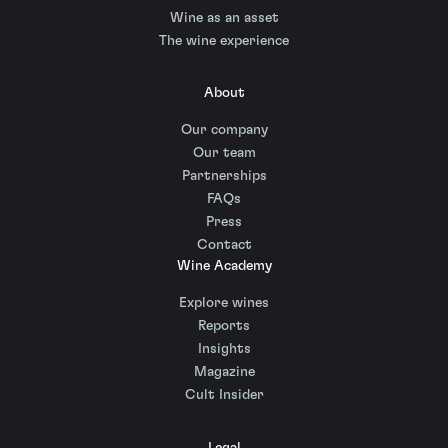
Wine as an asset
The wine experience
About
Our company
Our team
Partnerships
FAQs
Press
Contact
Wine Academy
Explore wines
Reports
Insights
Magazine
Cult Insider
Legal