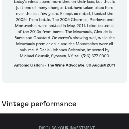
today's wines spend more time on their lees, but that is
just one of many changes that have taken place here
over the last few years. Except as noted, I tasted the
2009s from bottle. The 2009 Charmes, Perrieres and
Montrachet were bottled in May, 2011. I also tasted all
of the 2010s from barrel. The Meursault, Clos de la
Barre and Goutte d-Or weren't showing well, while the
Meursault premier crus and the Montrachet were all
sublime. A Daniel Johnnes Selection, imported by
Michael Skurnik, Syosset, NY; tel. (516) 677-9300
Antonio Galloni - The Wine Advocate, 30 August 2011
Vintage performance
DISCUSS YOUR INVESTMENT