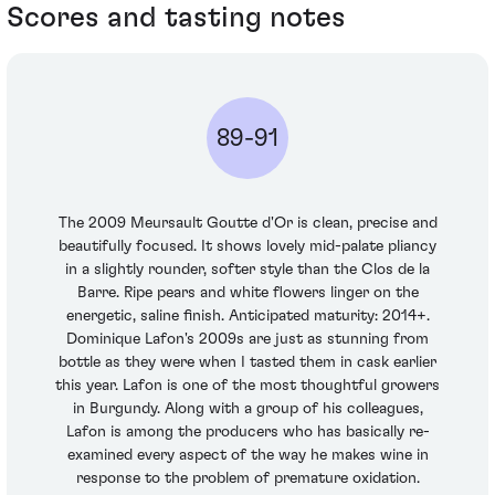
Scores and tasting notes
89-91
The 2009 Meursault Goutte d'Or is clean, precise and
beautifully focused. It shows lovely mid-palate pliancy
in a slightly rounder, softer style than the Clos de la
Barre. Ripe pears and white flowers linger on the
energetic, saline finish. Anticipated maturity: 2014+.
Dominique Lafon's 2009s are just as stunning from
bottle as they were when I tasted them in cask earlier
this year. Lafon is one of the most thoughtful growers
in Burgundy. Along with a group of his colleagues,
Lafon is among the producers who has basically re-
examined every aspect of the way he makes wine in
response to the problem of premature oxidation.