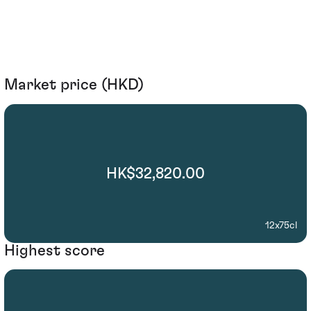
Market price (HKD)
HK$32,820.00
12x75cl
Highest score