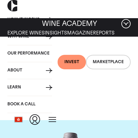
HOW IT WORKS
WINE ACADEMY
EXPLORE WINES
INSIGHTS
MAGAZINE
REPORTS
WHY WINE
OUR PERFORMANCE
INVEST
MARKETPLACE
ABOUT
Domaine des Comtes
LEARN
Lafon
BOOK A CALL