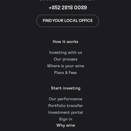
+852 2818 0089
FIND YOUR LOCAL OFFICE
How it works
Investing with us
Our process
Where is your wine
Plans & Fees
Start investing
Our performance
Portfolio transfer
Investment portal
Sign in
Why wine