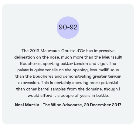
90-92
The 2016 Meursault Goutte d’Or has impressive
delineation on the nose, much more than the Meursault
Boucheres, sporting better tension and vigor. The
palate is quite tensile on the opening, less mellifluous
than the Boucheres and demonstrating greater terroir
expression. This is certainly showing more potential
than other barrel samples from the domaine, though I
would afford it a couple of years in bottle.
Neal Martin - The Wine Advocate, 29 December 2017