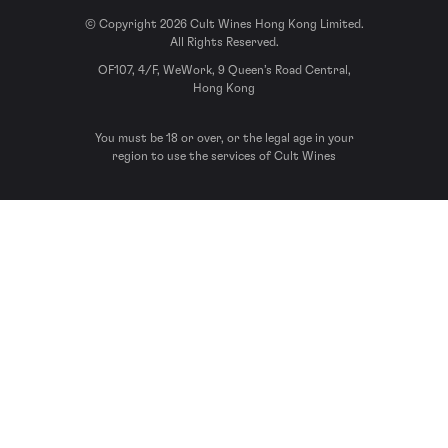
© Copyright 2026 Cult Wines Hong Kong Limited.
All Rights Reserved.
OF107, 4/F, WeWork, 9 Queen’s Road Central,
Hong Kong
You must be 18 or over, or the legal age in your
region to use the services of Cult Wines