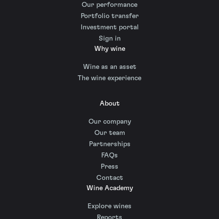
Our performance
Portfolio transfer
Investment portal
Sign in
Why wine
Wine as an asset
The wine experience
About
Our company
Our team
Partnerships
FAQs
Press
Contact
Wine Academy
Explore wines
Reports