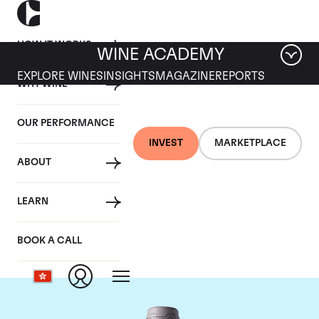
HOW IT WORKS
WINE ACADEMY
EXPLORE WINES
INSIGHTS
MAGAZINE
REPORTS
WHY WINE
OUR PERFORMANCE
INVEST
MARKETPLACE
ABOUT
Domaine des Comtes
LEARN
Lafon
BOOK A CALL