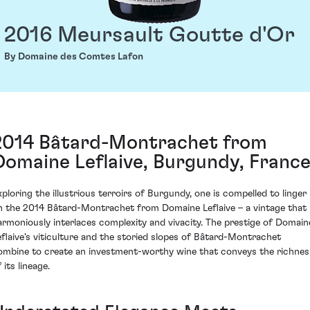
2016 Meursault Goutte d'Or
By Domaine des Comtes Lafon
2014 Bâtard-Montrachet from
Domaine Leflaive, Burgundy, Franc
xploring the illustrious terroirs of Burgundy, one is compelled to linger
n the 2014 Bâtard-Montrachet from Domaine Leflaive – a vintage that
armoniously interlaces complexity and vivacity. The prestige of Domain
eflaive's viticulture and the storied slopes of Bâtard-Montrachet
ombine to create an investment-worthy wine that conveys the richnes
 its lineage.