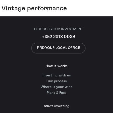
Vintage performance
DISCUSS YOUR INVESTMENT
+852 2818 0089
FIND YOUR LOCAL OFFICE
How it works
Investing with us
Our process
Where is your wine
Plans & Fees
Start investing