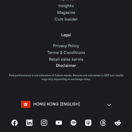
Insights
Magazine
Cult Insider
Legal
Privacy Policy
Terms & Conditions
Retail sales terms
Disclaimer
Past performance is not indicative of future results. Returns are calculated in GBP and results
may vary depending on exchange rates.
HONG KONG (ENGLISH)
Facebook
LinkedIn
Instagram
YouTube
Spotify
Apple Podcasts
Threads
Reddit