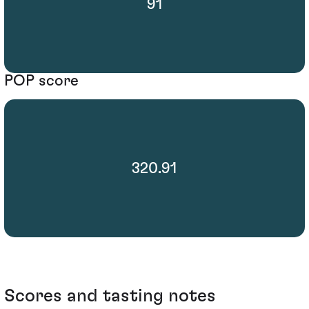
91
POP score
320.91
Scores and tasting notes