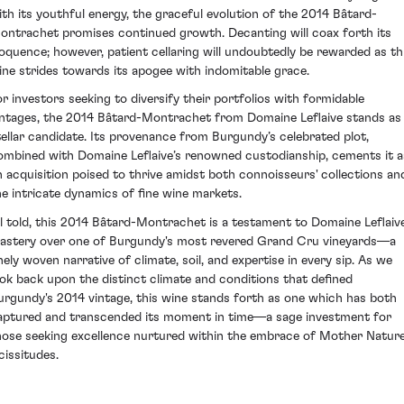
ith its youthful energy, the graceful evolution of the 2014 Bâtard-
ontrachet promises continued growth. Decanting will coax forth its
loquence; however, patient cellaring will undoubtedly be rewarded as th
ine strides towards its apogee with indomitable grace.
or investors seeking to diversify their portfolios with formidable
intages, the 2014 Bâtard-Montrachet from Domaine Leflaive stands as
tellar candidate. Its provenance from Burgundy’s celebrated plot,
ombined with Domaine Leflaive’s renowned custodianship, cements it a
n acquisition poised to thrive amidst both connoisseurs' collections an
he intricate dynamics of fine wine markets.
ll told, this 2014 Bâtard-Montrachet is a testament to Domaine Leflaive
astery over one of Burgundy's most revered Grand Cru vineyards—a
inely woven narrative of climate, soil, and expertise in every sip. As we
ook back upon the distinct climate and conditions that defined
urgundy's 2014 vintage, this wine stands forth as one which has both
aptured and transcended its moment in time—a sage investment for
hose seeking excellence nurtured within the embrace of Mother Nature
cissitudes.