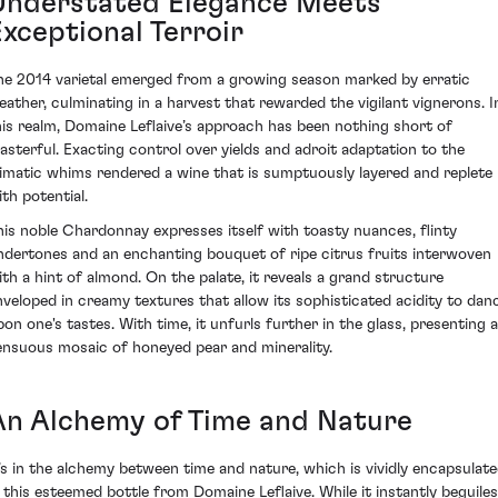
Understated Elegance Meets
Exceptional Terroir
he 2014 varietal emerged from a growing season marked by erratic
eather, culminating in a harvest that rewarded the vigilant vignerons. I
his realm, Domaine Leflaive’s approach has been nothing short of
asterful. Exacting control over yields and adroit adaptation to the
limatic whims rendered a wine that is sumptuously layered and replete
ith potential.
his noble Chardonnay expresses itself with toasty nuances, flinty
ndertones and an enchanting bouquet of ripe citrus fruits interwoven
ith a hint of almond. On the palate, it reveals a grand structure
nveloped in creamy textures that allow its sophisticated acidity to dan
pon one's tastes. With time, it unfurls further in the glass, presenting a
ensuous mosaic of honeyed pear and minerality.
An Alchemy of Time and Nature
t’s in the alchemy between time and nature, which is vividly encapsulat
n this esteemed bottle from Domaine Leflaive. While it instantly beguiles