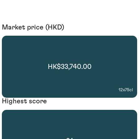
Market price (HKD)
HK$33,740.00
12x75cl
Highest score