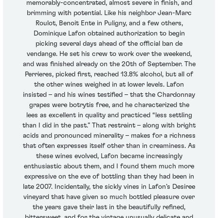
memorably-concentrated, almost severe in finish, and
brimming with potential. Like his neighbor Jean-Marc
Roulot, Benoit Ente in Puligny, and a few others,
Dominique Lafon obtained authorization to begin
picking several days ahead of the official ban de
vendange. He set his crew to work over the weekend,
and was finished already on the 20th of September. The
Perrieres, picked first, reached 13.8% alcohol, but all of
the other wines weighed in at lower levels. Lafon
insisted – and his wines testified – that the Chardonnay
grapes were botrytis free, and he characterized the
lees as excellent in quality and practiced “less settling
than I did in the past.” That restraint – along with bright
acids and pronounced minerality – makes for a richness
that often expresses itself other than in creaminess. As
these wines evolved, Lafon became increasingly
enthusiastic about them, and I found them much more
expressive on the eve of bottling than they had been in
late 2007. Incidentally, the sickly vines in Lafon’s Desiree
vineyard that have given so much bottled pleasure over
the years gave their last in the beautifully refined,
bittersweet, and for the vintage unusually delicate and