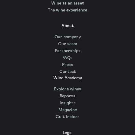
Wine as an asset
The wine experience
About
Our company
Our team
Partnerships
FAQs
Press
Contact
Wine Academy
Explore wines
Reports
Insights
Magazine
Cult Insider
Legal