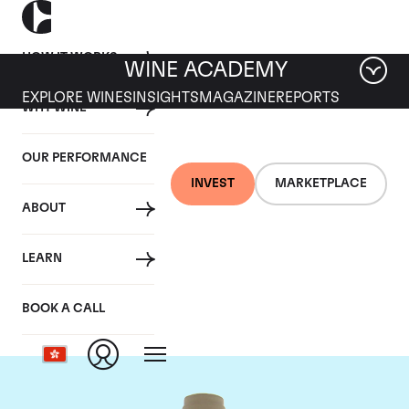
HOW IT WORKS
WINE ACADEMY
EXPLORE WINES
INSIGHTS
MAGAZINE
REPORTS
WHY WINE
OUR PERFORMANCE
INVEST
MARKETPLACE
ABOUT
Domaine des Comtes
LEARN
Lafon
BOOK A CALL