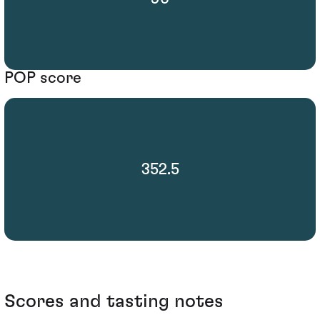
POP score
352.5
Scores and tasting notes