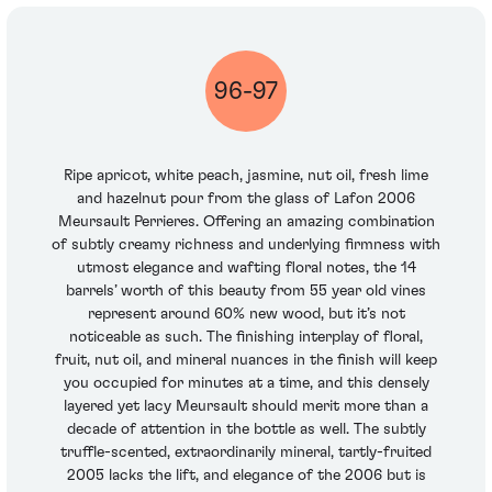
96-97
Ripe apricot, white peach, jasmine, nut oil, fresh lime
and hazelnut pour from the glass of Lafon 2006
Meursault Perrieres. Offering an amazing combination
of subtly creamy richness and underlying firmness with
utmost elegance and wafting floral notes, the 14
barrels’ worth of this beauty from 55 year old vines
represent around 60% new wood, but it’s not
noticeable as such. The finishing interplay of floral,
fruit, nut oil, and mineral nuances in the finish will keep
you occupied for minutes at a time, and this densely
layered yet lacy Meursault should merit more than a
decade of attention in the bottle as well. The subtly
truffle-scented, extraordinarily mineral, tartly-fruited
2005 lacks the lift, and elegance of the 2006 but is