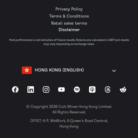
Privacy Policy
Terms & Conditions
Retail sales terms
Disclaimer
Past performance is not indicative of future results. Returns are calculated in GBP and results
may vary depending on exchange rates.
HONG KONG (ENGLISH)
Facebook
LinkedIn
Instagram
YouTube
Spotify
Apple Podcasts
Threads
Reddit
© Copyright 2026 Cult Wines Hong Kong Limited.
All Rights Reserved.
OF107, 4/F, WeWork, 9 Queen’s Road Central,
Hong Kong