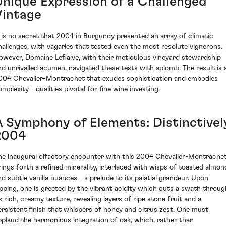
Unique Expression of a Challenged
Vintage
t is no secret that 2004 in Burgundy presented an array of climatic
hallenges, with vagaries that tested even the most resolute vignerons.
owever, Domaine Leflaive, with their meticulous vineyard stewardship
nd unrivalled acumen, navigated these tests with aplomb. The result is 
004 Chevalier-Montrachet that exudes sophistication and embodies
omplexity—qualities pivotal for fine wine investing.
A Symphony of Elements: Distinctivel
2004
he inaugural olfactory encounter with this 2004 Chevalier-Montrache
rings forth a refined minerality, interlaced with wisps of toasted almon
nd subtle vanilla nuances—a prelude to its palatial grandeur. Upon
ipping, one is greeted by the vibrant acidity which cuts a swath throug
ts rich, creamy texture, revealing layers of ripe stone fruit and a
ersistent finish that whispers of honey and citrus zest. One must
pplaud the harmonious integration of oak, which, rather than