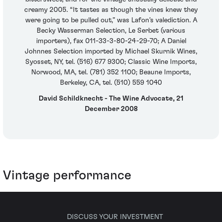
creamy 2005. “It tastes as though the vines knew they
were going to be pulled out,” was Lafon’s valediction. A
Becky Wasserman Selection, Le Serbet (various
importers), fax 011-33-3-80-24-29-70; A Daniel
Johnnes Selection imported by Michael Skurnik Wines,
Syosset, NY, tel. (516) 677 9300; Classic Wine Imports,
Norwood, MA, tel. (781) 352 1100; Beaune Imports,
Berkeley, CA, tel. (510) 559 1040
David Schildknecht - The Wine Advocate, 21
December 2008
Vintage performance
DISCUSS YOUR INVESTMENT