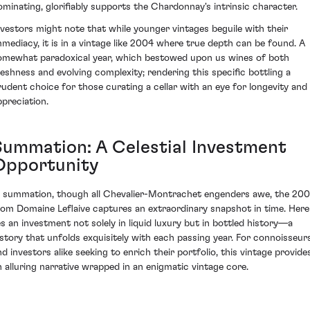
ominating, glorifiably supports the Chardonnay's intrinsic character.
nvestors might note that while younger vintages beguile with their
mmediacy, it is in a vintage like 2004 where true depth can be found. A
omewhat paradoxical year, which bestowed upon us wines of both
reshness and evolving complexity; rendering this specific bottling a
rudent choice for those curating a cellar with an eye for longevity and
ppreciation.
Summation: A Celestial Investment
Opportunity
n summation, though all Chevalier-Montrachet engenders awe, the 20
rom Domaine Leflaive captures an extraordinary snapshot in time. Here
ies an investment not solely in liquid luxury but in bottled history—a
istory that unfolds exquisitely with each passing year. For connoisseur
nd investors alike seeking to enrich their portfolio, this vintage provide
n alluring narrative wrapped in an enigmatic vintage core.