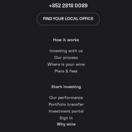
+852 2818 0089
FIND YOUR LOCAL OFFICE
How it works
Investing with us
Our process
Where is your wine
Plans & Fees
Start investing
Our performance
Portfolio transfer
Investment portal
Sign in
Why wine