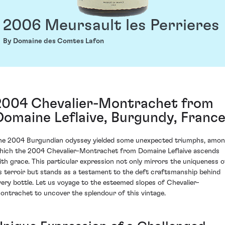
2006 Meursault les Perrieres
By Domaine des Comtes Lafon
2004 Chevalier-Montrachet from
Domaine Leflaive, Burgundy, Franc
he 2004 Burgundian odyssey yielded some unexpected triumphs, amo
hich the 2004 Chevalier-Montrachet from Domaine Leflaive ascends
ith grace. This particular expression not only mirrors the uniqueness o
ts terroir but stands as a testament to the deft craftsmanship behind
very bottle. Let us voyage to the esteemed slopes of Chevalier-
ontrachet to uncover the splendour of this vintage.