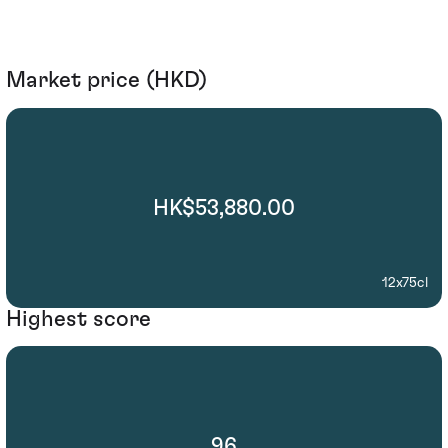
Market price (HKD)
HK$53,880.00
12x75cl
Highest score
96