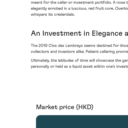
meant for the cellar or investment portfolio. A nose t
elegantly enrobed in a luscious, red fruit core. Over
whispers its credentials.
An Investment in Elegance 
The 2019 Clos des Lambrays seems destined for those 
collectors and investors alike. Patient cellaring pr
Ultimately, the latitudes of time will showcase the 
personally or held as a liquid asset within one's inve
Market price (HKD)