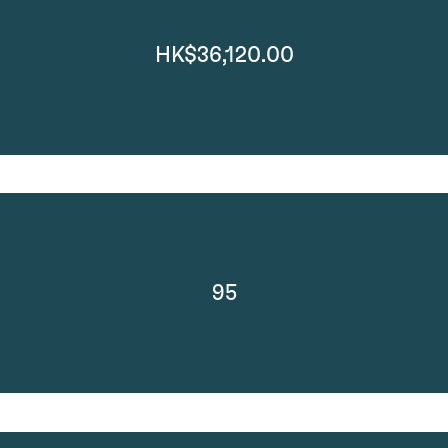
HK$36,120.00
95