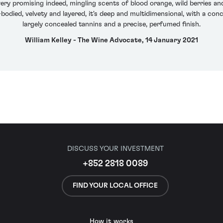
y promising indeed, mingling scents of blood orange, wild berries and
bodied, velvety and layered, it's deep and multidimensional, with a conce
largely concealed tannins and a precise, perfumed finish.
William Kelley - The Wine Advocate, 14 January 2021
DISCUSS YOUR INVESTMENT
+852 2818 0089
FIND YOUR LOCAL OFFICE
How it works