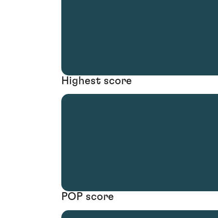
Highest score
POP score