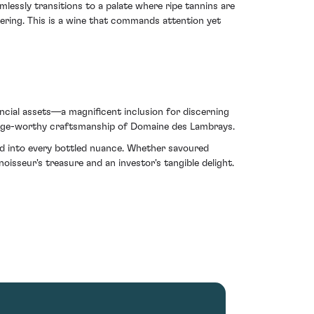
mlessly transitions to a palate where ripe tannins are
wering. This is a wine that commands attention yet
ncial assets—a magnificent inclusion for discerning
the age-worthy craftsmanship of Domaine des Lambrays.
hed into every bottled nuance. Whether savoured
oisseur's treasure and an investor's tangible delight.