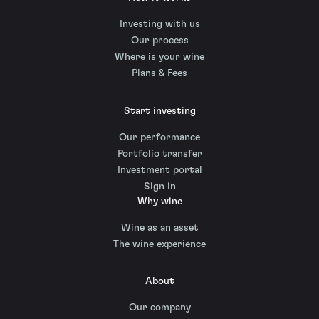
Investing with us
Our process
Where is your wine
Plans & Fees
Start investing
Our performance
Portfolio transfer
Investment portal
Sign in
Why wine
Wine as an asset
The wine experience
About
Our company