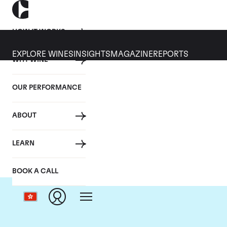
HOW IT WORKS
EXPLORE WINES
INSIGHTS
MAGAZINE
REPORTS
WHY WINE
OUR PERFORMANCE
ABOUT
LEARN
BOOK A CALL