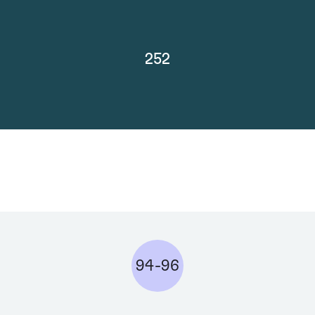
252
94-96