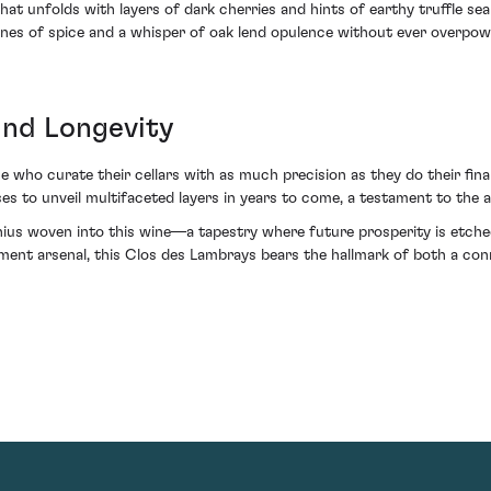
hat unfolds with layers of dark cherries and hints of earthy truffle sea
tones of spice and a whisper of oak lend opulence without ever overpo
and Longevity
who curate their cellars with as much precision as they do their fina
omises to unveil multifaceted layers in years to come, a testament to 
genius woven into this wine—a tapestry where future prosperity is etc
stment arsenal, this Clos des Lambrays bears the hallmark of both a conn