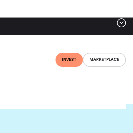
INVEST
MARKETPLACE