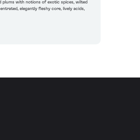
 plums with notions of exotic spices, wilted
ntrated, elegantly fleshy core, lively acids,