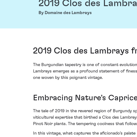
2019 Clos des Lambr
By Domaine des Lambrays
2019 Clos des Lambrays 
The Burgundian tapestry is one of constant evolutio
Lambrays emerges as a profound statement of finesse a
one woven by this poignant vintage.
Embracing Nature's Caprice
The tale of 2019 in the revered region of Burgundy spe
viticultural expertise that birthed a Clos des Lambr
Pinot Noir plants. The tempering coolness that follo
In this vintage, what captures the aficionado's palat