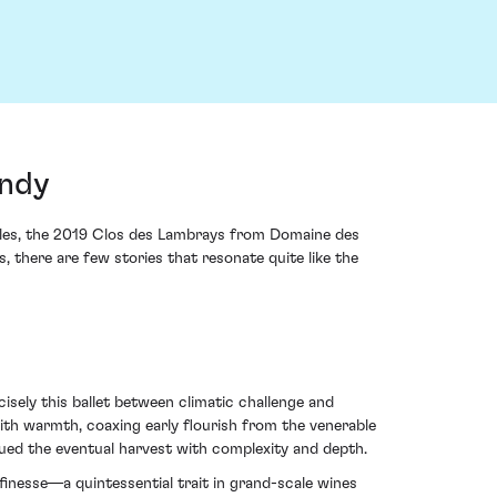
undy
icles, the 2019 Clos des Lambrays from Domaine des
 there are few stories that resonate quite like the
cisely this ballet between climatic challenge and
ith warmth, coaxing early flourish from the venerable
bued the eventual harvest with complexity and depth.
 finesse—a quintessential trait in grand-scale wines