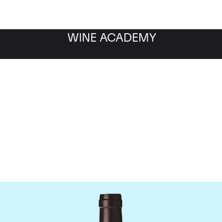
WINE ACADEMY
Domaine des Lambrays