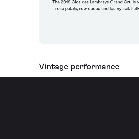
The 2019 Clos des Lambrays Grand Cru is ver
rose petals, row cocoa and loamy soil. Full-
Vintage performance