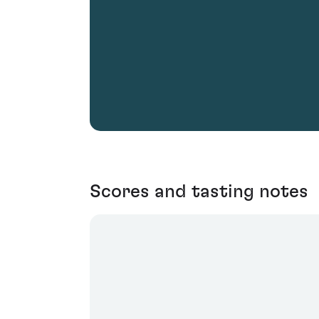
Scores and tasting notes