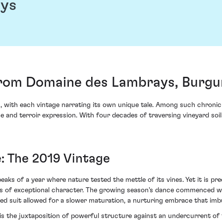
ays
from Domaine des Lambrays, Burg
n, with each vintage narrating its own unique tale. Among such chron
nd terroir expression. With four decades of traversing vineyard soils,
: The 2019 Vintage
aks of a year where nature tested the mettle of its vines. Yet it is pre
ays of exceptional character. The growing season's dance commenced w
wed suit allowed for a slower maturation, a nurturing embrace that im
e is the juxtaposition of powerful structure against an undercurrent of