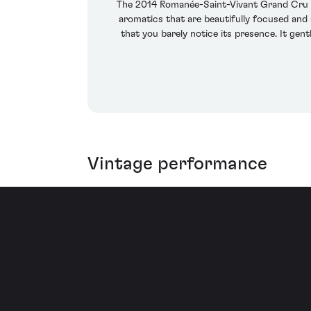
The 2014 Romanée-Saint-Vivant Grand Cru has
aromatics that are beautifully focused and 
that you barely notice its presence. It gen
Vintage performance