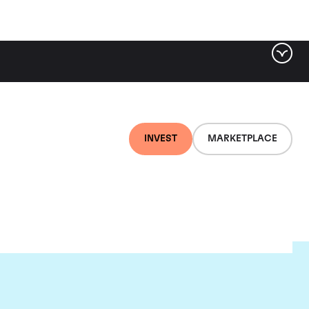
INVEST
MARKETPLACE