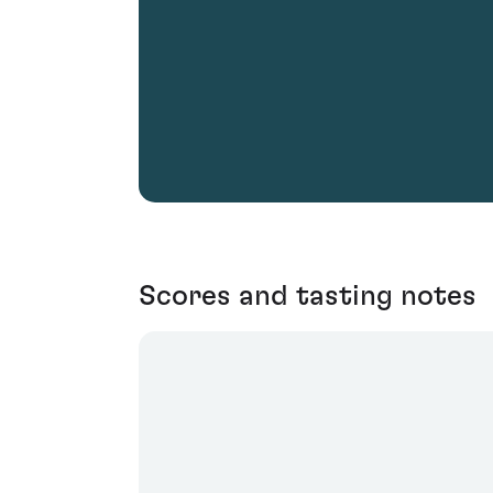
Scores and tasting notes