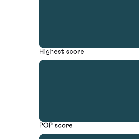
Highest score
POP score