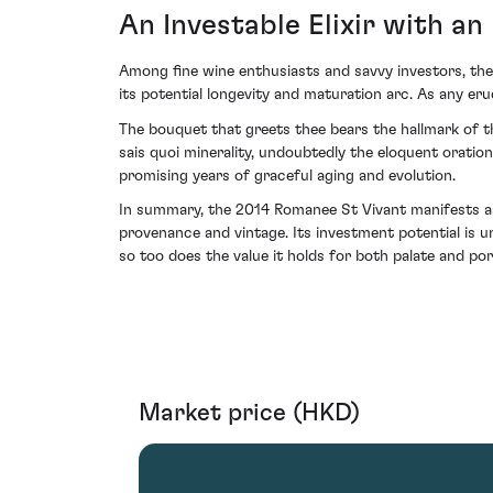
An Investable Elixir with an
Among fine wine enthusiasts and savvy investors, the
its potential longevity and maturation arc. As any eru
The bouquet that greets thee bears the hallmark of th
sais quoi minerality, undoubtedly the eloquent oration
promising years of graceful aging and evolution.
In summary, the 2014 Romanee St Vivant manifests as 
provenance and vintage. Its investment potential is u
so too does the value it holds for both palate and port
Market price (HKD)