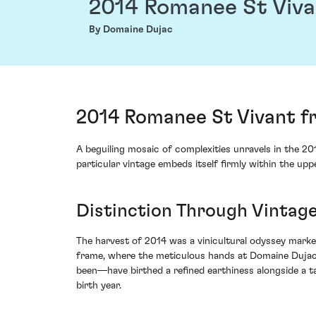
2014 Romanee St Viva
By Domaine Dujac
2014 Romanee St Vivant f
A beguiling mosaic of complexities unravels in the 2
particular vintage embeds itself firmly within the up
Distinction Through Vintage
The harvest of 2014 was a vinicultural odyssey marke
frame, where the meticulous hands at Domaine Dujac 
been—have birthed a refined earthiness alongside a tap
birth year.