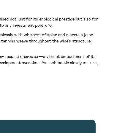
ed not just for its enological prestige but also for
 to any investment portfolio.
mlessly with whispers of spice and a certain je ne
nit tannins weave throughout the wine's structure,
ear-specific character—a vibrant embodiment of its
development over time. As each bottle slowly matures,