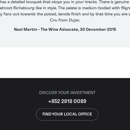
 a detailed bouquet that stops you in your tracks. There is genuine m
almost Richebourg-like in style. The palate is medium-bodied with filig
tly fans out towards the poised, tensile finish and by that time you ar
Cru from Dujac.
Neal Martin - The Wine Advocate, 30 December 2015
DISCUSS YOUR INVESTMENT
+852 2818 0089
FIND YOUR LOCAL OFFICE