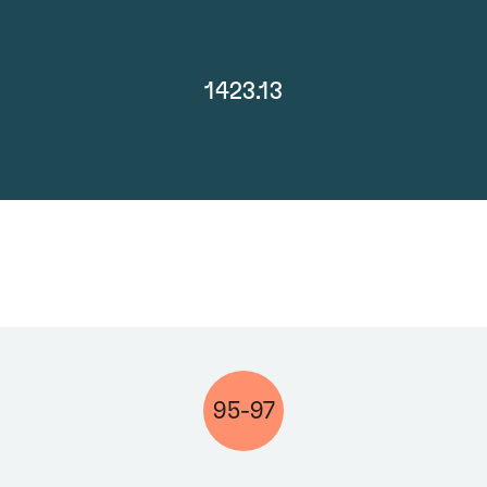
1423.13
95-97