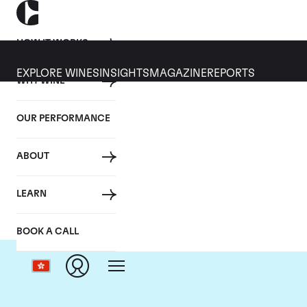
HOW IT WORKS
EXPLORE WINES
INSIGHTS
MAGAZINE
REPORTS
WHY WINE
OUR PERFORMANCE
ABOUT
LEARN
BOOK A CALL