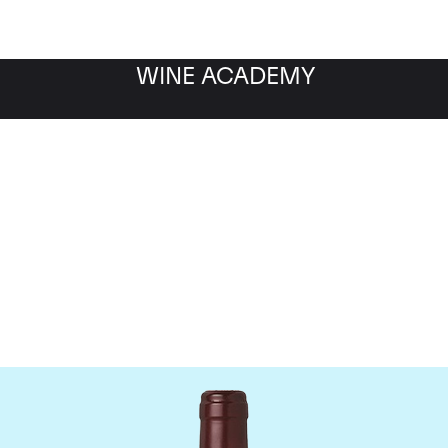
WINE ACADEMY
Domaine Dujac