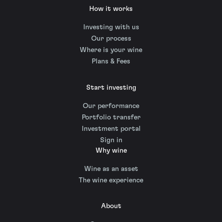
How it works
Investing with us
Our process
Where is your wine
Plans & Fees
Start investing
Our performance
Portfolio transfer
Investment portal
Sign in
Why wine
Wine as an asset
The wine experience
About