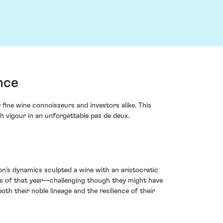
nce
ine wine connoisseurs and investors alike. This
th vigour in an unforgettable pas de deux.
on's dynamics sculpted a wine with an aristocratic
ns of that year—challenging though they might have
oth their noble lineage and the resilience of their