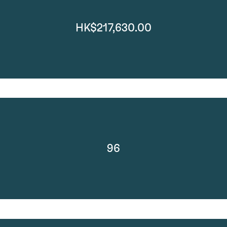
HK$217,630.00
96