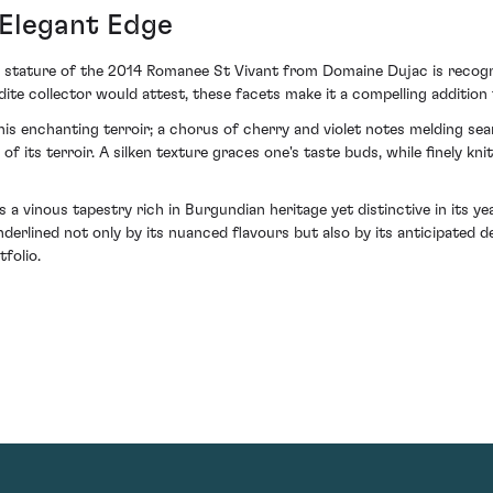
 Elegant Edge
 stature of the 2014 Romanee St Vivant from Domaine Dujac is recognis
dite collector would attest, these facets make it a compelling addition
is enchanting terroir; a chorus of cherry and violet notes melding sea
 of its terroir. A silken texture graces one's taste buds, while finely k
a vinous tapestry rich in Burgundian heritage yet distinctive in its y
nderlined not only by its nuanced flavours but also by its anticipated 
folio.