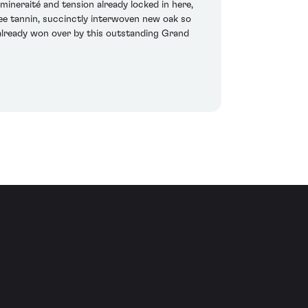
ineraité and tension already locked in here,
ree tannin, succinctly interwoven new oak so
e already won over by this outstanding Grand