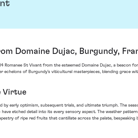
nt
rom Domaine Dujac, Burgundy, Fra
014 Romanee St Vivant from the esteemed Domaine Dujac, a beacon for f
per echelons of Burgundy's viticultural masterpieces, blending grace wi
 Virtue
d by early optimism, subsequent trials, and ultimate triumph. The seas
have etched detail into its every sensory aspect. The weather patter
estry of ripe red fruits that cantillate across the palate, bespeaking b