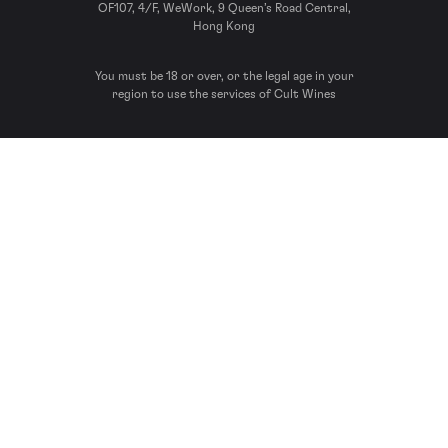
OF107, 4/F, WeWork, 9 Queen’s Road Central,
Hong Kong
You must be 18 or over, or the legal age in your
region to use the services of Cult Wines