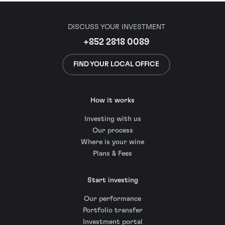
DISCUSS YOUR INVESTMENT
+852 2818 0089
FIND YOUR LOCAL OFFICE
How it works
Investing with us
Our process
Where is your wine
Plans & Fees
Start investing
Our performance
Portfolio transfer
Investment portal