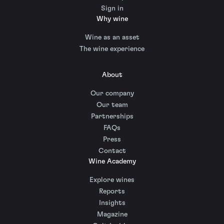
Sign in
Why wine
Wine as an asset
The wine experience
About
Our company
Our team
Partnerships
FAQs
Press
Contact
Wine Academy
Explore wines
Reports
Insights
Magazine