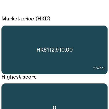
Market price (HKD)
HK$112,910.00
12x75cl
Highest score
0