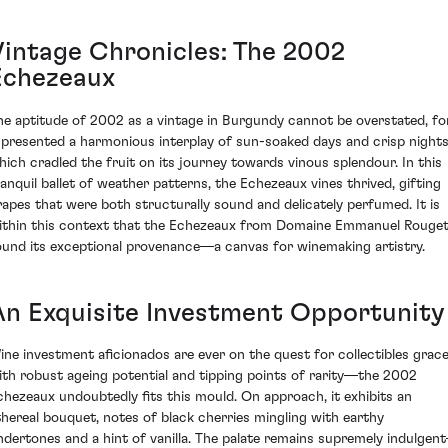
Vintage Chronicles: The 2002
Echezeaux
he aptitude of 2002 as a vintage in Burgundy cannot be overstated, fo
t presented a harmonious interplay of sun-soaked days and crisp night
hich cradled the fruit on its journey towards vinous splendour. In this
ranquil ballet of weather patterns, the Echezeaux vines thrived, gifting
rapes that were both structurally sound and delicately perfumed. It is
ithin this context that the Echezeaux from Domaine Emmanuel Rouge
ound its exceptional provenance—a canvas for winemaking artistry.
An Exquisite Investment Opportunity
ine investment aficionados are ever on the quest for collectibles grac
ith robust ageing potential and tipping points of rarity—the 2002
chezeaux undoubtedly fits this mould. On approach, it exhibits an
thereal bouquet, notes of black cherries mingling with earthy
ndertones and a hint of vanilla. The palate remains supremely indulgen