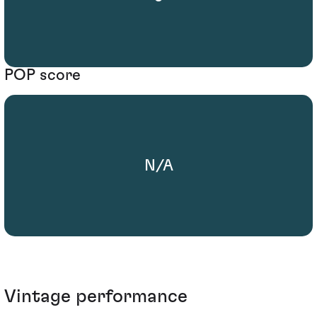
POP score
N/A
Vintage performance