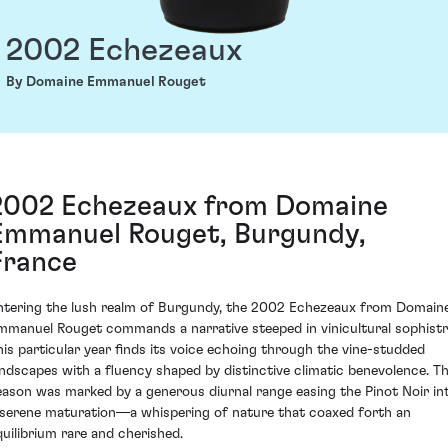
2002 Echezeaux
By Domaine Emmanuel Rouget
2002 Echezeaux from Domaine
Emmanuel Rouget, Burgundy,
France
ntering the lush realm of Burgundy, the 2002 Echezeaux from Domain
mmanuel Rouget commands a narrative steeped in vinicultural sophistr
his particular year finds its voice echoing through the vine-studded
andscapes with a fluency shaped by distinctive climatic benevolence. T
eason was marked by a generous diurnal range easing the Pinot Noir in
 serene maturation—a whispering of nature that coaxed forth an
quilibrium rare and cherished.