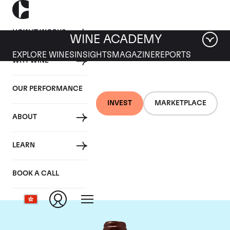
HOW IT WORKS
WINE ACADEMY
EXPLORE WINES
INSIGHTS
MAGAZINE
REPORTS
WHY WINE
OUR PERFORMANCE
INVEST
MARKETPLACE
ABOUT
Domaine Emmanuel
LEARN
Rouget
BOOK A CALL