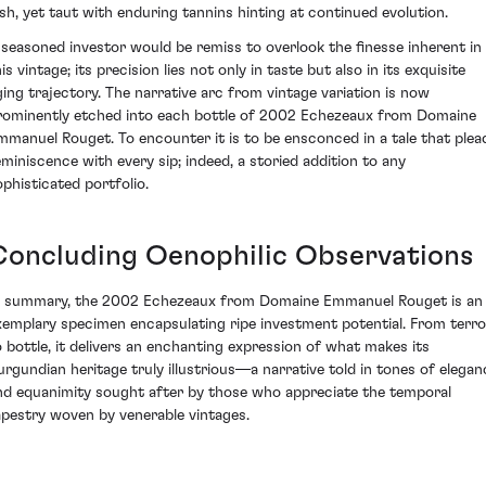
ush, yet taut with enduring tannins hinting at continued evolution.
 seasoned investor would be remiss to overlook the finesse inherent in
is vintage; its precision lies not only in taste but also in its exquisite
ging trajectory. The narrative arc from vintage variation is now
rominently etched into each bottle of 2002 Echezeaux from Domaine
mmanuel Rouget. To encounter it is to be ensconced in a tale that plea
eminiscence with every sip; indeed, a storied addition to any
ophisticated portfolio.
Concluding Oenophilic Observations
n summary, the 2002 Echezeaux from Domaine Emmanuel Rouget is an
xemplary specimen encapsulating ripe investment potential. From terro
o bottle, it delivers an enchanting expression of what makes its
urgundian heritage truly illustrious—a narrative told in tones of elegan
nd equanimity sought after by those who appreciate the temporal
apestry woven by venerable vintages.