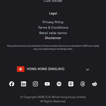
Cult Insider
Legal
Privacy Policy
Terms & Conditions
Retail sales terms
Disclaimer
Past performance is not indicative of future results. Returns are calculated in GBP and results
may vary depending on exchange rates.
HONG KONG (ENGLISH)
Facebook
LinkedIn
Instagram
YouTube
Spotify
Apple Podcasts
Threads
Reddit
© Copyright 2026 Cult Wines Hong Kong Limited.
All Rights Reserved.