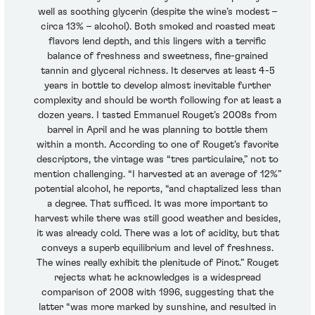
well as soothing glycerin (despite the wine’s modest –
circa 13% – alcohol). Both smoked and roasted meat
flavors lend depth, and this lingers with a terrific
balance of freshness and sweetness, fine-grained
tannin and glyceral richness. It deserves at least 4-5
years in bottle to develop almost inevitable further
complexity and should be worth following for at least a
dozen years. I tasted Emmanuel Rouget’s 2008s from
barrel in April and he was planning to bottle them
within a month. According to one of Rouget’s favorite
descriptors, the vintage was “tres particulaire,” not to
mention challenging. “I harvested at an average of 12%”
potential alcohol, he reports, “and chaptalized less than
a degree. That sufficed. It was more important to
harvest while there was still good weather and besides,
it was already cold. There was a lot of acidity, but that
conveys a superb equilibrium and level of freshness.
The wines really exhibit the plenitude of Pinot.” Rouget
rejects what he acknowledges is a widespread
comparison of 2008 with 1996, suggesting that the
latter “was more marked by sunshine, and resulted in