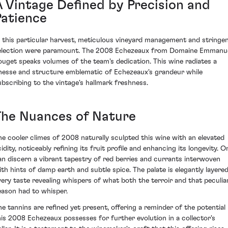
A Vintage Defined by Precision and
Patience
n this particular harvest, meticulous vineyard management and stringe
election were paramount. The 2008 Echezeaux from Domaine Emmanu
ouget speaks volumes of the team's dedication. This wine radiates a
inesse and structure emblematic of Echezeaux's grandeur while
ubscribing to the vintage's hallmark freshness.
The Nuances of Nature
he cooler climes of 2008 naturally sculpted this wine with an elevated
idity, noticeably refining its fruit profile and enhancing its longevity. O
an discern a vibrant tapestry of red berries and currants interwoven
ith hints of damp earth and subtle spice. The palate is elegantly layered
very taste revealing whispers of what both the terroir and that peculia
eason had to whisper.
he tannins are refined yet present, offering a reminder of the potential
his 2008 Echezeaux possesses for further evolution in a collector's