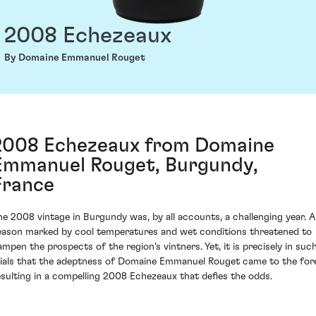
2008 Echezeaux
By Domaine Emmanuel Rouget
2008 Echezeaux from Domaine
Emmanuel Rouget, Burgundy,
France
he 2008 vintage in Burgundy was, by all accounts, a challenging year. A
eason marked by cool temperatures and wet conditions threatened to
ampen the prospects of the region's vintners. Yet, it is precisely in suc
rials that the adeptness of Domaine Emmanuel Rouget came to the for
esulting in a compelling 2008 Echezeaux that defies the odds.