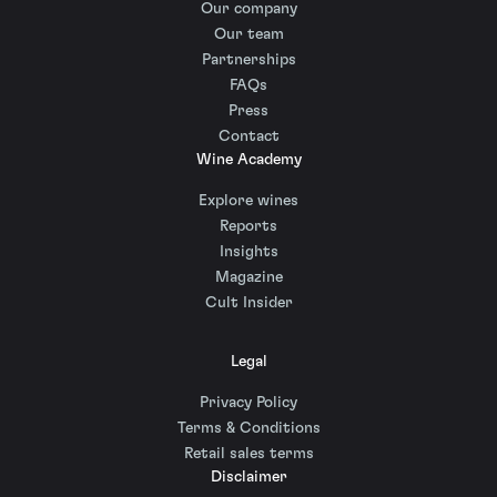
Our company
Our team
Partnerships
FAQs
Press
Contact
Wine Academy
Explore wines
Reports
Insights
Magazine
Cult Insider
Legal
Privacy Policy
Terms & Conditions
Retail sales terms
Disclaimer