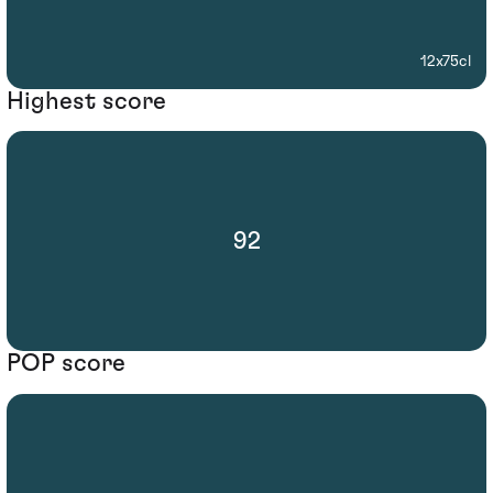
12x75cl
Highest score
92
POP score