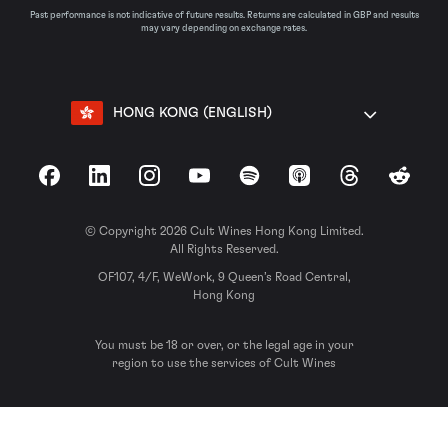
Past performance is not indicative of future results. Returns are calculated in GBP and results
may vary depending on exchange rates.
HONG KONG (ENGLISH)
Facebook
LinkedIn
Instagram
YouTube
Spotify
Apple Podcasts
Threads
Reddit
© Copyright 2026 Cult Wines Hong Kong Limited.
All Rights Reserved.
OF107, 4/F, WeWork, 9 Queen’s Road Central,
Hong Kong
You must be 18 or over, or the legal age in your
region to use the services of Cult Wines