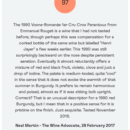
97
The 1990 Vosne-Romanée 1er Cru Cros Parantoux from
Emmanuel Rouget is a wine that I had not tasted
before, though perhaps this was compensation for a
corked bottle of the same wine but labelled "Henri
Jayer" a few weeks earlier. This 1990 was still
surprisingly backward on the nose despite persistent
aeration. Eventually it almost reluctantly offers a
mixture of red and black fruit, violets, clove and just a
drop of iodine. The palate is medium-boded, quite "cool"
in the sense that it does not evoke the warmth of that
summer in Burgundy. It prefers to remain harmonious
and poised, almost as if it was sitting bolt upright.
Correct? That is an unusual descriptor for a 1990 red
Burgundy, but I mean that in a positive sense for it is
pristine on the finish. Just exquisite. Tasted November
2016.
Neal Martin - The Wine Advocate, 28 February 2017