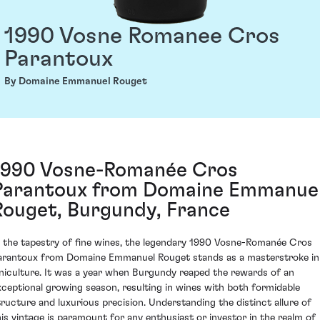
1990 Vosne Romanee Cros
Parantoux
By Domaine Emmanuel Rouget
1990 Vosne-Romanée Cros
Parantoux from Domaine Emmanue
Rouget, Burgundy, France
n the tapestry of fine wines, the legendary 1990 Vosne-Romanée Cros
arantoux from Domaine Emmanuel Rouget stands as a masterstroke in
iniculture. It was a year when Burgundy reaped the rewards of an
xceptional growing season, resulting in wines with both formidable
tructure and luxurious precision. Understanding the distinct allure of
his vintage is paramount for any enthusiast or investor in the realm of