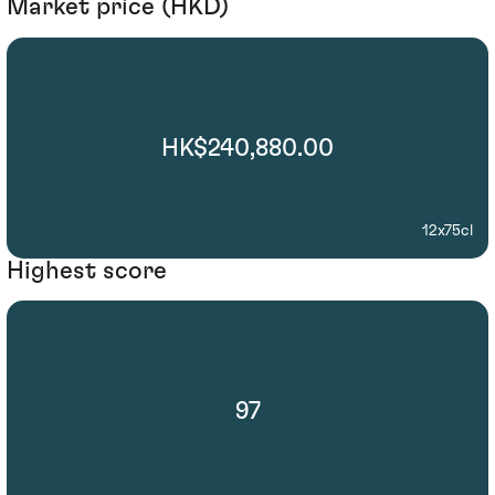
Market price (HKD)
HK$240,880.00
12x75cl
Highest score
97