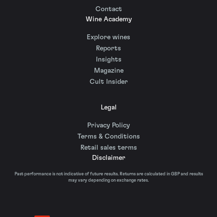
Contact
Wine Academy
Explore wines
Reports
Insights
Magazine
Cult Insider
Legal
Privacy Policy
Terms & Conditions
Retail sales terms
Disclaimer
Past performance is not indicative of future results. Returns are calculated in GBP and results
may vary depending on exchange rates.