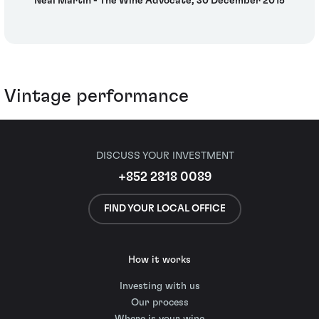
Neal Martin - The Wine Advocate, 30 December 2015
Vintage performance
DISCUSS YOUR INVESTMENT
+852 2818 0089
FIND YOUR LOCAL OFFICE
How it works
Investing with us
Our process