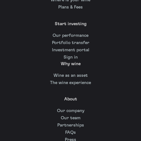
Where is your wine
Plans & Fees
Start investing
Our performance
Portfolio transfer
Investment portal
Sign in
Why wine
Wine as an asset
The wine experience
About
Our company
Our team
Partnerships
FAQs
Press