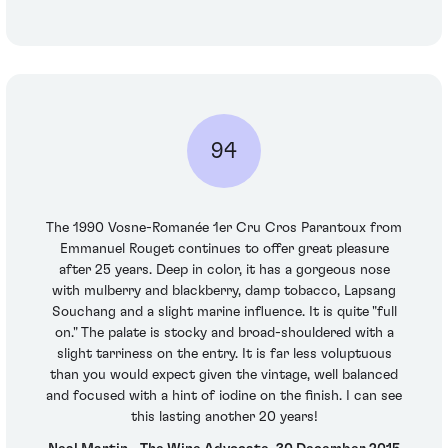
94
The 1990 Vosne-Romanée 1er Cru Cros Parantoux from
Emmanuel Rouget continues to offer great pleasure
after 25 years. Deep in color, it has a gorgeous nose
with mulberry and blackberry, damp tobacco, Lapsang
Souchang and a slight marine influence. It is quite "full
on." The palate is stocky and broad-shouldered with a
slight tarriness on the entry. It is far less voluptuous
than you would expect given the vintage, well balanced
and focused with a hint of iodine on the finish. I can see
this lasting another 20 years!