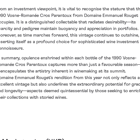
rom an investment viewpoint, it is vital to recognise the stature that t
990 Vosne-Romanée Cros Parantoux from Domaine Emmanuel Rouget
ccupies. It is a distinguished collectable that radiates desirability—its
carcity and pedigree maintain buoyancy and appreciation in portfolios.
oreover, as time marches forward, this vintage continues to outshine,
sserting itself as a profound choice for sophisticated wine investment
onnoisseurs.
n summary, opulence enshrined within each bottle of the 1990 Vosne-
omanée Cros Parantoux captures more than just a favourable season
t encapsulates the artistry inherent in winemaking at its summit.
omaine Emmanuel Rouget's rendition from this year not only reflects 
xcellent vintage but also underlines the extraordinary potential for gra
nd longevity—aspects deemed quintessential by those seeking to enric
heir collections with storied wines.