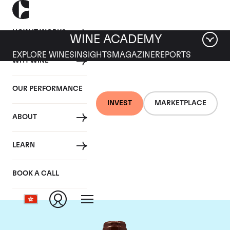
HOW IT WORKS
WINE ACADEMY
EXPLORE WINES
INSIGHTS
MAGAZINE
REPORTS
WHY WINE
OUR PERFORMANCE
INVEST
MARKETPLACE
ABOUT
Domaine Emmanuel
LEARN
Rouget
BOOK A CALL