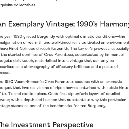
quisite collectables.
An Exemplary Vintage: 1990’s Harmon
he year 1990 graced Burgundy with optimal climatic conditions—the
malgamation of warmth and well-timed rains cultivated an environmen
here Pinot Noir could reach its zenith. The terroir's prowess, especially
n the storied confines of Cros Parantoux, accentuated by Emmanuel
ouget's deft touch, materialised into a vintage that can only be
escribed as a choreography of olfactory brilliance and a palate of
nesse.
he 1990 Vosne-Romanée Cros Parantoux seduces with an aromatic
ouquet that invokes visions of ripe cherries entwined with subtle hints
 truffle and exotic spices. One’s first sip unfurls layers of detailed
lavour, with a depth and balance that substantiate why this particular
intage stands as one of the benchmarks for red Burgundy.
The Investment Perspective