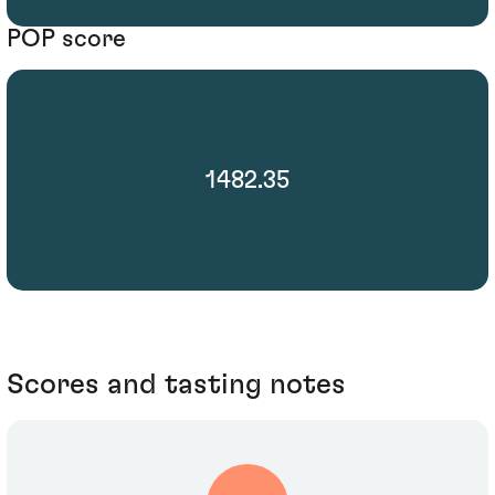
POP score
1482.35
Scores and tasting notes