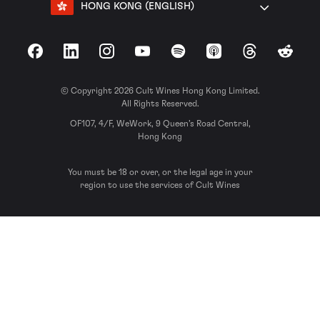
HONG KONG (ENGLISH)
Facebook
LinkedIn
Instagram
YouTube
Spotify
Apple Podcasts
Threads
Reddit
© Copyright 2026 Cult Wines Hong Kong Limited.
All Rights Reserved.
OF107, 4/F, WeWork, 9 Queen’s Road Central,
Hong Kong
You must be 18 or over, or the legal age in your
region to use the services of Cult Wines