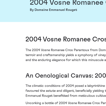
2004 Vosne Romanee 
By Domaine Emmanuel Rouget
2004 Vosne Romanee Cros
The 2004 Vosne Romanee Cros Parantoux from Domaine
terroir and craftsmanship yields a symphony of vineya
and the enduring elegance for which this minuscule a
An Oenological Canvas: 200
The climatic conditions of 2004 posed a labyrinthine 
favoured the astute and diligent, beneficially yieldi
Emmanuel Rouget benefitted from meticulous cultivati
Uncorking a bottle of 2004 Vosne Romanee Cros Parant