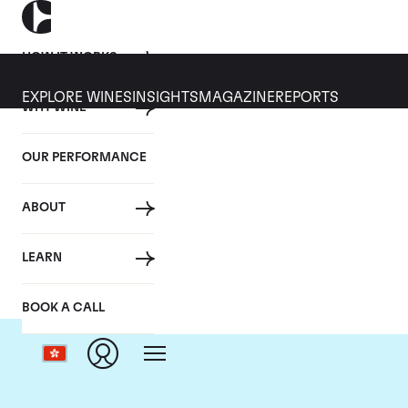
HOW IT WORKS
EXPLORE WINES
INSIGHTS
MAGAZINE
REPORTS
WHY WINE
OUR PERFORMANCE
ABOUT
D
LEARN
BOOK A CALL