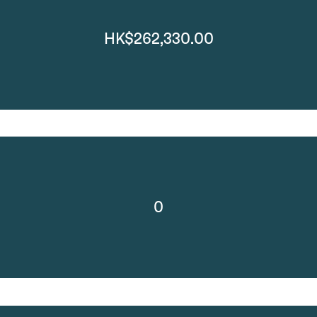
HK$262,330.00
0