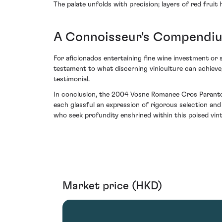
The palate unfolds with precision; layers of red fruit 
A Connoisseur's Compendiu
For aficionados entertaining fine wine investment or 
testament to what discerning viniculture can achieve,
testimonial.
In conclusion, the 2004 Vosne Romanee Cros Parantoux
each glassful an expression of rigorous selection and
who seek profundity enshrined within this poised vin
Market price (HKD)