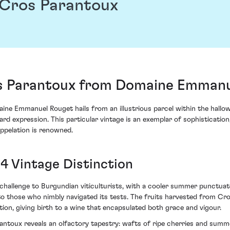
Cros Parantoux
 Parantoux from Domaine Emmanu
 Emmanuel Rouget hails from an illustrious parcel within the hallow
rd expression. This particular vintage is an exemplar of sophisticatio
ppelation is renowned.
4 Vintage Distinction
challenge to Burgundian viticulturists, with a cooler summer punctuat
ng to those who nimbly navigated its tests. The fruits harvested from C
on, giving birth to a wine that encapsulated both grace and vigour.
oux reveals an olfactory tapestry: wafts of ripe cherries and summer 