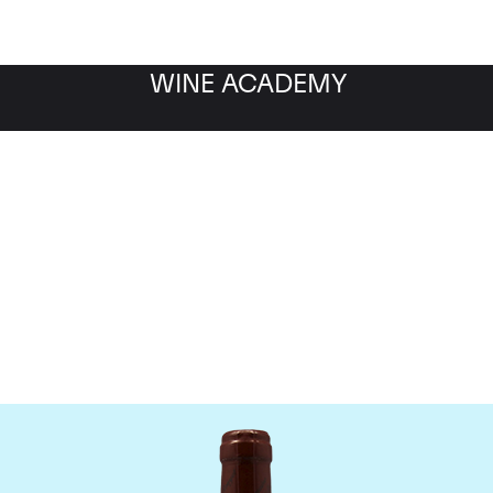
WINE ACADEMY
omaine Emmanuel Roug