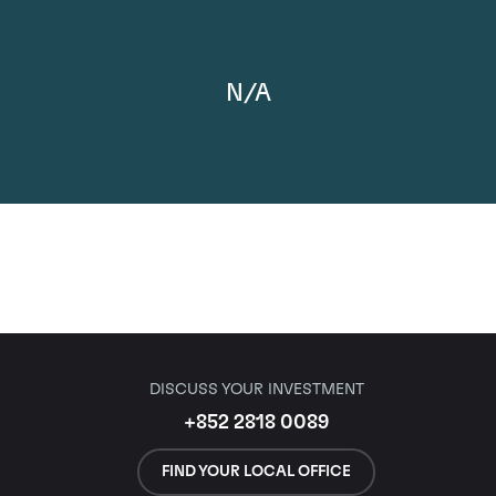
N/A
DISCUSS YOUR INVESTMENT
+852 2818 0089
FIND YOUR LOCAL OFFICE