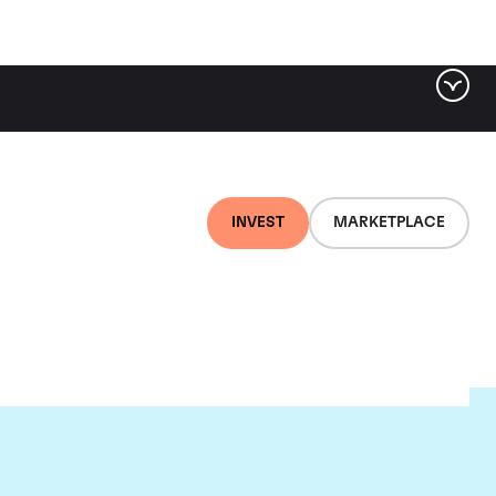
INVEST
MARKETPLACE
et