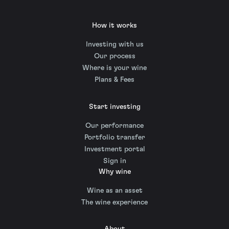
How it works
Investing with us
Our process
Where is your wine
Plans & Fees
Start investing
Our performance
Portfolio transfer
Investment portal
Sign in
Why wine
Wine as an asset
The wine experience