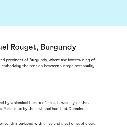
el Rouget, Burgundy
ed precincts of Burgundy, where the intertwining of
n, embodying the tension between vintage personality
ed by whimsical bursts of heat. It was a year that
ros Parantoux by the artisanal hands at Domaine
earth interlaced with anise and a veil of subtle oak.