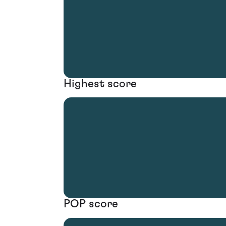
Highest score
POP score