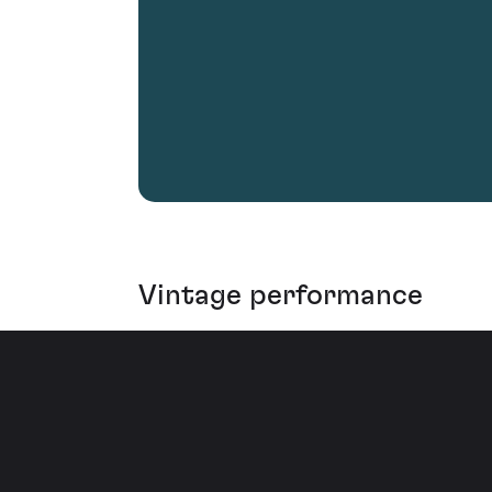
Vintage performance