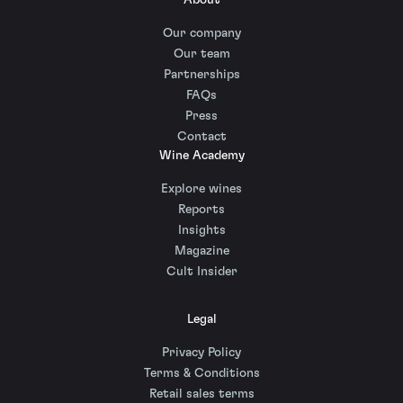
About
Our company
Our team
Partnerships
FAQs
Press
Contact
Wine Academy
Explore wines
Reports
Insights
Magazine
Cult Insider
Legal
Privacy Policy
Terms & Conditions
Retail sales terms