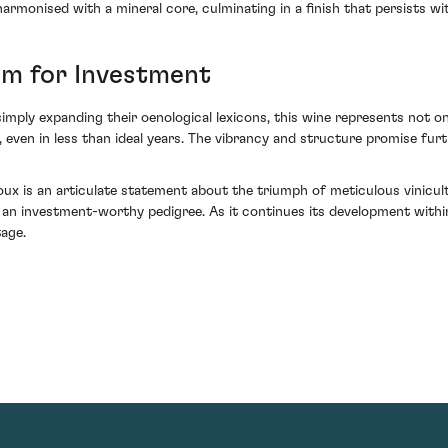
harmonised with a mineral core, culminating in a finish that persists wi
m for Investment
simply expanding their oenological lexicons, this wine represents not on
 even in less than ideal years. The vibrancy and structure promise furt
 is an articulate statement about the triumph of meticulous vinicult
 an investment-worthy pedigree. As it continues its development within
tage.