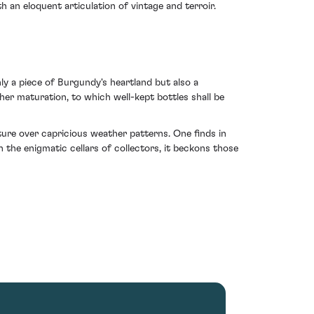
th an eloquent articulation of vintage and terroir.
ly a piece of Burgundy's heartland but also a
her maturation, to which well-kept bottles shall be
ure over capricious weather patterns. One finds in
 the enigmatic cellars of collectors, it beckons those