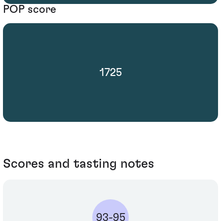
POP score
1725
Scores and tasting notes
93-95