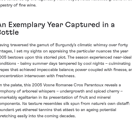
apestry of fine wine.
An Exemplary Year Captured in a
Bottle
aving traversed the gamut of Burgundy’s climatic whimsy over forty
intages, I set my sights on appraising the particular nuances the year
005 bestows upon this storied plot. The season experienced near-ideal
onditions - balmy summer days tempered by cool nights – culminating 
rapes that achieved impeccable balance; power coupled with finesse, a
oncentration interwoven with freshness.
n the palate, this 2005 Vosne Romanee Cros Parantoux reveals a
ymphony of arboreal whispers – undergrowth and spiced cherry –
emarkably egalitarian in its presentation of fruit and mineral
omponents. Its texture resembles silk spun from nature's own distaff:
bundant yet ethereal tannins that attest to an ageing potential
tretching easily into the coming decades.