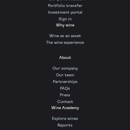
Portfolio transfer
Investment portal
Sign in
Why wine
Wine as an asset
The wine experience
About
Our company
Our team
Partnerships
FAQs
Press
Contact
Wine Academy
Explore wines
Reports