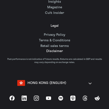
Insights
Magazine
Cult Insider
Legal
Privacy Policy
Terms & Conditions
Retail sales terms
Disclaimer
Past performance is not indicative of future results. Returns are calculated in GBP and results
may vary depending on exchange rates.
HONG KONG (ENGLISH)
Facebook
LinkedIn
Instagram
YouTube
Spotify
Apple Podcasts
Threads
Reddit