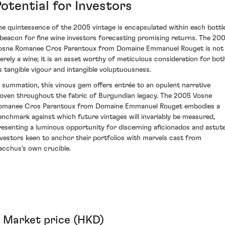
otential for Investors
he quintessence of the 2005 vintage is encapsulated within each bottle
 beacon for fine wine investors forecasting promising returns. The 20
osne Romanee Cros Parantoux from Domaine Emmanuel Rouget is not
erely a wine; it is an asset worthy of meticulous consideration for bot
ts tangible vigour and intangible voluptuousness.
n summation, this vinous gem offers entrée to an opulent narrative
oven throughout the fabric of Burgundian legacy. The 2005 Vosne
omanee Cros Parantoux from Domaine Emmanuel Rouget embodies a
enchmark against which future vintages will invariably be measured,
resenting a luminous opportunity for discerning aficionados and astut
nvestors keen to anchor their portfolios with marvels cast from
acchus's own crucible.
Market price (HKD)