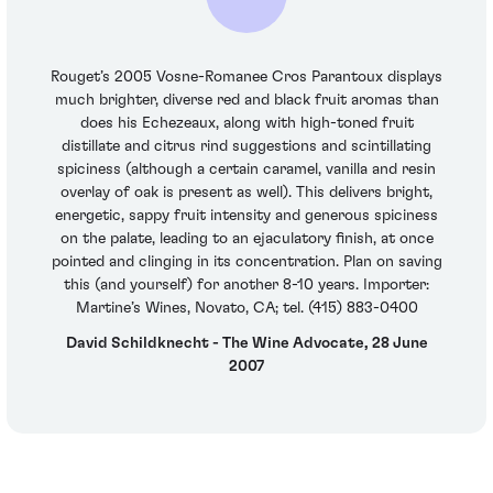
Rouget’s 2005 Vosne-Romanee Cros Parantoux displays
much brighter, diverse red and black fruit aromas than
does his Echezeaux, along with high-toned fruit
distillate and citrus rind suggestions and scintillating
spiciness (although a certain caramel, vanilla and resin
overlay of oak is present as well). This delivers bright,
energetic, sappy fruit intensity and generous spiciness
on the palate, leading to an ejaculatory finish, at once
pointed and clinging in its concentration. Plan on saving
this (and yourself) for another 8-10 years. Importer:
Martine’s Wines, Novato, CA; tel. (415) 883-0400
David Schildknecht - The Wine Advocate, 28 June
2007