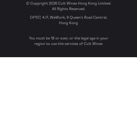
© Copyright 2026 Cult Wines Hong Kong Limited.
All Rights Reserved.
OF107, 4/F, WeWork, 9 Queen’s Road Central,
Hong Kong
You must be 18 or over, or the legal age in your
region to use the services of Cult Wines