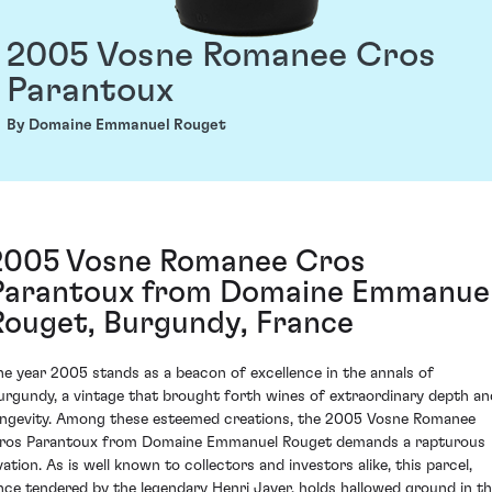
2005 Vosne Romanee Cros
Parantoux
By Domaine Emmanuel Rouget
2005 Vosne Romanee Cros
Parantoux from Domaine Emmanue
Rouget, Burgundy, France
he year 2005 stands as a beacon of excellence in the annals of
urgundy, a vintage that brought forth wines of extraordinary depth an
ongevity. Among these esteemed creations, the 2005 Vosne Romanee
ros Parantoux from Domaine Emmanuel Rouget demands a rapturous
vation. As is well known to collectors and investors alike, this parcel,
nce tendered by the legendary Henri Jayer, holds hallowed ground in t