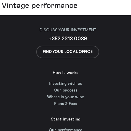
Vintage performance
DISCUSS YOUR INVESTMENT
+852 2818 0089
FIND YOUR LOCAL OFFICE
How it works
Investing with us
Our process
Where is your wine
Plans & Fees
Start investing
Our performance