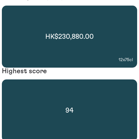
HK$230,880.00
12x75cl
Highest score
94