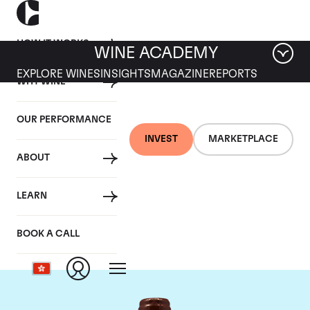
HOW IT WORKS
WINE ACADEMY
EXPLORE WINES
INSIGHTS
MAGAZINE
REPORTS
WHY WINE
OUR PERFORMANCE
INVEST
MARKETPLACE
ABOUT
Domaine Emmanuel
LEARN
Rouget
BOOK A CALL