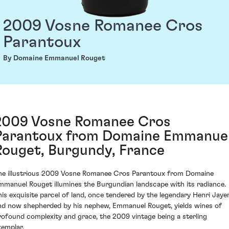
2009 Vosne Romanee Cros
Parantoux
By Domaine Emmanuel Rouget
2009 Vosne Romanee Cros
Parantoux from Domaine Emmanue
Rouget, Burgundy, France
he illustrious 2009 Vosne Romanee Cros Parantoux from Domaine
mmanuel Rouget illumines the Burgundian landscape with its radiance.
his exquisite parcel of land, once tendered by the legendary Henri Jaye
nd now shepherded by his nephew, Emmanuel Rouget, yields wines of
rofound complexity and grace, the 2009 vintage being a sterling
xemplar.