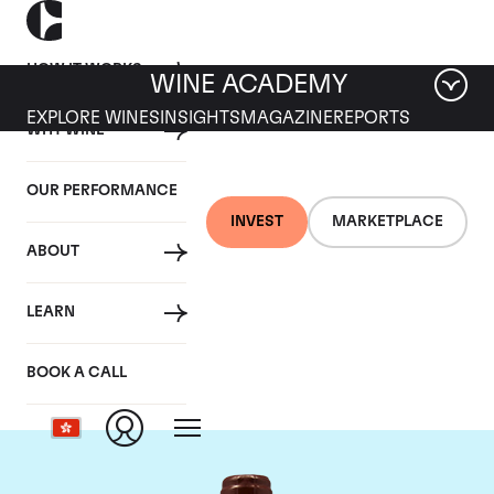
HOW IT WORKS
WINE ACADEMY
EXPLORE WINES
INSIGHTS
MAGAZINE
REPORTS
WHY WINE
OUR PERFORMANCE
INVEST
MARKETPLACE
ABOUT
Domaine Emmanuel
LEARN
Rouget
BOOK A CALL