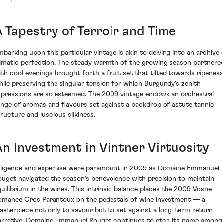
A Tapestry of Terroir and Time
mbarking upon this particular vintage is akin to delving into an archive 
limatic perfection. The steady warmth of the growing season partnere
ith cool evenings brought forth a fruit set that tilted towards ripenes
hile preserving the singular tension for which Burgundy's zenith
xpressions are so esteemed. The 2009 vintage endows an orchestral
ange of aromas and flavours set against a backdrop of astute tannic
tructure and luscious silkiness.
An Investment in Vintner Virtuosity
iligence and expertise were paramount in 2009 as Domaine Emmanuel
ouget navigated the season's benevolence with precision to maintain
quilibrium in the wines. This intrinsic balance places the 2009 Vosne
omanee Cros Parantoux on the pedestals of wine investment — a
asterpiece not only to savour but to set against a long-term return
arrative. Domaine Emmanuel Rouget continues to etch its name among