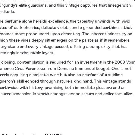
urgundy's elite guardians, and this vintage captures that lineage with
ortitude.
he perfume alone heralds excellence; the tapestry unwinds with vivid
otes of dark cherries, delicate violets, and a grounded earthiness that
ecomes more pronounced upon decanting. The inherent minerality on
hich these vines deeply sit emerges on the palate as if it remembers
very stone and every vintage passed, offering a complexity that has
eemingly inexhaustible layers.
n closing, contemplation is required for an investment in the 2009 Vos
omanee Cros Parantoux from Domaine Emmanuel Rouget. One is not
erely acquiring a majestic wine but also an artefact of a sublime
igneron's skill echoed through nature's kind hand. This vintage stands
earth-side with history, promising both immediate pleasure and an
ssured ascension in worth amongst connoisseurs and collectors alike.