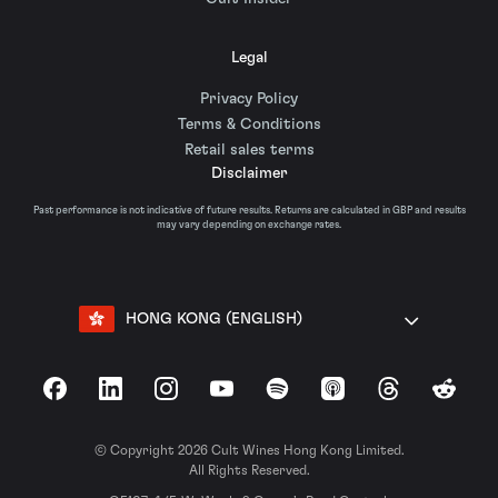
Legal
Privacy Policy
Terms & Conditions
Retail sales terms
Disclaimer
Past performance is not indicative of future results. Returns are calculated in GBP and results
may vary depending on exchange rates.
HONG KONG (ENGLISH)
Facebook
LinkedIn
Instagram
YouTube
Spotify
Apple Podcasts
Threads
Reddit
© Copyright 2026 Cult Wines Hong Kong Limited.
All Rights Reserved.