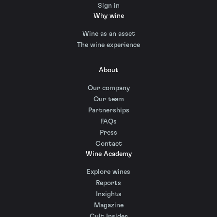
Sign in
Why wine
Wine as an asset
The wine experience
About
Our company
Our team
Partnerships
FAQs
Press
Contact
Wine Academy
Explore wines
Reports
Insights
Magazine
Cult Insider