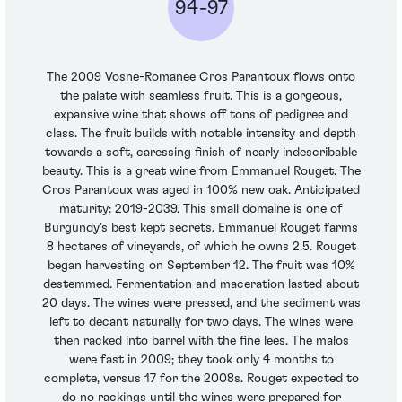
94-97
The 2009 Vosne-Romanee Cros Parantoux flows onto
the palate with seamless fruit. This is a gorgeous,
expansive wine that shows off tons of pedigree and
class. The fruit builds with notable intensity and depth
towards a soft, caressing finish of nearly indescribable
beauty. This is a great wine from Emmanuel Rouget. The
Cros Parantoux was aged in 100% new oak. Anticipated
maturity: 2019-2039. This small domaine is one of
Burgundy’s best kept secrets. Emmanuel Rouget farms
8 hectares of vineyards, of which he owns 2.5. Rouget
began harvesting on September 12. The fruit was 10%
destemmed. Fermentation and maceration lasted about
20 days. The wines were pressed, and the sediment was
left to decant naturally for two days. The wines were
then racked into barrel with the fine lees. The malos
were fast in 2009; they took only 4 months to
complete, versus 17 for the 2008s. Rouget expected to
do no rackings until the wines were prepared for