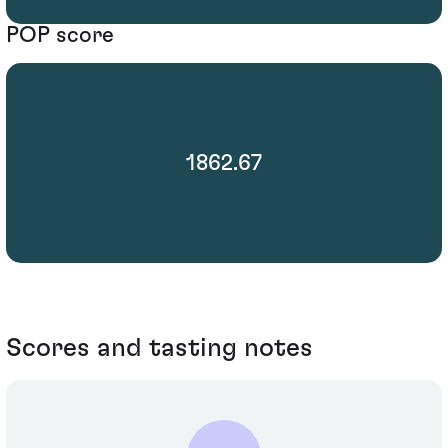
POP score
1862.67
Scores and tasting notes