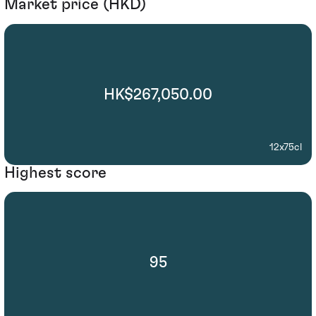
Market price (HKD)
HK$267,050.00
12x75cl
Highest score
95