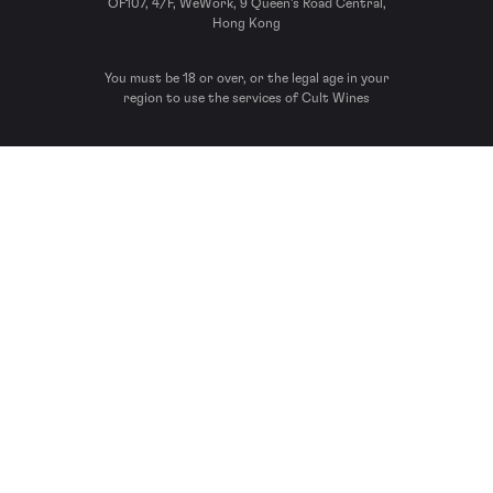
OF107, 4/F, WeWork, 9 Queen’s Road Central,
Hong Kong
You must be 18 or over, or the legal age in your
region to use the services of Cult Wines