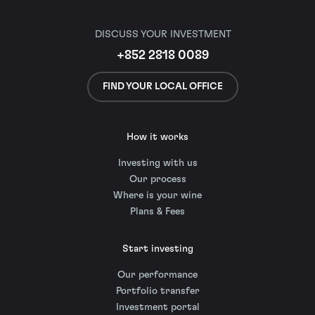
DISCUSS YOUR INVESTMENT
+852 2818 0089
FIND YOUR LOCAL OFFICE
How it works
Investing with us
Our process
Where is your wine
Plans & Fees
Start investing
Our performance
Portfolio transfer
Investment portal