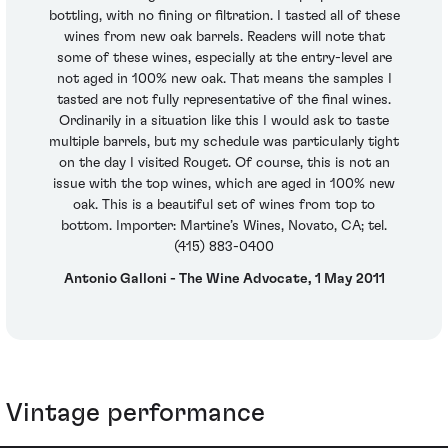
bottling, with no fining or filtration. I tasted all of these
wines from new oak barrels. Readers will note that
some of these wines, especially at the entry-level are
not aged in 100% new oak. That means the samples I
tasted are not fully representative of the final wines.
Ordinarily in a situation like this I would ask to taste
multiple barrels, but my schedule was particularly tight
on the day I visited Rouget. Of course, this is not an
issue with the top wines, which are aged in 100% new
oak. This is a beautiful set of wines from top to
bottom. Importer: Martine’s Wines, Novato, CA; tel.
(415) 883-0400
Antonio Galloni - The Wine Advocate, 1 May 2011
Vintage performance