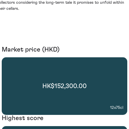
ollectors considering the long-term tale it promises to unfold within
eir cellars.
Market price (HKD)
HK$152,300.00
12x75cl
Highest score