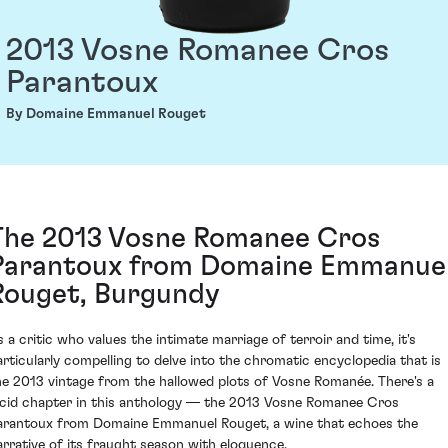
2013 Vosne Romanee Cros
Parantoux
By Domaine Emmanuel Rouget
The 2013 Vosne Romanee Cros
Parantoux from Domaine Emmanue
Rouget, Burgundy
s a critic who values the intimate marriage of terroir and time, it's
articularly compelling to delve into the chromatic encyclopedia that is
he 2013 vintage from the hallowed plots of Vosne Romanée. There's a
ucid chapter in this anthology — the 2013 Vosne Romanee Cros
arantoux from Domaine Emmanuel Rouget, a wine that echoes the
arrative of its fraught season with eloquence.