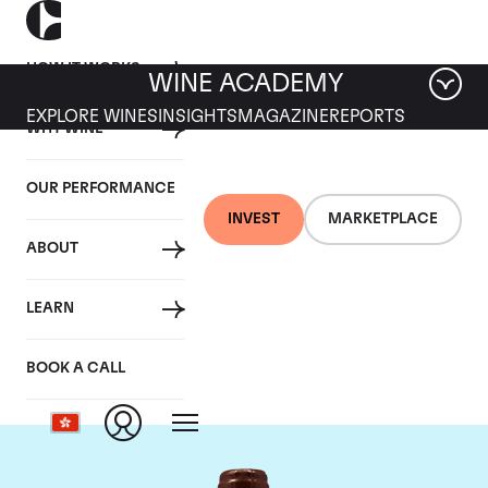
HOW IT WORKS
WINE ACADEMY
EXPLORE WINES
INSIGHTS
MAGAZINE
REPORTS
WHY WINE
OUR PERFORMANCE
INVEST
MARKETPLACE
ABOUT
Domaine Emmanuel
LEARN
Rouget
BOOK A CALL