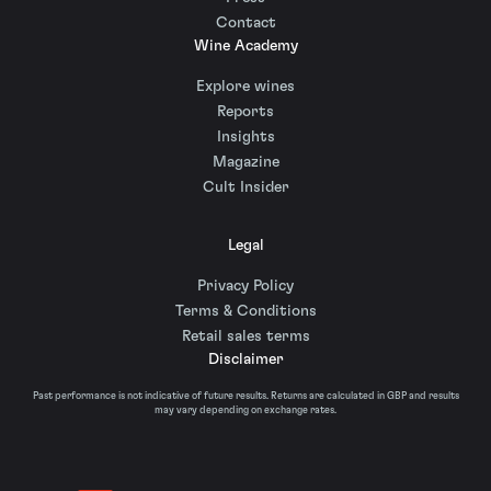
Contact
Wine Academy
Explore wines
Reports
Insights
Magazine
Cult Insider
Legal
Privacy Policy
Terms & Conditions
Retail sales terms
Disclaimer
Past performance is not indicative of future results. Returns are calculated in GBP and results
may vary depending on exchange rates.