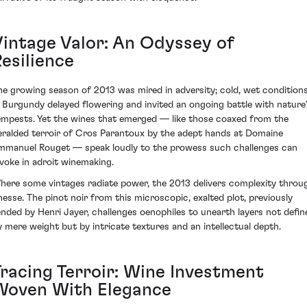
Vintage Valor: An Odyssey of
esilience
he growing season of 2013 was mired in adversity; cold, wet condition
n Burgundy delayed flowering and invited an ongoing battle with nature
empests. Yet the wines that emerged — like those coaxed from the
eralded terroir of Cros Parantoux by the adept hands at Domaine
mmanuel Rouget — speak loudly to the prowess such challenges can
nvoke in adroit winemaking.
here some vintages radiate power, the 2013 delivers complexity throu
inesse. The pinot noir from this microscopic, exalted plot, previously
ended by Henri Jayer, challenges oenophiles to unearth layers not defin
y mere weight but by intricate textures and an intellectual depth.
Tracing Terroir: Wine Investment
Woven With Elegance