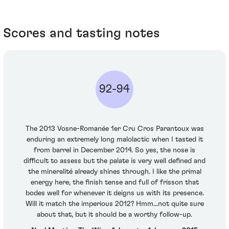
Scores and tasting notes
92-94
The 2013 Vosne-Romanée 1er Cru Cros Parantoux was
enduring an extremely long malolactic when I tasted it
from barrel in December 2014. So yes, the nose is
difficult to assess but the palate is very well defined and
the mineralité already shines through. I like the primal
energy here, the finish tense and full of frisson that
bodes well for whenever it deigns us with its presence.
Will it match the imperious 2012? Hmm...not quite sure
about that, but it should be a worthy follow-up.