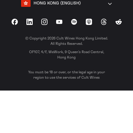
HONG KONG (ENGLISH)
Facebook
LinkedIn
Instagram
YouTube
Spotify
Apple Podcasts
Threads
Reddit
© Copyright 2026 Cult Wines Hong Kong Limited.
All Rights Reserved.
OF107, 4/F, WeWork, 9 Queen’s Road Central,
Hong Kong
You must be 18 or over, or the legal age in your
region to use the services of Cult Wines