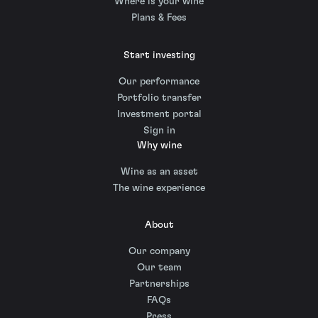
Where is your wine
Plans & Fees
Start investing
Our performance
Portfolio transfer
Investment portal
Sign in
Why wine
Wine as an asset
The wine experience
About
Our company
Our team
Partnerships
FAQs
Press