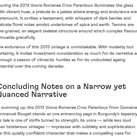
ouring the 2013 Vosne Romanee Cros Parantoux illuminates the glass
ith vibrant hues, a prelude to a palate where energy and endurance are
aramount. It scribes a testament, with whispers of dark berries and
elicate floral notes amidst undertones of spice and earth. Tannins are
ine-grained, an elegant skeletal structure around which complex flavou
irouette gracefully.
he endurance of this 2013 vintage is unmistakable. With modesty but
ertainty, it invites investment consideration as much for its narrative a
hrough a season of climactic hurdles as for its undoubted ageing
otential over the coming decades.
Concluding Notes on a Narrow yet
Nuanced Narrative
n summing up, the 2013 Vosne Romanee Cros Parantoux from Domaine
mmanuel Rouget stands as one entrancing page in Burgundy's tapestry
ts tale is one of strife turned to strength; its voice — while less loud
han boisterous vintages — impresses with subtlety and sophistication.
t's this quietly confident character that makes a compelling case for