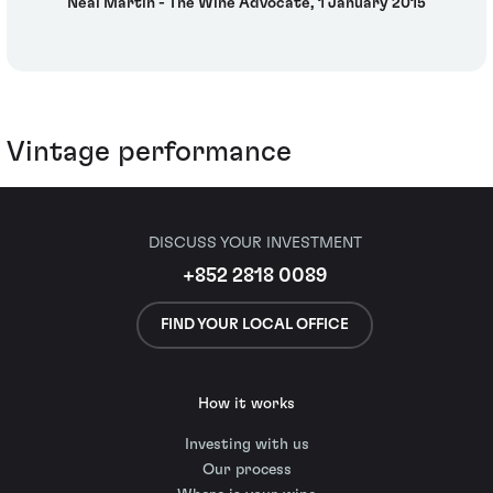
Neal Martin - The Wine Advocate, 1 January 2015
Vintage performance
DISCUSS YOUR INVESTMENT
+852 2818 0089
FIND YOUR LOCAL OFFICE
How it works
Investing with us
Our process