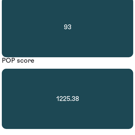
93
POP score
1225.38