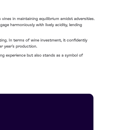
ines in maintaining equilibrium amidst adversities.
gage harmoniously with lively acidity, lending
ng. In terms of wine investment, it confidently
ar year’s production.
ing experience but also stands as a symbol of