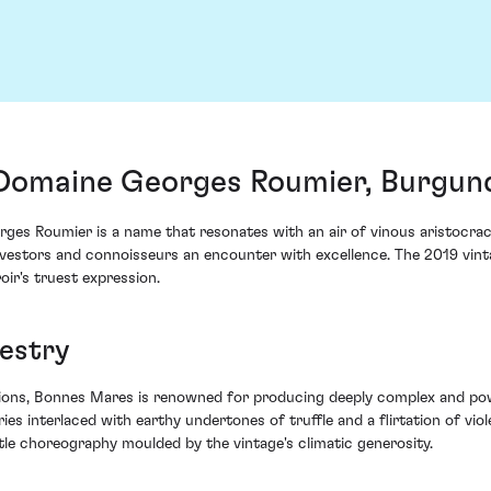
Domaine Georges Roumier, Burgund
ges Roumier is a name that resonates with an air of vinous aristocr
investors and connoisseurs an encounter with excellence. The 2019 vin
oir's truest expression.
pestry
tions, Bonnes Mares is renowned for producing deeply complex and powe
ries interlaced with earthy undertones of truffle and a flirtation of vio
tle choreography moulded by the vintage's climatic generosity.