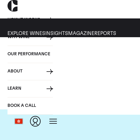
HOW IT WORKS
EXPLORE WINES
INSIGHTS
MAGAZINE
REPORTS
WHY WINE
OUR PERFORMANCE
ABOUT
LEARN
BOOK A CALL