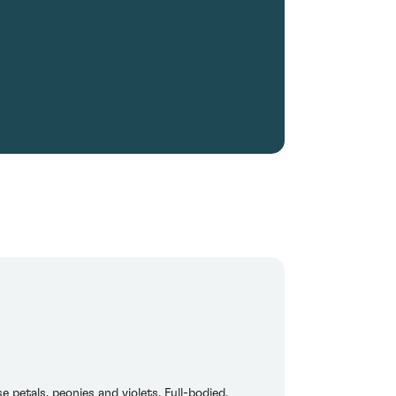
petals, peonies and violets. Full-bodied,