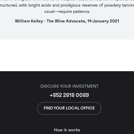
tructured, with bright acids and prodigious reserves of powdery tannin
usual—require patience.
William Kelley - The Wine Advocate, 14 January 2021
DISCUSS YOUR INVESTMENT
+852 2818 0089
FIND YOUR LOCAL OFFICE
How it works