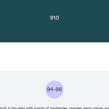
910
94-96
in the glass with scents of raspberries, cherries, warm spices, rose 