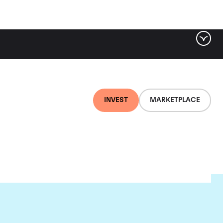
INVEST
MARKETPLACE
r