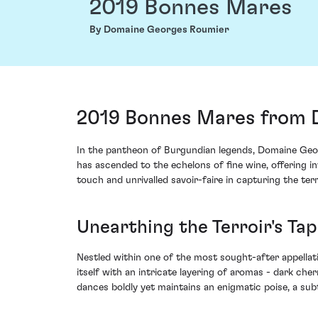
2019 Bonnes Mares
By Domaine Georges Roumier
2019 Bonnes Mares from 
In the pantheon of Burgundian legends, Domaine Geor
has ascended to the echelons of fine wine, offering 
touch and unrivalled savoir-faire in capturing the terr
Unearthing the Terroir's Ta
Nestled within one of the most sought-after appella
itself with an intricate layering of aromas - dark cher
dances boldly yet maintains an enigmatic poise, a sub