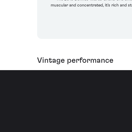
muscular and concentrated, it's rich and s
Vintage performance