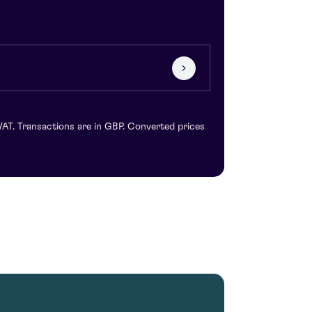
VAT. Transactions are in GBP. Converted prices