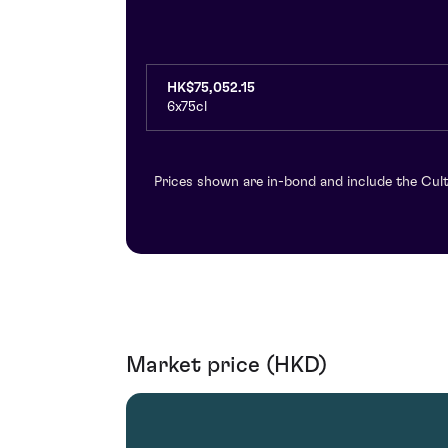
HK$75,052.15
6x75cl
Prices shown are in-bond and include the Cult
Market price (HKD)