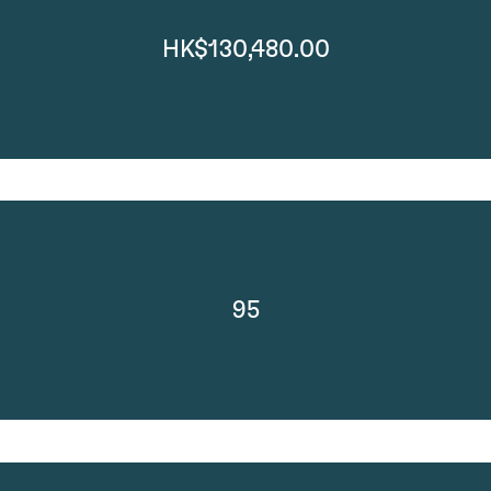
HK$130,480.00
95