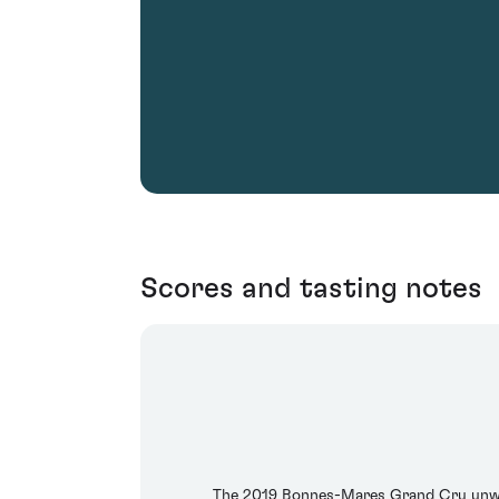
Scores and tasting notes
The 2019 Bonnes-Mares Grand Cru unwinds 