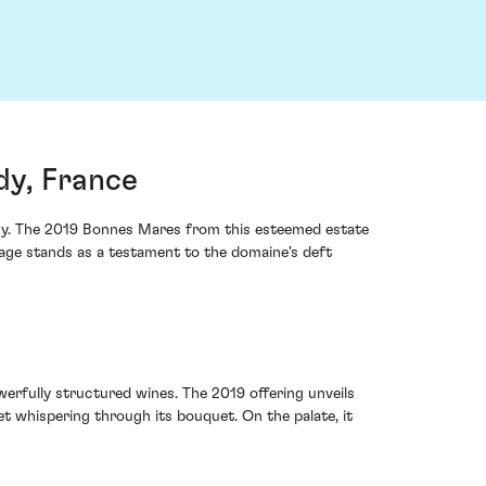
y, France
acy. The 2019 Bonnes Mares from this esteemed estate
tage stands as a testament to the domaine's deft
rfully structured wines. The 2019 offering unveils
let whispering through its bouquet. On the palate, it