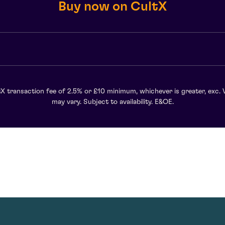
Buy now on CultX
X transaction fee of 2.5% or £10 minimum, whichever is greater, exc. 
may vary. Subject to availability. E&OE.