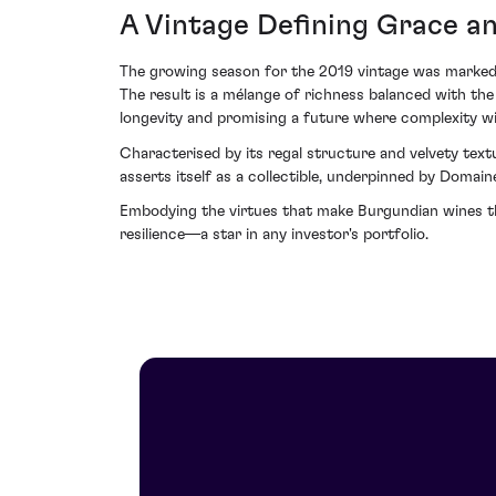
A Vintage Defining Grace an
The growing season for the 2019 vintage was marked b
The result is a mélange of richness balanced with the 
longevity and promising a future where complexity wil
Characterised by its regal structure and velvety text
asserts itself as a collectible, underpinned by Domain
Embodying the virtues that make Burgundian wines the
resilience—a star in any investor's portfolio.