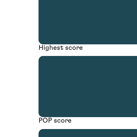
Highest score
POP score