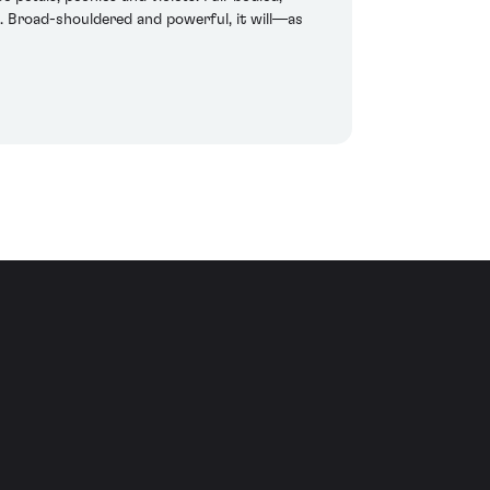
. Broad-shouldered and powerful, it will—as