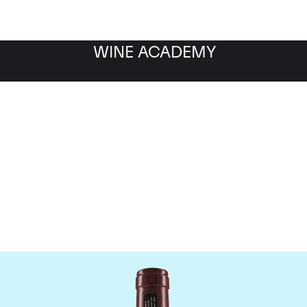
WINE ACADEMY
Domaine Georges Roumie