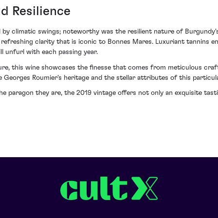
d Resilience
y climatic swings; noteworthy was the resilient nature of Burgundy's v
refreshing clarity that is iconic to Bonnes Mares. Luxuriant tannins en
l unfurl with each passing year.
ure, this wine showcases the finesse that comes from meticulous crafti
e Georges Roumier's heritage and the stellar attributes of this particul
 paragon they are, the 2019 vintage offers not only an exquisite tast