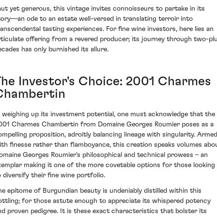
aut yet generous, this vintage invites connoisseurs to partake in its
tory—an ode to an estate well-versed in translating terroir into
ranscendental tasting experiences. For fine wine investors, here lies an
rticulate offering from a revered producer; its journey through two-pl
ecades has only burnished its allure.
The Investor's Choice: 2001 Charmes
Chambertin
n weighing up its investment potential, one must acknowledge that the
001 Charmes Chambertin from Domaine Georges Roumier poses as a
ompelling proposition, adroitly balancing lineage with singularity. Arme
ith finesse rather than flamboyance, this creation speaks volumes abo
omaine Georges Roumier's philosophical and technical prowess – an
xemplar making it one of the more covetable options for those looking
 diversify their fine wine portfolio.
he epitome of Burgundian beauty is undeniably distilled within this
ottling; for those astute enough to appreciate its whispered potency
nd proven pedigree. It is these exact characteristics that bolster its