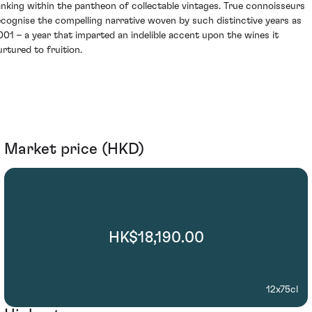
anking within the pantheon of collectable vintages. True connoisseurs
ecognise the compelling narrative woven by such distinctive years as
001 – a year that imparted an indelible accent upon the wines it
urtured to fruition.
Market price (HKD)
HK$18,190.00
12x75cl