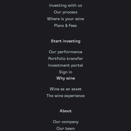
Investing with us
Our process
Where is your wine
Plans & Fees
Start investing
Our performance
Portfolio transfer
Investment portal
Sign in
Why wine
Wine as an asset
The wine experience
About
Our company
Our team