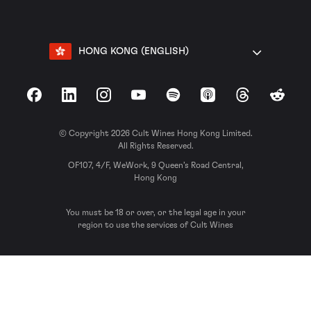
HONG KONG (ENGLISH)
Facebook
LinkedIn
Instagram
YouTube
Spotify
Apple Podcasts
Threads
Reddit
© Copyright 2026 Cult Wines Hong Kong Limited.
All Rights Reserved.
OF107, 4/F, WeWork, 9 Queen’s Road Central,
Hong Kong
You must be 18 or over, or the legal age in your
region to use the services of Cult Wines