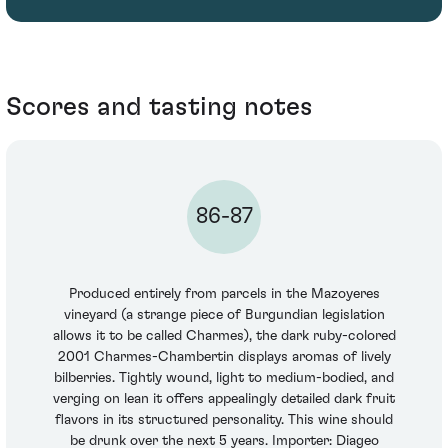
Scores and tasting notes
86-87
Produced entirely from parcels in the Mazoyeres
vineyard (a strange piece of Burgundian legislation
allows it to be called Charmes), the dark ruby-colored
2001 Charmes-Chambertin displays aromas of lively
bilberries. Tightly wound, light to medium-bodied, and
verging on lean it offers appealingly detailed dark fruit
flavors in its structured personality. This wine should
be drunk over the next 5 years. Importer: Diageo