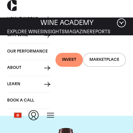
HOW IT WORKS
WINE ACADEMY
EXPLORE WINES
INSIGHTS
MAGAZINE
REPORTS
WHY WINE
OUR PERFORMANCE
INVEST
MARKETPLACE
ABOUT
Domaine Georges
LEARN
Roumier
BOOK A CALL