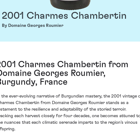
2001 Charmes Chambertin
By Domaine Georges Roumier
2001 Charmes Chambertin from
Domaine Georges Roumier,
Burgundy, France
n the ever-evolving narrative of Burgundian mastery, the 2001 vintage 
harmes Chambertin from Domaine Georges Roumier stands as a
estament to the resilience and adaptability of the storied terroir.
racking each harvest closely for four decades, one becomes attuned t
he nuances that each climatic serenade imparts to the region’s vinous
ffspring.