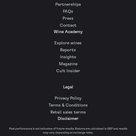
Partnerships
FAQs
Press
Contact
Wine Academy
Explore wines
Reports
Insights
Magazine
Cult Insider
Legal
Privacy Policy
Terms & Conditions
Retail sales terms
Disclaimer
Past performance is not indicative of future results. Returns are calculated in GBP and results
may vary depending on exchange rates.