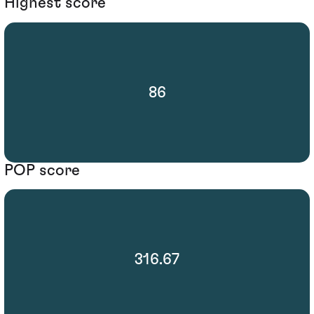
Highest score
86
POP score
316.67