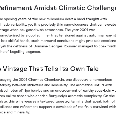
Refinement Amidst Climatic Challeng
he opening years of the new millennium dealt a hand fraught with
imatic variability, yet it is precisely this capriciousness that can elevate
intage when navigated with astuteness. The year 2001 was
haracterised by a cool summer that tensioned against autumnal warmt
n less skillful hands, such mercurial conditions might preclude excellen
yet the deftness of Domaine Georges Roumier managed to coax forth
ine of beguiling elegance.
 Vintage That Tells Its Own Tale
ssaying the 2001 Charmes Chambertin, one discovers a harmonious
nterplay between structure and sensuality. The aromatics unfurl with
oised notes of ripe berries and an undercurrent of earthy sous-bois – 
iren call to those who cherish Burgundy's aromatic complexity. On the
alate, this wine weaves a textured tapestry; tannins that speak both of
esilience and refinement support a cavalcade of red fruit entwined wit
pice and minerality.