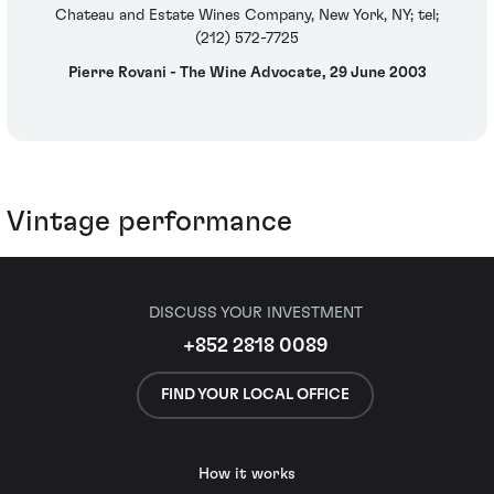
Chateau and Estate Wines Company, New York, NY; tel;
(212) 572-7725
Pierre Rovani - The Wine Advocate, 29 June 2003
Vintage performance
DISCUSS YOUR INVESTMENT
+852 2818 0089
FIND YOUR LOCAL OFFICE
How it works