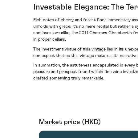
Investable Elegance: The Ter
Rich notes of cherry and forest floor immediately assu
unfolds with grace; it's no mere recital but rather 
and investors alike, the 2011 Charmes Chambertin fr
in proper cellars.
The investment virtue of this vintage lies in its une
can expect that as this vintage matures, its narrative 
In summation, the astuteness encapsulated in every
pleasure and prospect found within fine wine investm
crafted something truly remarkable.
Market price (HKD)