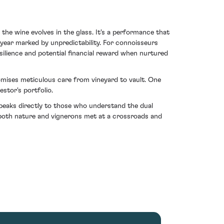
 the wine evolves in the glass. It's a performance that
year marked by unpredictability. For connoisseurs
lience and potential financial reward when nurtured
tomises meticulous care from vineyard to vault. One
estor's portfolio.
eaks directly to those who understand the dual
 both nature and vignerons met at a crossroads and