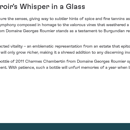
roir's Whisper in a Glass
re the senses, giving way to subtler hints of spice and fine tannins as
a symphony composed in homage to the valorous vines that weathered a 
om Domaine Georges Roumier stands as a testament to Burgundian resi
xpected vitality – an emblematic representation from an estate that epi
will only grow richer, making it a shrewd addition to any discerning inv
 bottle of 2011 Charmes Chambertin from Domaine Georges Roumier sp
ent. With patience, such a bottle will unfurl memories of a year when