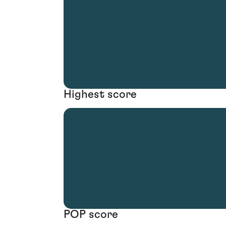
Highest score
POP score