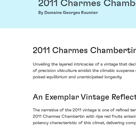
2011 Charmes Chamb
By Domaine Georges Roumier
2011 Charmes Chambertin
Unveiling the layered intricacies of a vintage that
of precision viticulture amidst the climatic suspense
poised equilibrium and unanticipated longevity.
An Exemplar Vintage Reflec
The narrative of the 2011 vintage is one of refined t
2011 Charmes Chambertin with ripe red fruits entwine
potency characteristic of this climat, delivering com