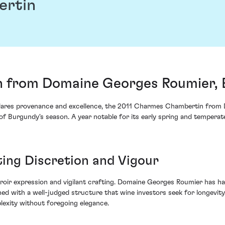
ertin
 from Domaine Georges Roumier, 
 declares provenance and excellence, the 2011 Charmes Chambertin fro
 of Burgundy's season. A year notable for its early spring and tempera
ting Discretion and Vigour
erroir expression and vigilant crafting. Domaine Georges Roumier has ha
d with a well-judged structure that wine investors seek for longevity.
plexity without foregoing elegance.