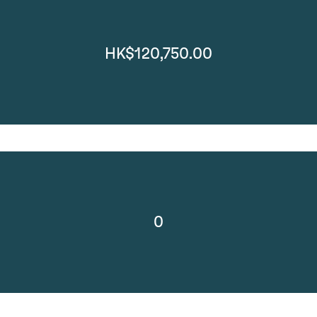
HK$120,750.00
0