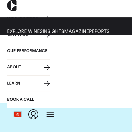
HOW IT WORKS
EXPLORE WINES
INSIGHTS
MAGAZINE
REPORTS
WHY WINE
OUR PERFORMANCE
ABOUT
LEARN
BOOK A CALL