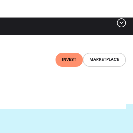
INVEST
MARKETPLACE
r