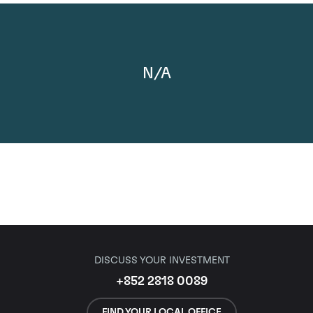
N/A
DISCUSS YOUR INVESTMENT
+852 2818 0089
FIND YOUR LOCAL OFFICE