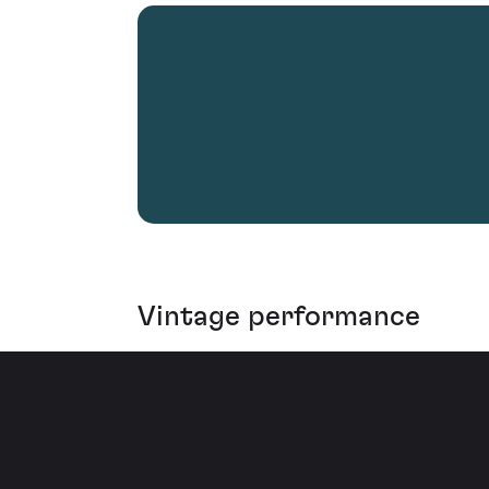
Vintage performance