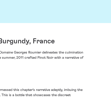
Burgundy, France
m Domaine Georges Roumier delineates the culmination
te summer, 2011 crafted Pinot Noir with a narrative of
rnessed this chapter's narrative adeptly, imbuing the
 This is a bottle that showcases the discreet