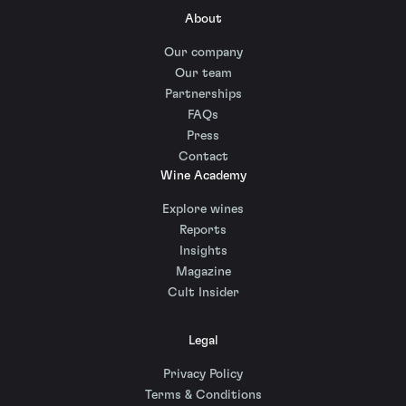
About
Our company
Our team
Partnerships
FAQs
Press
Contact
Wine Academy
Explore wines
Reports
Insights
Magazine
Cult Insider
Legal
Privacy Policy
Terms & Conditions