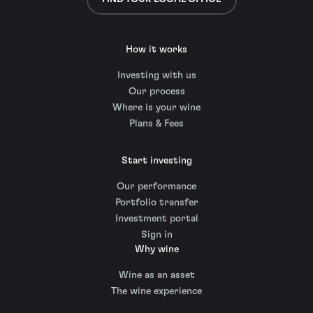
How it works
Investing with us
Our process
Where is your wine
Plans & Fees
Start investing
Our performance
Portfolio transfer
Investment portal
Sign in
Why wine
Wine as an asset
The wine experience