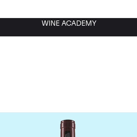
WINE ACADEMY
Domaine Georges Roumie