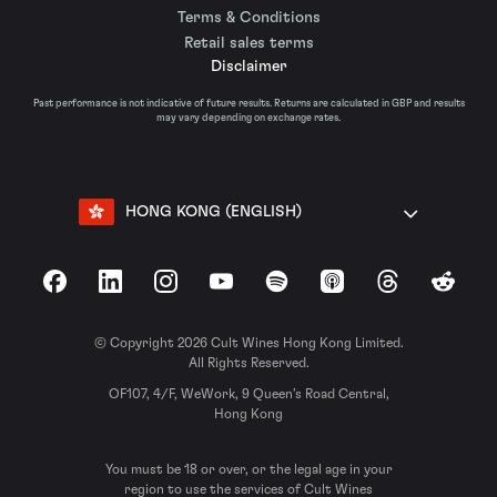
Terms & Conditions
Retail sales terms
Disclaimer
Past performance is not indicative of future results. Returns are calculated in GBP and results
may vary depending on exchange rates.
HONG KONG (ENGLISH)
Facebook
LinkedIn
Instagram
YouTube
Spotify
Apple Podcasts
Threads
Reddit
© Copyright 2026 Cult Wines Hong Kong Limited.
All Rights Reserved.
OF107, 4/F, WeWork, 9 Queen’s Road Central,
Hong Kong
You must be 18 or over, or the legal age in your
region to use the services of Cult Wines