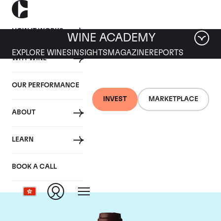
HOW IT WORKS
WINE ACADEMY
EXPLORE WINES
INSIGHTS
MAGAZINE
REPORTS
WHY WINE
OUR PERFORMANCE
INVEST
MARKETPLACE
ABOUT
Domaine Jacques-
LEARN
Frederic Mugnier
BOOK A CALL