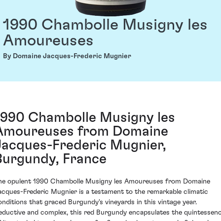
1990 Chambolle Musigny les
Amoureuses
By Domaine Jacques-Frederic Mugnier
1990 Chambolle Musigny les
Amoureuses from Domaine
Jacques-Frederic Mugnier,
Burgundy, France
he opulent 1990 Chambolle Musigny les Amoureuses from Domaine
acques-Frederic Mugnier is a testament to the remarkable climatic
onditions that graced Burgundy's vineyards in this vintage year.
eductive and complex, this red Burgundy encapsulates the quintessen