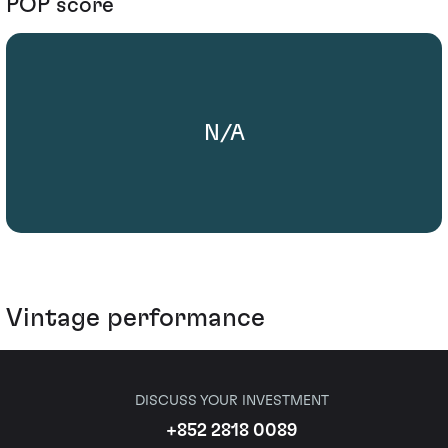
POP score
N/A
Vintage performance
DISCUSS YOUR INVESTMENT
+852 2818 0089