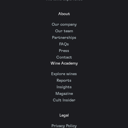
About
Our company
Our team
Partnerships
FAQs
Press
Contact
Wine Academy
Explore wines
Reports
Insights
Magazine
Cult Insider
Legal
Privacy Policy