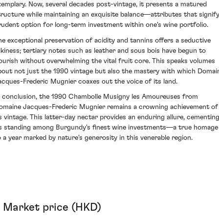
xemplary. Now, several decades post-vintage, it presents a matured
tructure while maintaining an exquisite balance—attributes that signify
rudent option for long-term investment within one's wine portfolio.
he exceptional preservation of acidity and tannins offers a seductive
ilkiness; tertiary notes such as leather and sous bois have begun to
lourish without overwhelming the vital fruit core. This speaks volumes
bout not just the 1990 vintage but also the mastery with which Domai
acques-Frederic Mugnier coaxes out the voice of its land.
n conclusion, the 1990 Chambolle Musigny les Amoureuses from
omaine Jacques-Frederic Mugnier remains a crowning achievement of
ts vintage. This latter-day nectar provides an enduring allure, cementin
ts standing among Burgundy's finest wine investments—a true homage
o a year marked by nature's generosity in this venerable region.
Market price (HKD)