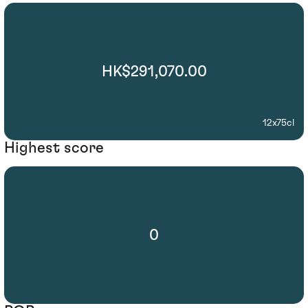
HK$291,070.00
12x75cl
Highest score
0