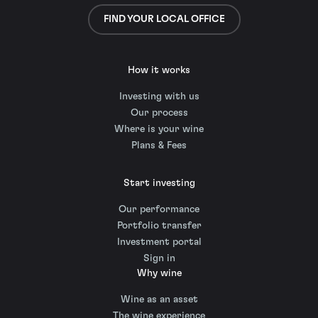
FIND YOUR LOCAL OFFICE
How it works
Investing with us
Our process
Where is your wine
Plans & Fees
Start investing
Our performance
Portfolio transfer
Investment portal
Sign in
Why wine
Wine as an asset
The wine experience