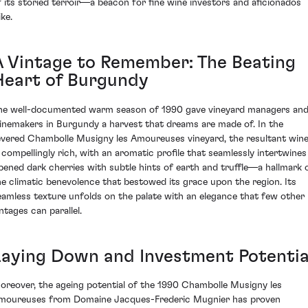
f its storied terroir—a beacon for fine wine investors and aficionados
ike.
A Vintage to Remember: The Beating
Heart of Burgundy
he well-documented warm season of 1990 gave vineyard managers an
inemakers in Burgundy a harvest that dreams are made of. In the
evered Chambolle Musigny les Amoureuses vineyard, the resultant win
s compellingly rich, with an aromatic profile that seamlessly intertwines
ipened dark cherries with subtle hints of earth and truffle—a hallmark 
he climatic benevolence that bestowed its grace upon the region. Its
eamless texture unfolds on the palate with an elegance that few other
ntages can parallel.
Laying Down and Investment Potentia
oreover, the ageing potential of the 1990 Chambolle Musigny les
moureuses from Domaine Jacques-Frederic Mugnier has proven