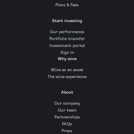
Plans & Fees
Start investing
Our performance
Portfolio transfer
Investment portal
Sign in
Why wine
Wine as an asset
The wine experience
About
Our company
Our team
Partnerships
FAQs
Press