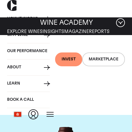
HOW IT WORKS
WINE ACADEMY
EXPLORE WINES
INSIGHTS
MAGAZINE
REPORTS
WHY WINE
OUR PERFORMANCE
INVEST
MARKETPLACE
ABOUT
Domaine Jacques-
LEARN
Frederic Mugnier
BOOK A CALL