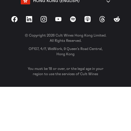
HONG KONG (ENGLISH)
Facebook
LinkedIn
Instagram
YouTube
Spotify
Apple Podcasts
Threads
Reddit
© Copyright 2026 Cult Wines Hong Kong Limited.
All Rights Reserved.
OF107, 4/F, WeWork, 9 Queen’s Road Central,
Hong Kong
You must be 18 or over, or the legal age in your
region to use the services of Cult Wines