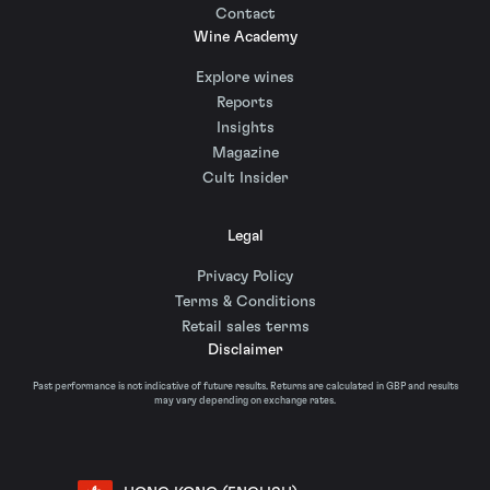
Contact
Wine Academy
Explore wines
Reports
Insights
Magazine
Cult Insider
Legal
Privacy Policy
Terms & Conditions
Retail sales terms
Disclaimer
Past performance is not indicative of future results. Returns are calculated in GBP and results
may vary depending on exchange rates.