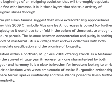
he beginnings of an intriguing evolution that will thoroughly captivate
e fine wine investor. It is in these layers that the true artistry of
ugnier shines through.
irm yet silken tannins suggest that while extraordinarily approachable
ow, this 2009 Chambolle Musigny les Amoureuses is poised for furthe
ajesty as it continues to unfold in the cellars of those astute enough 
ecure parcels. The balance between concentration and purity is nothin
hort of masterful - it is a vintage that endows collectors with both
mmediate gratification and the promise of longevity.
estled within a portfolio, Mugnier's 2009 offering stands as a testame
o the storied vintage year it represents - one characterised by both
igour and harmony. It is a clear bellwether for investors looking to enri
heir collections with wines emblematic of stellar Burgundian artisanshi
here terroir speaks confidently and time stands poised to lavish furthe
omplexity.