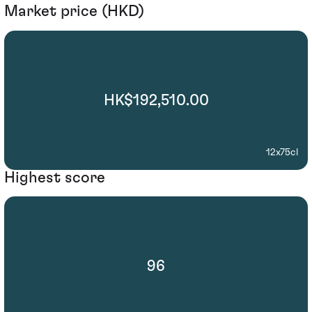
Market price (HKD)
HK$192,510.00
12x75cl
Highest score
96