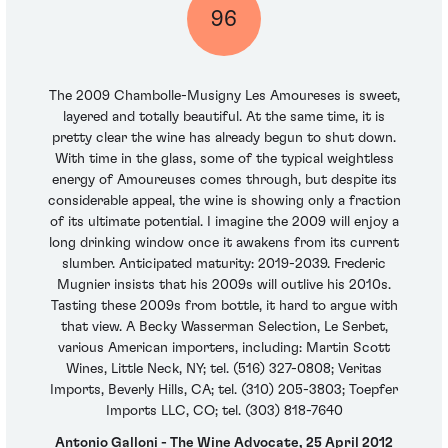
96
The 2009 Chambolle-Musigny Les Amoureses is sweet,
layered and totally beautiful. At the same time, it is
pretty clear the wine has already begun to shut down.
With time in the glass, some of the typical weightless
energy of Amoureuses comes through, but despite its
considerable appeal, the wine is showing only a fraction
of its ultimate potential. I imagine the 2009 will enjoy a
long drinking window once it awakens from its current
slumber. Anticipated maturity: 2019-2039. Frederic
Mugnier insists that his 2009s will outlive his 2010s.
Tasting these 2009s from bottle, it hard to argue with
that view. A Becky Wasserman Selection, Le Serbet,
various American importers, including: Martin Scott
Wines, Little Neck, NY; tel. (516) 327-0808; Veritas
Imports, Beverly Hills, CA; tel. (310) 205-3803; Toepfer
Imports LLC, CO; tel. (303) 818-7640
Antonio Galloni - The Wine Advocate, 25 April 2012