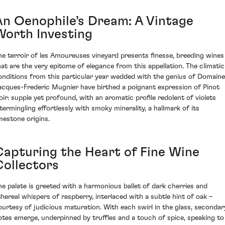
An Oenophile’s Dream: A Vintage
Worth Investing
he terroir of les Amoureuses vineyard presents finesse, breeding wines
hat are the very epitome of elegance from this appellation. The climatic
onditions from this particular year wedded with the genius of Domaine
acques-Frederic Mugnier have birthed a poignant expression of Pinot
oir: supple yet profound, with an aromatic profile redolent of violets
ntermingling effortlessly with smoky minerality, a hallmark of its
imestone origins.
Capturing the Heart of Fine Wine
Collectors
he palate is greeted with a harmonious ballet of dark cherries and
thereal whispers of raspberry, interlaced with a subtle hint of oak –
ourtesy of judicious maturation. With each swirl in the glass, secondar
otes emerge, underpinned by truffles and a touch of spice, speaking to