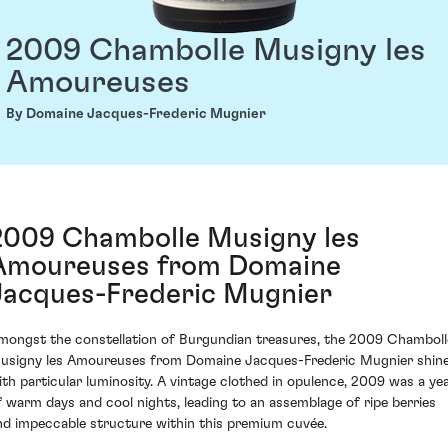
2009 Chambolle Musigny les
Amoureuses
By Domaine Jacques-Frederic Mugnier
2009 Chambolle Musigny les
Amoureuses from Domaine
Jacques-Frederic Mugnier
mongst the constellation of Burgundian treasures, the 2009 Chamboll
usigny les Amoureuses from Domaine Jacques-Frederic Mugnier shin
ith particular luminosity. A vintage clothed in opulence, 2009 was a ye
f warm days and cool nights, leading to an assemblage of ripe berries
nd impeccable structure within this premium cuvée.