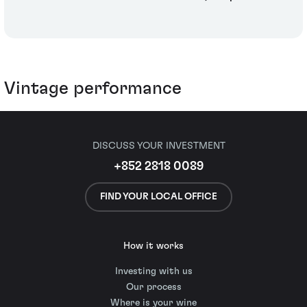
Vintage performance
DISCUSS YOUR INVESTMENT
+852 2818 0089
FIND YOUR LOCAL OFFICE
How it works
Investing with us
Our process
Where is your wine