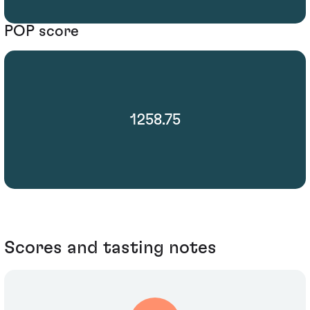
POP score
1258.75
Scores and tasting notes