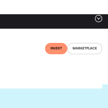
INVEST
MARKETPLACE