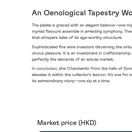
An Oenological Tapestry Wo
The palate is graced with an elegant balance—one mig
myriad flavours assemble in arresting symphony. There
that whispers tales of its age-worthy structure.
Sophisticated fine wine investors discerning the vi
vinous pleasure. It is an investment in craftsmanship. 
perfectly the demands of an astute market.
In conclusion, this Chambertin from the halls of Do
elevates it within the collector's lexicon. It’s one for
its extraordinary story—one sip at a time.
Market price (HKD)