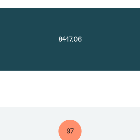
8417.06
97