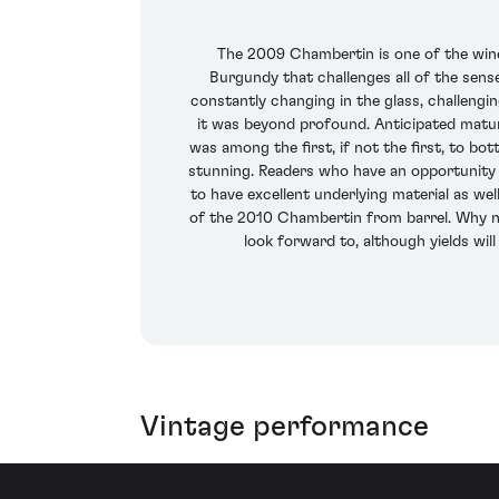
The 2009 Chambertin is one of the wines 
Burgundy that challenges all of the sens
constantly changing in the glass, challengin
it was beyond profound. Anticipated matur
was among the first, if not the first, to b
stunning. Readers who have an opportunity t
to have excellent underlying material as well
of the 2010 Chambertin from barrel. Why not
look forward to, although yields wil
Vintage performance