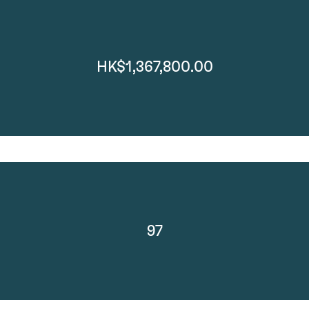
HK$1,367,800.00
97