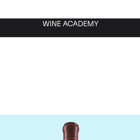
WINE ACADEMY
Domaine Leroy