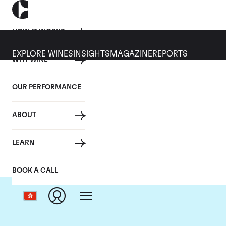
HOW IT WORKS
EXPLORE WINES
INSIGHTS
MAGAZINE
REPORTS
WHY WINE
OUR PERFORMANCE
ABOUT
LEARN
BOOK A CALL