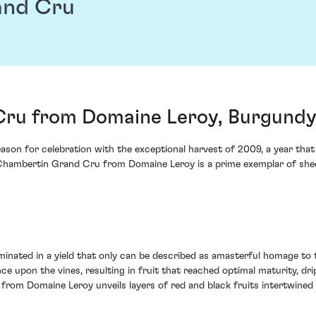
and Cru
ru from Domaine Leroy, Burgundy
on for celebration with the exceptional harvest of 2009, a year that
 Chambertin Grand Cru from Domaine Leroy is a prime exemplar of she
minated in a yield that only can be described as amasterful homage to t
pon the vines, resulting in fruit that reached optimal maturity, dripp
om Domaine Leroy unveils layers of red and black fruits intertwined wi