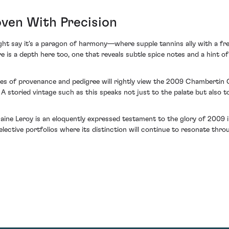
ven With Precision
ht say it's a paragon of harmony—where supple tannins ally with a fre
 is a depth here too, one that reveals subtle spice notes and a hint of
rtues of provenance and pedigree will rightly view the 2009 Chambert
A storied vintage such as this speaks not just to the palate but also to
maine Leroy is an eloquently expressed testament to the glory of 2009
 selective portfolios where its distinction will continue to resonate thro