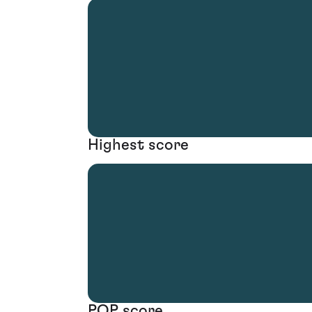
Highest score
POP score