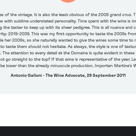
of the vintage. It is also the least obvious of the 2009 grand crus. Thi
es with sublime understated personality. Time spent with the wine is 
g the taster to keep up with its sheer pedigree. This is all nuance and c
ity: 2019-2039. This was my first opportunity to taste the 2009s from
ottle her 2009s, so she naturally wanted to give the wines some time t
o taste them should not hesitate. As always, the style is one of text
. The attention to every detail at the Domaine is quite evident in these
 go straight to the top? If that wine is representative of the year, Le
l be lower than the already minuscule production. Importer: Martine’s 
Antonio Galloni - The Wine Advocate, 29 September 2011