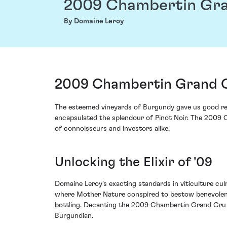
2009 Chambertin Gr
By Domaine Leroy
2009 Chambertin Grand C
The esteemed vineyards of Burgundy gave us good reas
encapsulated the splendour of Pinot Noir. The 2009
of connoisseurs and investors alike.
Unlocking the Elixir of '09
Domaine Leroy's exacting standards in viticulture cul
where Mother Nature conspired to bestow benevolence u
bottling. Decanting the 2009 Chambertin Grand Cru fr
Burgundian.