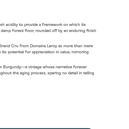
sh acidity to provide a framework on which its
 damp forest floor, rounded off by an enduring finish
in Grand Cru from Domaine Leroy as more than mere
 its potential for appreciation in value, mirroring
 in Burgundy—a vintage whose narrative forever
ughout the aging process, sparing no detail in telling