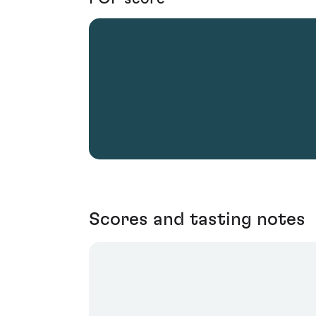
Scores and tasting notes