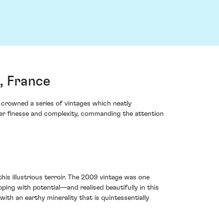
, France
 crowned a series of vintages which neatly
er finesse and complexity, commanding the attention
his illustrious terroir. The 2009 vintage was one
ing with potential—and realised beautifully in this
th an earthy minerality that is quintessentially