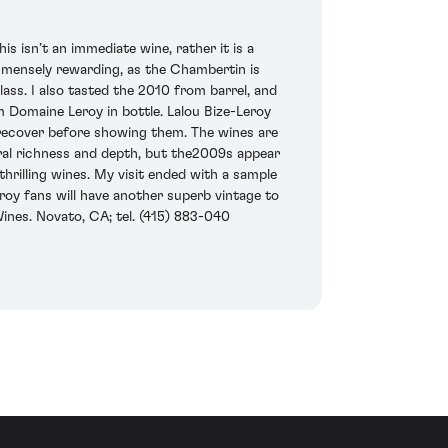
s isn’t an immediate wine, rather it is a
immensely rewarding, as the Chambertin is
lass. I also tasted the 2010 from barrel, and
 Domaine Leroy in bottle. Lalou Bize-Leroy
o recover before showing them. The wines are
ural richness and depth, but the2009s appear
 thrilling wines. My visit ended with a sample
roy fans will have another superb vintage to
Wines. Novato, CA; tel. (415) 883-040