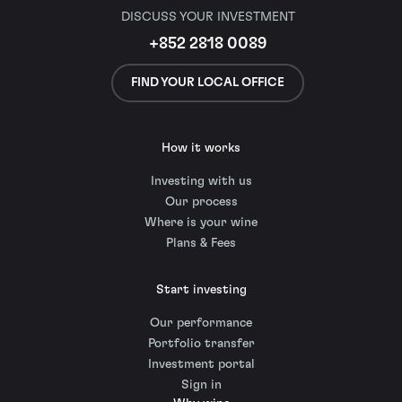
DISCUSS YOUR INVESTMENT
+852 2818 0089
FIND YOUR LOCAL OFFICE
How it works
Investing with us
Our process
Where is your wine
Plans & Fees
Start investing
Our performance
Portfolio transfer
Investment portal
Sign in