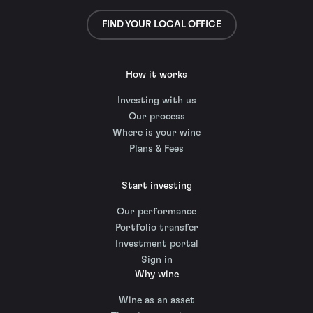
FIND YOUR LOCAL OFFICE
How it works
Investing with us
Our process
Where is your wine
Plans & Fees
Start investing
Our performance
Portfolio transfer
Investment portal
Sign in
Why wine
Wine as an asset