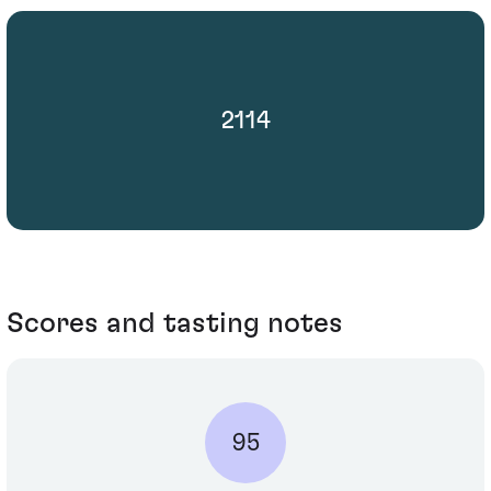
2114
Scores and tasting notes
95