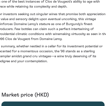
s one of the best instances of Clos de Vougeot's ability to age with
race while retaining its complexity and depth.
or investors seeking out singular wines that promise both appreciation
n value and sensory delight upon eventual uncorking, this vintage
einforces Domaine Leroy's stature as one of Burgundy's finest
roducers. Few bottles can claim such a perfect intertwining of
rovidential climatic conditions with winemaking virtuosity as seen in th
996 Clos de Vougeot from Domaine Leroy.
n summary, whether nestled in a cellar for its investment potential or
ecanted for a momentous occasion, the '96 stands as a sterling
xemplar amidst grand cru vintages—a wine truly deserving of its
edigree and your contemplation.
Market price (HKD)