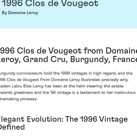
1996 Clos de Vougeot
By Domaine Leroy
1996 Clos de Vougeot from Domain
Leroy, Grand Cru, Burgundy, Franc
urgundy connoisseurs hold the 1996 vintages in high regard, and the
996 Clos de Vougeot from Domaine Leroy illustrates precisely why.
adam Lalou Bize-Leroy has been at the helm steering the estate
owards greatness and the '96 vintage is a testament to her meticulous
inemaking prowess.
Elegant Evolution: The 1996 Vintage
Defined