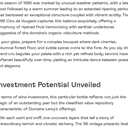
he season of 1996 was marked by unusual weather patterns, with a lat
rost followed by a warm summer leading to an extended ripening perio
hat bestowed an exceptional structure coupled with vibrant acidity. Th
996 Clos de Vougeot captures this balance exquisitely, offering a
ymphony of ripened fruit harmonising with earthier undertones
uggestive of the domaine's organic viticulture methods.
n your glass, prepare for a complex bouquet where dark cherries,
utumnal forest floor, and subtle spices come to the fore. As you sip, th
rand cru beguiles your palate with a rich yet refined body; tannins have
oftened beautifully over time, yielding an intricate dance between powe
nd elegance.
Investment Potential Unveiled
n terms of wine investment, this particular bottle reflects not just the
agic of an outstanding year but the steadfast value repository
haracteristic of Domaine Leroy's offerings.
ith each swirl and sniff, one uncovers layers that tell a story of
xtraordinary terroir and climatic alchemy. The '96 vintage presents itsel