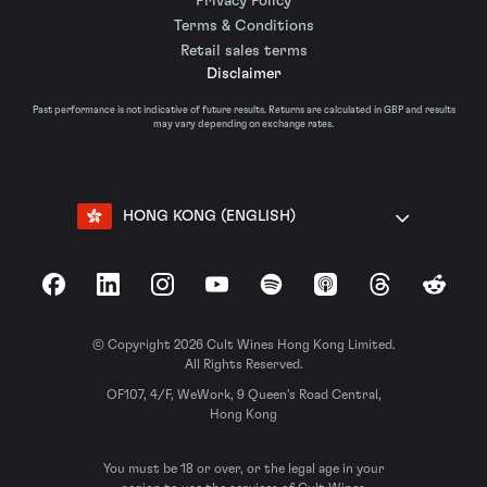
Privacy Policy
Terms & Conditions
Retail sales terms
Disclaimer
Past performance is not indicative of future results. Returns are calculated in GBP and results
may vary depending on exchange rates.
HONG KONG (ENGLISH)
Facebook
LinkedIn
Instagram
YouTube
Spotify
Apple Podcasts
Threads
Reddit
© Copyright 2026 Cult Wines Hong Kong Limited.
All Rights Reserved.
OF107, 4/F, WeWork, 9 Queen’s Road Central,
Hong Kong
You must be 18 or over, or the legal age in your