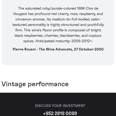
The saturated ruby/purple-colored 1996 Clos de
Vougeot has profound red cherry, rose, raspberry, and
cinnamon aromas. Its medium-to-full-bodied, satin-
textured personality is highly structured and youthfully
firm. This wine's flavor profile is composed of bright
black raspberries, cherries, blackberries, and copious
spices. Anticipated maturity: 2006-2012+.
Pierre Rovani - The Wine Advocate, 27 October 2000
Vintage performance
DISCUSS YOUR INVESTMENT
+852 2818 0089