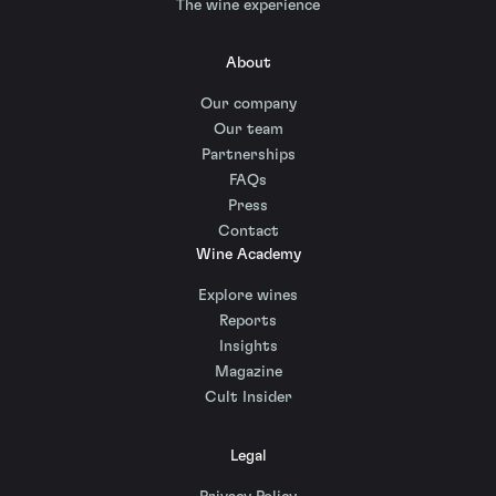
The wine experience
About
Our company
Our team
Partnerships
FAQs
Press
Contact
Wine Academy
Explore wines
Reports
Insights
Magazine
Cult Insider
Legal