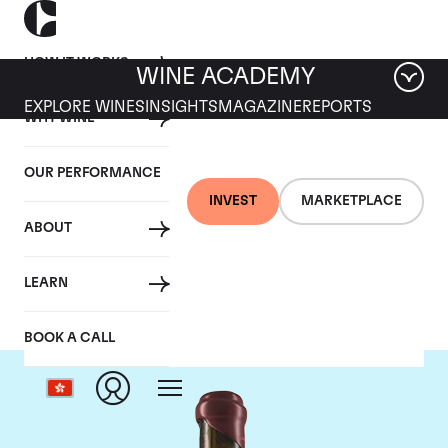
HOW IT WORKS
WINE ACADEMY
EXPLORE WINES
INSIGHTS
MAGAZINE
REPORTS
WHY WINE
OUR PERFORMANCE
INVEST
MARKETPLACE
ABOUT
Domaine Leroy
LEARN
BOOK A CALL