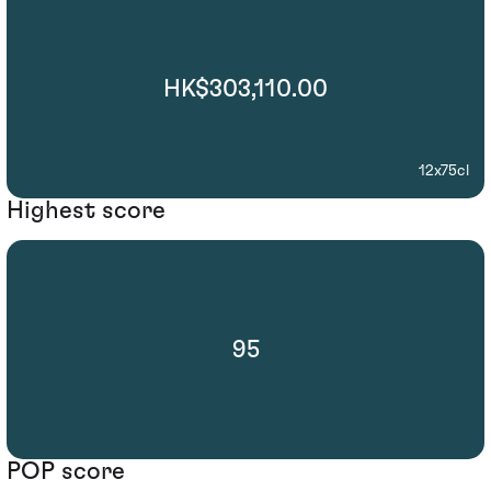
HK$303,110.00
12x75cl
Highest score
95
POP score