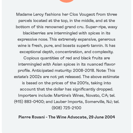
Madame Leroy fashions her Clos Vougeot from three
parcels located at the top, in the middle, and at the
bottom of this renowned grand cru. Super-ripe, waxy
blackberries are intermingled with spices in its
expressive nose. This extremely expansive, generous
wine is fresh, pure, and boasts superb tannin. It has
exceptional depth, concentration, and complexity.
Copious quantities of red and black fruits are
intermingled with Asian spices in its nuanced flavor
profile. Anticipated maturity: 2008-2018. Note: This
estate’s 2002s are not yet released. The above estimate
is based on the prices of the 2001s, taking into
account that the dollar has significantly dropped.
Importers include: Martine’s Wines, Novato, CA; tel.
(415) 883-0400; and Lauber Imports, Somerville, NJ; tel.
(908) 725-2100
Pierre Rovani - The Wine Advocate, 29 June 2004