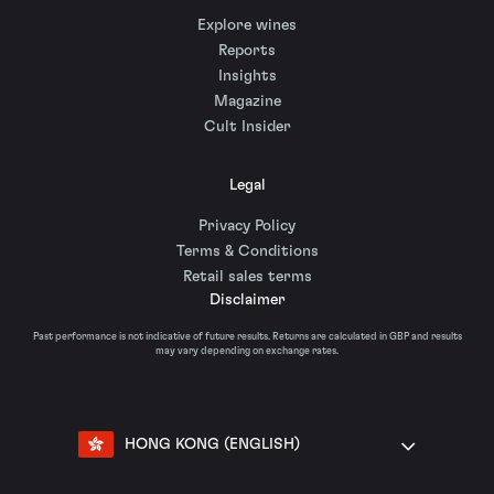
Explore wines
Reports
Insights
Magazine
Cult Insider
Legal
Privacy Policy
Terms & Conditions
Retail sales terms
Disclaimer
Past performance is not indicative of future results. Returns are calculated in GBP and results
may vary depending on exchange rates.
HONG KONG (ENGLISH)