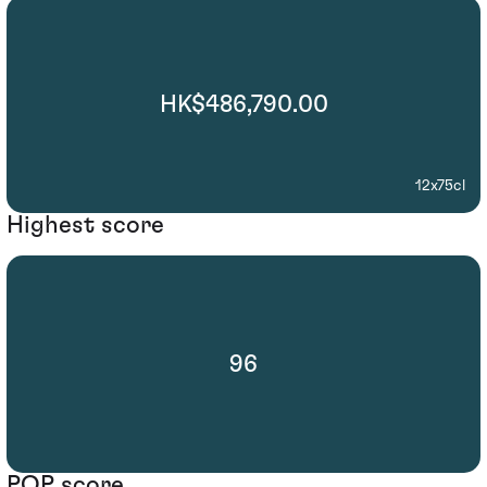
HK$486,790.00
12x75cl
Highest score
96
POP score