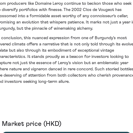
rom producers like Domaine Leroy continue to beckon those who seek
o diversify portfolios with finesse. The 2002 Clos de Vougeot has
lossomed into a formidable asset worthy of any connoisseur's cellar,
romising an evolution that whispers patience. It marks not just a year i
urgundy, but the pinnacle of winemaking alchemy.
n conclusion, this nuanced expression from one of Burgundy's most
evered climats offers a narrative that is not only told through its evolv
alate but also through its embodiment of exceptional vintage
haracteristics. It stands proudly as a beacon for investors looking to
apture not just the essence of Leroy's vision but an emblematic year
here nature and vigneron danced in rare concord. Such storied bottle
re deserving of attention from both collectors who cherish provenanc
nd investors seeking long-term allure.
Market price (HKD)