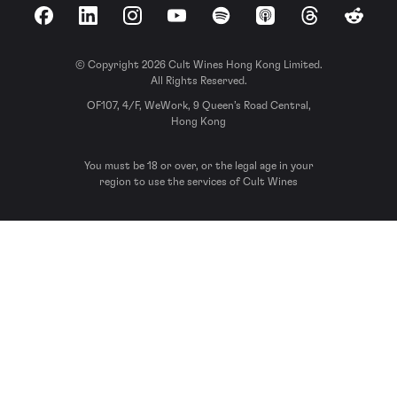
Facebook
LinkedIn
Instagram
YouTube
Spotify
Apple Podcasts
Threads
Reddit
© Copyright 2026 Cult Wines Hong Kong Limited.
All Rights Reserved.
OF107, 4/F, WeWork, 9 Queen’s Road Central,
Hong Kong
You must be 18 or over, or the legal age in your
region to use the services of Cult Wines