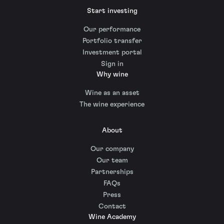
Start investing
Our performance
Portfolio transfer
Investment portal
Sign in
Why wine
Wine as an asset
The wine experience
About
Our company
Our team
Partnerships
FAQs
Press
Contact
Wine Academy