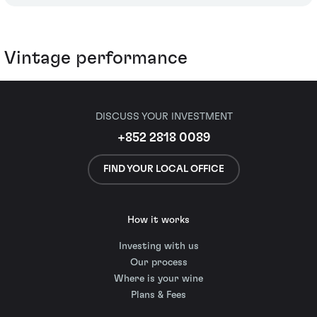
Vintage performance
DISCUSS YOUR INVESTMENT
+852 2818 0089
FIND YOUR LOCAL OFFICE
How it works
Investing with us
Our process
Where is your wine
Plans & Fees