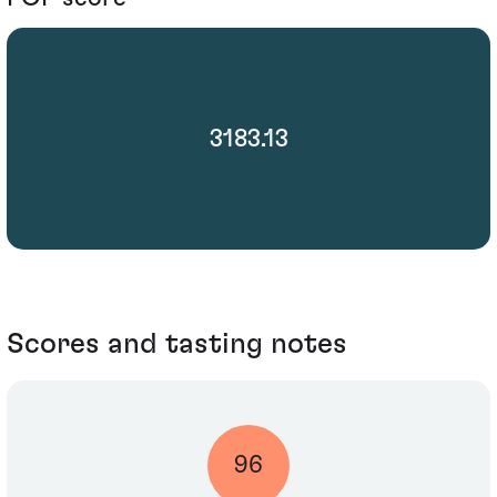
3183.13
Scores and tasting notes
96