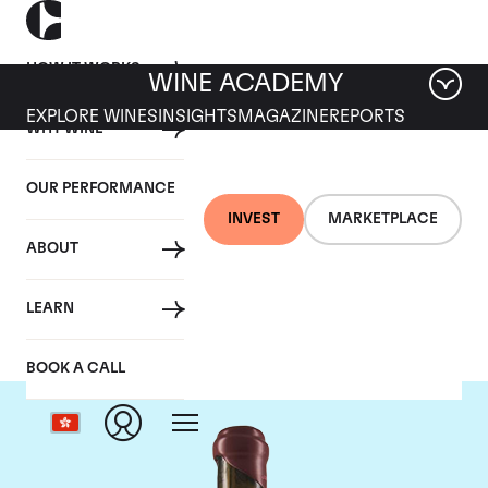
HOW IT WORKS
WINE ACADEMY
EXPLORE WINES
INSIGHTS
MAGAZINE
REPORTS
WHY WINE
OUR PERFORMANCE
INVEST
MARKETPLACE
ABOUT
Domaine Leroy
LEARN
BOOK A CALL