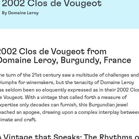
2002 Clos de Vougeot
By Domaine Leroy
2002 Clos de Vougeot from
Domaine Leroy, Burgundy, France
he turn of the 21st century saw a multitude of challenges and
riumphs for winemakers, but the tenacity of Domaine Leroy
as seldom been so eloquently expressed as in their 2002 Clo
e Vougeot. With a vintage that called forth a measure of
xpertise only decades can furnish, this Burgundian jewel
eached an apogee, drawing upon a complex interplay betwee
limate and craft.
A Vintage that Speaks: The Rhythms o