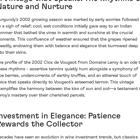
Nature and Nurture
urgundy's 2002 growing season was marked by early worries followed
 a sigh of relief; cool, wet conditions initially gave way to an Indian
ummer that bathed the vines in warmth and sunshine at the crucial
oments. This confluence of weather ensured that the grapes ripened
teadily, endowing them with balance and elegance that burrowed deep
to their skins.
he profile of the 2002 Clos de Vougeot from Domaine Leroy is an ode 
hese rhythms - assertive tannins quietly hum alongside a symphony of
ipe berries, undercurrents of earthy truffles, and an ethereal touch of
pice that speaks directly to Vougeot's esteemed terroir. This vintage
xemplifies the harmony between the kiss of sun and soil—a testament 
eroy's mastery over their cherished parcels.
Investment in Elegance: Patience
Rewards the Collector
ecades have seen an evolution in wine investment trends, but classics