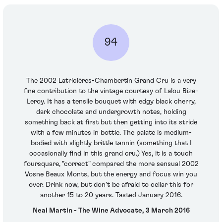
94
The 2002 Latricières-Chambertin Grand Cru is a very
fine contribution to the vintage courtesy of Lalou Bize-
Leroy. It has a tensile bouquet with edgy black cherry,
dark chocolate and undergrowth notes, holding
something back at first but then getting into its stride
with a few minutes in bottle. The palate is medium-
bodied with slightly brittle tannin (something that I
occasionally find in this grand cru.) Yes, it is a touch
foursquare, "correct" compared the more sensual 2002
Vosne Beaux Monts, but the energy and focus win you
over. Drink now, but don't be afraid to cellar this for
another 15 to 20 years. Tasted January 2016.
Neal Martin - The Wine Advocate, 3 March 2016