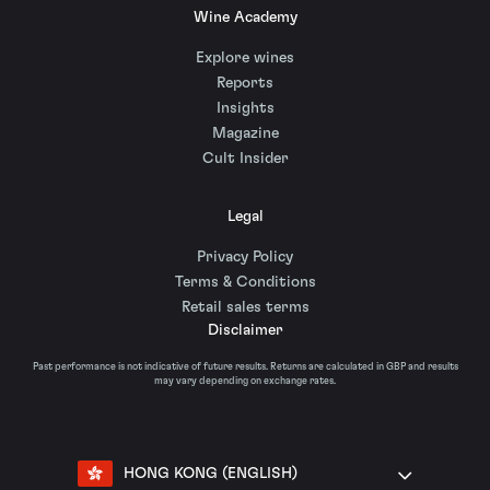
Wine Academy
Explore wines
Reports
Insights
Magazine
Cult Insider
Legal
Privacy Policy
Terms & Conditions
Retail sales terms
Disclaimer
Past performance is not indicative of future results. Returns are calculated in GBP and results
may vary depending on exchange rates.
HONG KONG (ENGLISH)