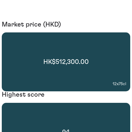
Market price (HKD)
HK$512,300.00
12x75cl
Highest score