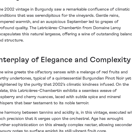
he 2002 vintage in Burgundy saw a remarkable confluence of climatic
onditions that was serendipitous for the vineyards. Gentle rains,
empered warmth, and an auspicious September led to grapes of
rofound quality. The Latricières-Chambertin from Domaine Leroy
ncapsulates this natural largesse, offering a wine of outstanding balan
nd structure.
Interplay of Elegance and Complexity
he wine greets the olfactory senses with a melange of red fruits and
arthy undertones, typical of a quintessential Burgundian Pinot Noir yet
eightened by the purity that 2002's climatic kindness infused. On the
alate, this Latricières-Chambertin exhibits a seamless weave of
aspberry and cherry nuances, laced with subtle spice and mineral
hispers that bear testament to its noble terroir.
he harmony between tannins and acidity is, in this vintage, executed wi
uch precision that it verges upon the orchestral. Age has wrought
urther sophistication on this already complex nectar, allowing seconda
avoury notes to surface amidst its still-vibrant fruit core.