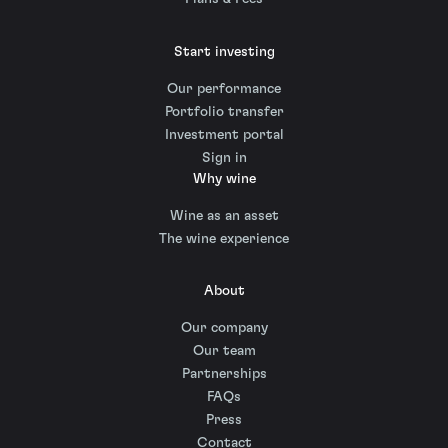
Start investing
Our performance
Portfolio transfer
Investment portal
Sign in
Why wine
Wine as an asset
The wine experience
About
Our company
Our team
Partnerships
FAQs
Press
Contact