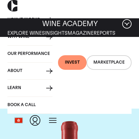
HOW IT WORKS
WINE ACADEMY
EXPLORE WINES
INSIGHTS
MAGAZINE
REPORTS
WHY WINE
OUR PERFORMANCE
INVEST
MARKETPLACE
ABOUT
Domaine Leroy
LEARN
BOOK A CALL