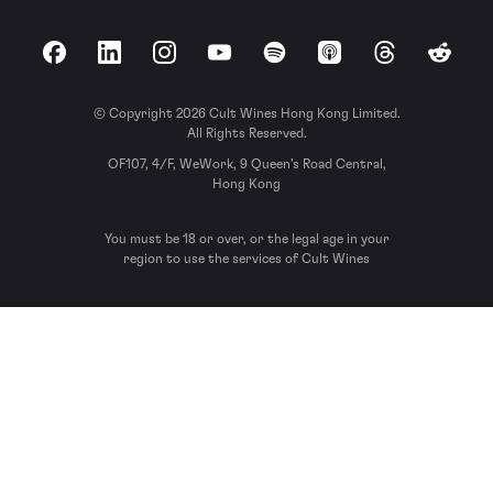
Facebook
LinkedIn
Instagram
YouTube
Spotify
Apple Podcasts
Threads
Reddit
© Copyright 2026 Cult Wines Hong Kong Limited.
All Rights Reserved.
OF107, 4/F, WeWork, 9 Queen’s Road Central,
Hong Kong
You must be 18 or over, or the legal age in your
region to use the services of Cult Wines