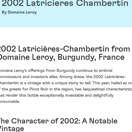
2002 Latricieres Chambertin
By Domaine Leroy
2002 Latricières-Chambertin from
Domaine Leroy, Burgundy, France
omaine Leroy's offerings from Burgundy continue to enthral
onnoisseurs and investors alike. Among these, the 2002 Latricières-
hambertin is a vintage with a unique story to tell. This year, hailed as o
f the greats for Pinot Noir in the region, has bequeathed characteristi
hat render this bottle exceptionally investable and delightfully
onsumable.
The Character of 2002: A Notable
Vintage