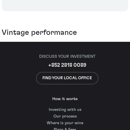
Vintage performance
DISCUSS YOUR INVESTMENT
+852 2818 0089
FIND YOUR LOCAL OFFICE
How it works
Investing with us
Our process
Where is your wine
Plans & Fees