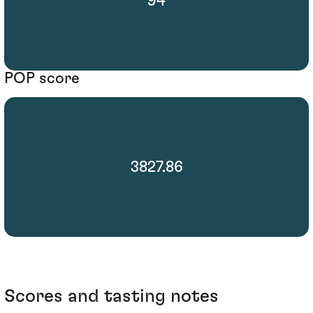
94
POP score
3827.86
Scores and tasting notes