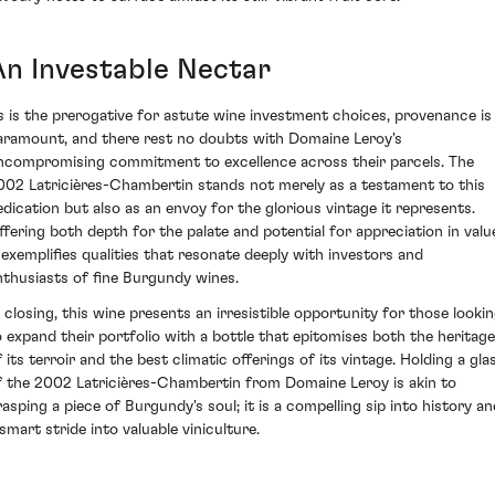
An Investable Nectar
s is the prerogative for astute wine investment choices, provenance is
aramount, and there rest no doubts with Domaine Leroy's
ncompromising commitment to excellence across their parcels. The
002 Latricières-Chambertin stands not merely as a testament to this
edication but also as an envoy for the glorious vintage it represents.
ffering both depth for the palate and potential for appreciation in valu
t exemplifies qualities that resonate deeply with investors and
nthusiasts of fine Burgundy wines.
n closing, this wine presents an irresistible opportunity for those looki
o expand their portfolio with a bottle that epitomises both the heritage
f its terroir and the best climatic offerings of its vintage. Holding a gla
f the 2002 Latricières-Chambertin from Domaine Leroy is akin to
rasping a piece of Burgundy's soul; it is a compelling sip into history an
 smart stride into valuable viniculture.