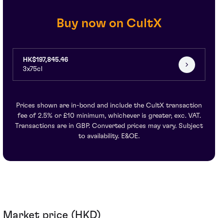
Buy now on CultX
HK$197,845.46
3x75cl
Prices shown are in-bond and include the CultX transaction
fee of 2.5% or £10 minimum, whichever is greater, exc. VAT.
Transactions are in GBP. Converted prices may vary. Subject
to availability. E&OE.
Market price (HKD)