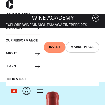
HOW IT WORKS
WINE ACADEMY
EXPLORE WINES
INSIGHTS
MAGAZINE
REPORTS
WHY WINE
OUR PERFORMANCE
INVEST
MARKETPLACE
ABOUT
Domaine Leroy
LEARN
BOOK A CALL