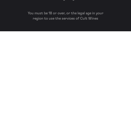
You must be 18 or over, or the legal age in your
region to use the services of Cult Wines