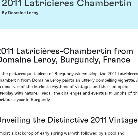
2011 Latricieres Chambertin
By Domaine Leroy
2011 Latricières-Chambertin from
Domaine Leroy, Burgundy, France
n the picturesque tableau of Burgundy winemaking, the 2011 Latricière
hambertin from Domaine Leroy paints an utterly compelling vignette. 
n observer of the intricate rhythms of vintages and their complex
nterplay with nature, I recall the challenges and eventual triumphs of th
articular year in Burgundy.
Unveiling the Distinctive 2011 Vintage
midst a backdrop of early spring warmth followed by a cool and