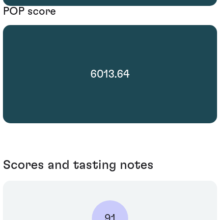
POP score
6013.64
Scores and tasting notes
91