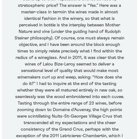
stratospheric price? The answer is “Yes.” Here was a
master-class in terroir: the wines made in almost
identical fashion in the winery, so that what is
perceived in bottle is the interplay between Mother
Nature and vine (under the guiding hand of Rudolph
Steiner philosophy). Of course, one must always remain
objective, and I have been around the block enough
times to simply relate precisely what I find within the
radius of a wineglass. And in 2011, it was clear that the
wines of Lalou Bize-Leroy seemed to deliver a
sensational level of quality that would make most
winemakers curl up and weep, asking: “How does she
do it?” I had to inquire at the end of the tasting
whether they were all matured entirely in new oak, so
seamlessly was the wood embroidered into each cuvee.
Tasting through the entire range of 23 wines, before
zooming down to Domaine d’Auvenay, the high points
were scintillating Nuits-St-Georges Village Crus that
transcended all my expectations and the sheer
consistency of the Grand Crus, perhaps with the
exception of the 2011 Latricieres-Chambertin, which I