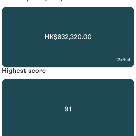
HK$632,320.00
12x75cl
Highest score
91