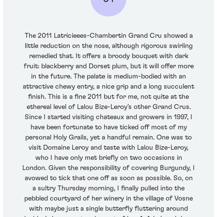
The 2011 Latricieees-Chambertin Grand Cru showed a
little reduction on the nose, although rigorous swirling
remedied that. It offers a broody bouquet with dark
fruit: blackberry and Dorset plum, but it will offer more
in the future. The palate is medium-bodied with an
attractive chewy entry, a nice grip and a long succulent
finish. This is a fine 2011 but for me, not quite at the
ethereal level of Lalou Bize-Leroy’s other Grand Crus.
Since I started visiting chateaux and growers in 1997, I
have been fortunate to have ticked off most of my
personal Holy Grails, yet a handful remain. One was to
visit Domaine Leroy and taste with Lalou Bize-Leroy,
who I have only met briefly on two occasions in
London. Given the responsibility of covering Burgundy, I
avowed to tick that one off as soon as possible. So, on
a sultry Thursday morning, I finally pulled into the
pebbled courtyard of her winery in the village of Vosne
with maybe just a single butterfly fluttering around