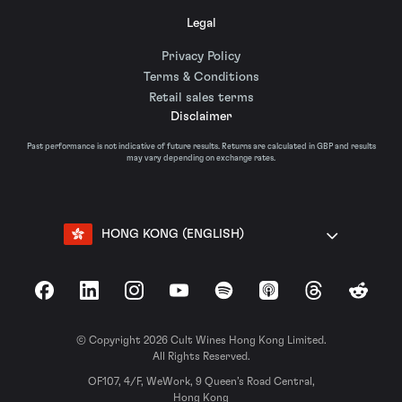
Legal
Privacy Policy
Terms & Conditions
Retail sales terms
Disclaimer
Past performance is not indicative of future results. Returns are calculated in GBP and results
may vary depending on exchange rates.
HONG KONG (ENGLISH)
Facebook
LinkedIn
Instagram
YouTube
Spotify
Apple Podcasts
Threads
Reddit
© Copyright 2026 Cult Wines Hong Kong Limited.
All Rights Reserved.
OF107, 4/F, WeWork, 9 Queen’s Road Central,
Hong Kong