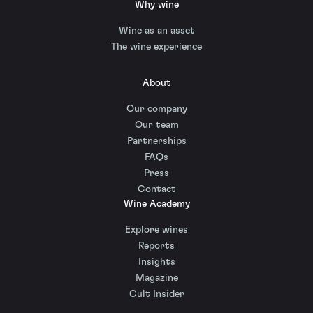
Why wine
Wine as an asset
The wine experience
About
Our company
Our team
Partnerships
FAQs
Press
Contact
Wine Academy
Explore wines
Reports
Insights
Magazine
Cult Insider