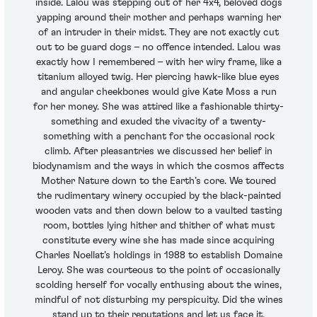
inside. Lalou was stepping out of her 4x4, beloved dogs
yapping around their mother and perhaps warning her
of an intruder in their midst. They are not exactly cut
out to be guard dogs – no offence intended. Lalou was
exactly how I remembered – with her wiry frame, like a
titanium alloyed twig. Her piercing hawk-like blue eyes
and angular cheekbones would give Kate Moss a run
for her money. She was attired like a fashionable thirty-
something and exuded the vivacity of a twenty-
something with a penchant for the occasional rock
climb. After pleasantries we discussed her belief in
biodynamism and the ways in which the cosmos affects
Mother Nature down to the Earth’s core. We toured
the rudimentary winery occupied by the black-painted
wooden vats and then down below to a vaulted tasting
room, bottles lying hither and thither of what must
constitute every wine she has made since acquiring
Charles Noellat’s holdings in 1988 to establish Domaine
Leroy. She was courteous to the point of occasionally
scolding herself for vocally enthusing about the wines,
mindful of not disturbing my perspicuity. Did the wines
stand up to their reputations and let us face it,