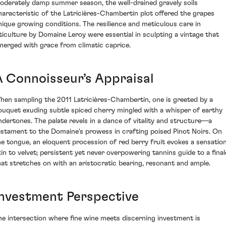
oderately damp summer season, the well-drained gravely soils
haracteristic of the Latricières-Chambertin plot offered the grapes
nique growing conditions. The resilience and meticulous care in
iticulture by Domaine Leroy were essential in sculpting a vintage that
merged with grace from climatic caprice.
A Connoisseur’s Appraisal
hen sampling the 2011 Latricières-Chambertin, one is greeted by a
ouquet exuding subtle spiced cherry mingled with a whisper of earthy
ndertones. The palate revels in a dance of vitality and structure—a
estament to the Domaine's prowess in crafting poised Pinot Noirs. On
he tongue, an eloquent procession of red berry fruit evokes a sensatio
kin to velvet; persistent yet never overpowering tannins guide to a final
hat stretches on with an aristocratic bearing, resonant and ample.
Investment Perspective
he intersection where fine wine meets discerning investment is