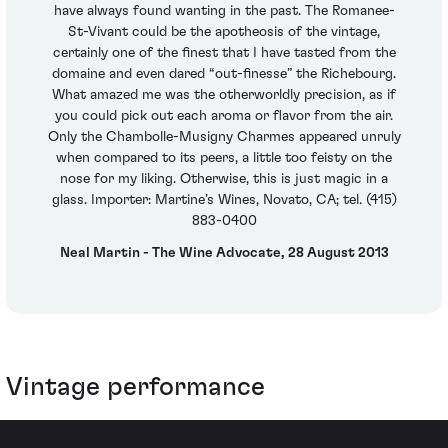
have always found wanting in the past. The Romanee-
St-Vivant could be the apotheosis of the vintage,
certainly one of the finest that I have tasted from the
domaine and even dared “out-finesse” the Richebourg.
What amazed me was the otherworldly precision, as if
you could pick out each aroma or flavor from the air.
Only the Chambolle-Musigny Charmes appeared unruly
when compared to its peers, a little too feisty on the
nose for my liking. Otherwise, this is just magic in a
glass. Importer: Martine’s Wines, Novato, CA; tel. (415)
883-0400
Neal Martin - The Wine Advocate, 28 August 2013
Vintage performance