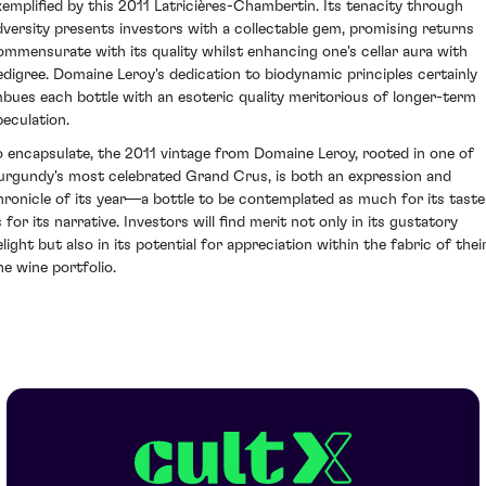
xemplified by this 2011 Latricières-Chambertin. Its tenacity through
dversity presents investors with a collectable gem, promising returns
ommensurate with its quality whilst enhancing one's cellar aura with
edigree. Domaine Leroy's dedication to biodynamic principles certainly
mbues each bottle with an esoteric quality meritorious of longer-term
peculation.
o encapsulate, the 2011 vintage from Domaine Leroy, rooted in one of
urgundy's most celebrated Grand Crus, is both an expression and
hronicle of its year—a bottle to be contemplated as much for its taste
 for its narrative. Investors will find merit not only in its gustatory
light but also in its potential for appreciation within the fabric of thei
ne wine portfolio.