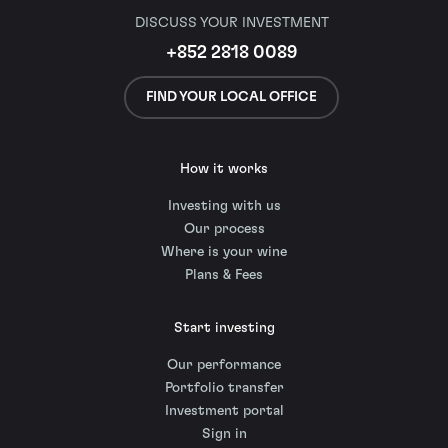
DISCUSS YOUR INVESTMENT
+852 2818 0089
FIND YOUR LOCAL OFFICE
How it works
Investing with us
Our process
Where is your wine
Plans & Fees
Start investing
Our performance
Portfolio transfer
Investment portal
Sign in