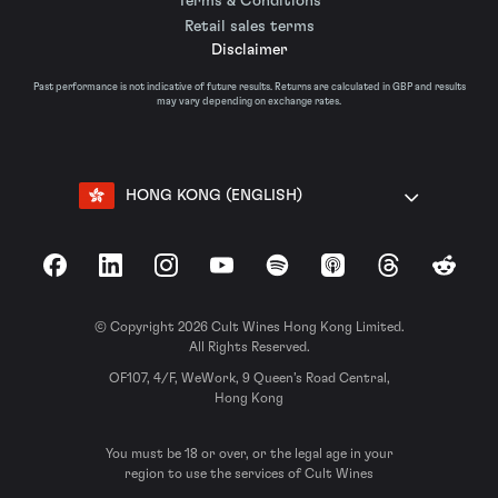
Terms & Conditions
Retail sales terms
Disclaimer
Past performance is not indicative of future results. Returns are calculated in GBP and results
may vary depending on exchange rates.
HONG KONG (ENGLISH)
Facebook
LinkedIn
Instagram
YouTube
Spotify
Apple Podcasts
Threads
Reddit
© Copyright 2026 Cult Wines Hong Kong Limited.
All Rights Reserved.
OF107, 4/F, WeWork, 9 Queen’s Road Central,
Hong Kong
You must be 18 or over, or the legal age in your
region to use the services of Cult Wines