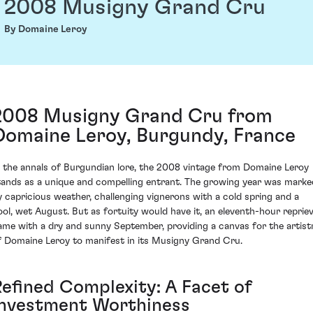
2008 Musigny Grand Cru
By Domaine Leroy
2008 Musigny Grand Cru from
Domaine Leroy, Burgundy, France
n the annals of Burgundian lore, the 2008 vintage from Domaine Leroy
tands as a unique and compelling entrant. The growing year was marke
y capricious weather, challenging vignerons with a cold spring and a
ool, wet August. But as fortuity would have it, an eleventh-hour reprie
ame with a dry and sunny September, providing a canvas for the artist
f Domaine Leroy to manifest in its Musigny Grand Cru.
Refined Complexity: A Facet of
Investment Worthiness