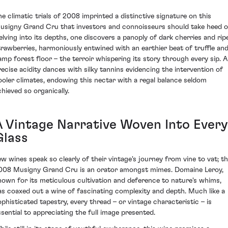
he climatic trials of 2008 imprinted a distinctive signature on this
usigny Grand Cru that investors and connoisseurs should take heed o
elving into its depths, one discovers a panoply of dark cherries and rip
trawberries, harmoniously entwined with an earthier beat of truffle an
amp forest floor – the terroir whispering its story through every sip. A
recise acidity dances with silky tannins evidencing the intervention of
ooler climates, endowing this nectar with a regal balance seldom
chieved so organically.
A Vintage Narrative Woven Into Every
Glass
ew wines speak so clearly of their vintage's journey from vine to vat; t
008 Musigny Grand Cru is an orator amongst mimes. Domaine Leroy,
nown for its meticulous cultivation and deference to nature's whims,
as coaxed out a wine of fascinating complexity and depth. Much like a
ophisticated tapestry, every thread – or vintage characteristic – is
ssential to appreciating the full image presented.