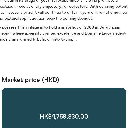
hile still in its stage of youthful exuberance, this wine promises a
pectacular evolutionary trajectory for collectors. With cellaring potenti
hat investors prize, it will continue to unfurl layers of aromatic nuance
nd textural sophistication over the coming decades.
o possess this vintage is to hold a snapshot of 2008 in Burgundian
erroir - where adversity crafted excellence and Domaine Leroy's adept
ands transformed tribulation into triumph.
Market price (HKD)
HK$4,759,830.00