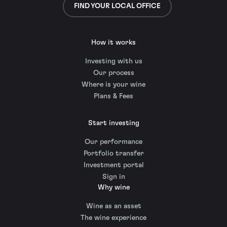
FIND YOUR LOCAL OFFICE
How it works
Investing with us
Our process
Where is your wine
Plans & Fees
Start investing
Our performance
Portfolio transfer
Investment portal
Sign in
Why wine
Wine as an asset
The wine experience