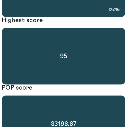
12x75cl
Highest score
95
POP score
33196.67