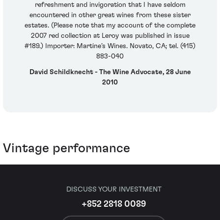
refreshment and invigoration that I have seldom
encountered in other great wines from these sister
estates. (Please note that my account of the complete
2007 red collection at Leroy was published in issue
#189.) Importer: Martine’s Wines. Novato, CA; tel. (415)
883-040
David Schildknecht - The Wine Advocate, 28 June
2010
Vintage performance
DISCUSS YOUR INVESTMENT
+852 2818 0089