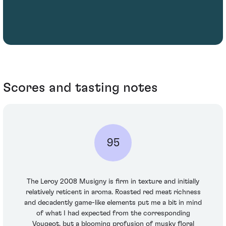
Scores and tasting notes
95
The Leroy 2008 Musigny is firm in texture and initially
relatively reticent in aroma. Roasted red meat richness
and decadently game-like elements put me a bit in mind
of what I had expected from the corresponding
Vougeot, but a blooming profusion of musky floral