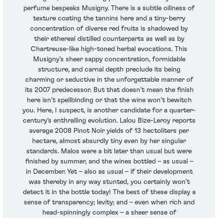
perfume bespeaks Musigny. There is a subtle oiliness of
texture coating the tannins here and a tiny-berry
concentration of diverse red fruits is shadowed by
their ethereal distilled counterparts as well as by
Chartreuse-like high-toned herbal evocations. This
Musigny’s sheer sappy concentration, formidable
structure, and carnal depth preclude its being
charming or seductive in the unforgettable manner of
its 2007 predecessor. But that doesn’t mean the finish
here isn’t spellbinding or that the wine won’t bewitch
you. Here, I suspect, is another candidate for a quarter-
century’s enthralling evolution. Lalou Bize-Leroy reports
average 2008 Pinot Noir yields of 13 hectoliters per
hectare, almost absurdly tiny even by her singular
standards. Malos were a bit later than usual but were
finished by summer, and the wines bottled – as usual –
in December. Yet – also as usual – if their development
was thereby in any way stunted, you certainly won’t
detect it in the bottle today! The best of these display a
sense of transparency; levity; and – even when rich and
head-spinningly complex – a sheer sense of