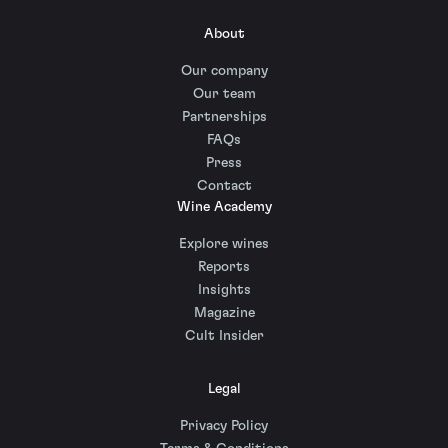
About
Our company
Our team
Partnerships
FAQs
Press
Contact
Wine Academy
Explore wines
Reports
Insights
Magazine
Cult Insider
Legal
Privacy Policy