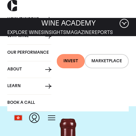
HOW IT WORKS
WINE ACADEMY
EXPLORE WINES
INSIGHTS
MAGAZINE
REPORTS
WHY WINE
OUR PERFORMANCE
INVEST
MARKETPLACE
ABOUT
Domaine Leroy
LEARN
BOOK A CALL