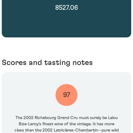
8527.06
Scores and tasting notes
97
The 2002 Richebourg Grand Cru must surely be Lalou
Bize-Leroy's finest wine of the vintage. It has more
class than the 2002 Latricières-Chambertin--pure wild