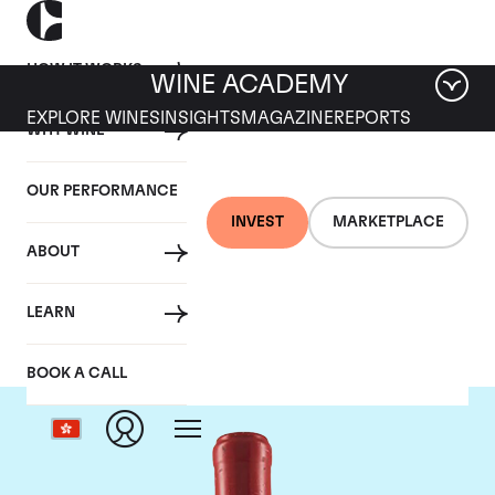
HOW IT WORKS
WINE ACADEMY
EXPLORE WINES
INSIGHTS
MAGAZINE
REPORTS
WHY WINE
OUR PERFORMANCE
INVEST
MARKETPLACE
ABOUT
Domaine Leroy
LEARN
BOOK A CALL