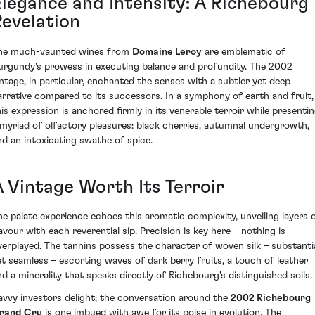
Elegance and Intensity: A Richebourg
Revelation
he much-vaunted wines from
Domaine Leroy
are emblematic of
urgundy's prowess in executing balance and profundity. The 2002
intage, in particular, enchanted the senses with a subtler yet deep
arrative compared to its successors. In a symphony of earth and fruit,
his expression is anchored firmly in its venerable terroir while presenti
 myriad of olfactory pleasures: black cherries, autumnal undergrowth,
nd an intoxicating swathe of spice.
A Vintage Worth Its Terroir
he palate experience echoes this aromatic complexity, unveiling layers 
lavour with each reverential sip. Precision is key here – nothing is
verplayed. The tannins possess the character of woven silk – substanti
et seamless – escorting waves of dark berry fruits, a touch of leather
nd a minerality that speaks directly of Richebourg's distinguished soils.
avvy investors delight; the conversation around the
2002 Richebourg
rand Cru
is one imbued with awe for its poise in evolution. The