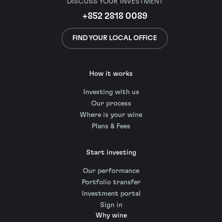
DISCUSS YOUR INVESTMENT
+852 2818 0089
FIND YOUR LOCAL OFFICE
How it works
Investing with us
Our process
Where is your wine
Plans & Fees
Start investing
Our performance
Portfolio transfer
Investment portal
Sign in
Why wine