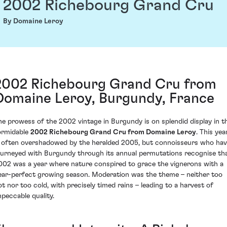
2002 Richebourg Grand Cru
By Domaine Leroy
2002 Richebourg Grand Cru from
Domaine Leroy, Burgundy, France
he prowess of the 2002 vintage in Burgundy is on splendid display in t
ormidable
2002 Richebourg Grand Cru from Domaine Leroy
. This yea
s often overshadowed by the heralded 2005, but connoisseurs who ha
ourneyed with Burgundy through its annual permutations recognise th
002 was a year where nature conspired to grace the vignerons with a
ear-perfect growing season. Moderation was the theme – neither too
ot nor too cold, with precisely timed rains – leading to a harvest of
mpeccable quality.