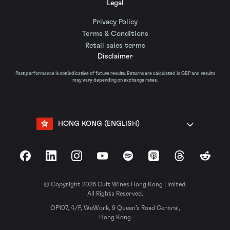
Legal
Privacy Policy
Terms & Conditions
Retail sales terms
Disclaimer
Past performance is not indicative of future results. Returns are calculated in GBP and results
may vary depending on exchange rates.
HONG KONG (ENGLISH)
Facebook
LinkedIn
Instagram
YouTube
Spotify
Apple Podcasts
Threads
Reddit
© Copyright 2026 Cult Wines Hong Kong Limited.
All Rights Reserved.
OF107, 4/F, WeWork, 9 Queen’s Road Central,
Hong Kong