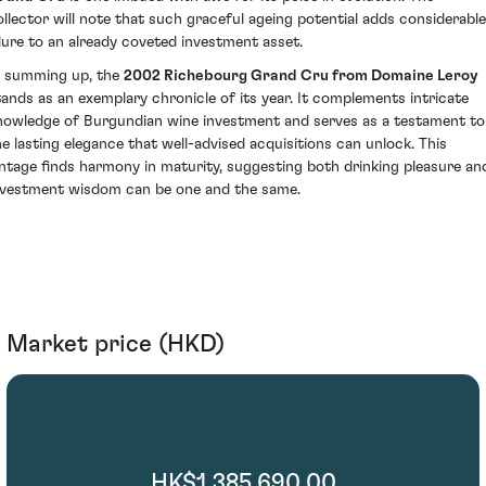
ollector will note that such graceful ageing potential adds considerable
llure to an already coveted investment asset.
n summing up, the
2002 Richebourg Grand Cru from Domaine Leroy
tands as an exemplary chronicle of its year. It complements intricate
nowledge of Burgundian wine investment and serves as a testament to
he lasting elegance that well-advised acquisitions can unlock. This
intage finds harmony in maturity, suggesting both drinking pleasure an
nvestment wisdom can be one and the same.
Market price (HKD)
HK$1,385,690.00