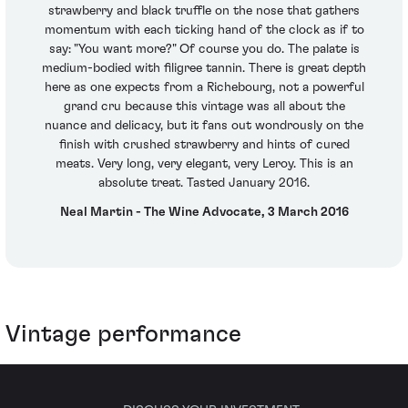
strawberry and black truffle on the nose that gathers
momentum with each ticking hand of the clock as if to
say: "You want more?" Of course you do. The palate is
medium-bodied with filigree tannin. There is great depth
here as one expects from a Richebourg, not a powerful
grand cru because this vintage was all about the
nuance and delicacy, but it fans out wondrously on the
finish with crushed strawberry and hints of cured
meats. Very long, very elegant, very Leroy. This is an
absolute treat. Tasted January 2016.
Neal Martin - The Wine Advocate, 3 March 2016
Vintage performance