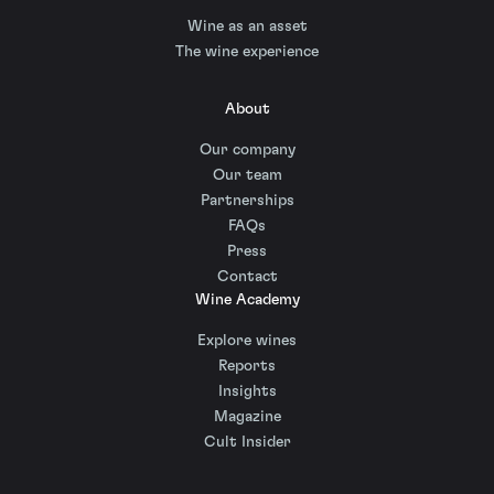
Wine as an asset
The wine experience
About
Our company
Our team
Partnerships
FAQs
Press
Contact
Wine Academy
Explore wines
Reports
Insights
Magazine
Cult Insider