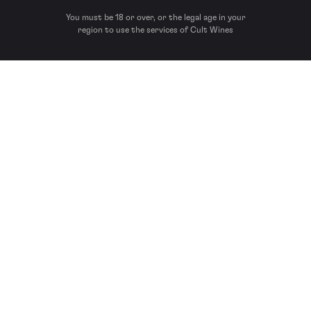
You must be 18 or over, or the legal age in your
region to use the services of Cult Wines