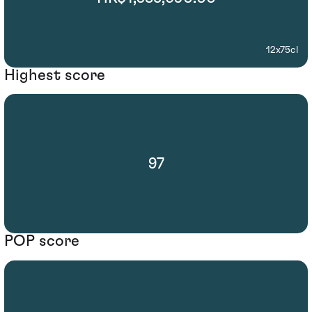
12x75cl
Highest score
97
POP score