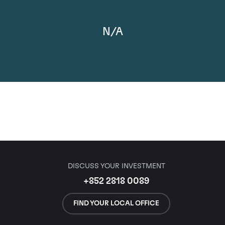
N/A
DISCUSS YOUR INVESTMENT
+852 2818 0089
FIND YOUR LOCAL OFFICE