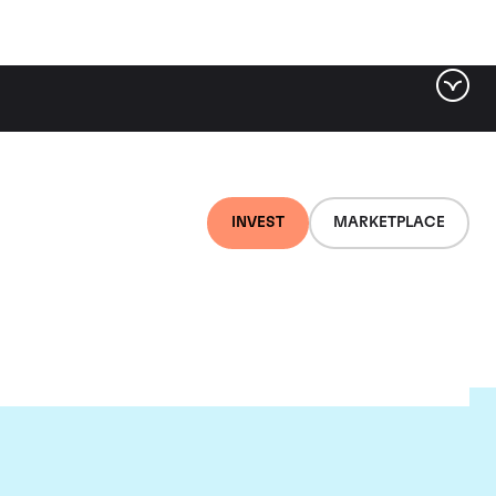
INVEST
MARKETPLACE