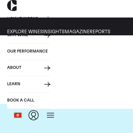
HOW IT WORKS
EXPLORE WINES
INSIGHTS
MAGAZINE
REPORTS
WHY WINE
OUR PERFORMANCE
ABOUT
LEARN
BOOK A CALL