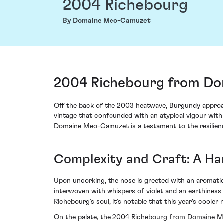
2004 Richebourg
By Domaine Meo-Camuzet
2004 Richebourg from Do
Off the back of the 2003 heatwave, Burgundy approach
vintage that confounded with an atypical vigour wit
Domaine Meo-Camuzet is a testament to the resilience
Complexity and Craft: A H
Upon uncorking, the nose is greeted with an aromatic k
interwoven with whispers of violet and an earthiness
Richebourg’s soul, it’s notable that this year's cooler
On the palate, the 2004 Richebourg from Domaine Meo-