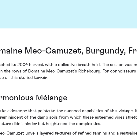
maine Meo-Camuzet, Burgundy, F
ed its 2004 harvest with a collective breath held. The season was mar
hin the rows of Domaine Meo-Camuzet's Richebourg. For connoisseurs a
 of this storied terroir.
armonious Mélange
aleidoscope that points to the nuanced capabilities of this vintage. It
 reminiscent of the damp soils from which these esteemed vines stretch
 nature didn’t hinder but heightened the complexities.
Camuzet unveils layered textures of refined tannins and a restrained