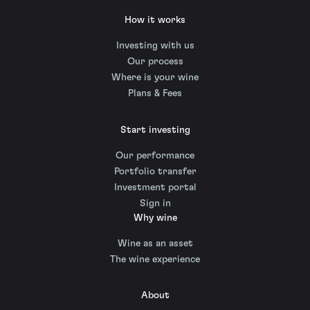
How it works
Investing with us
Our process
Where is your wine
Plans & Fees
Start investing
Our performance
Portfolio transfer
Investment portal
Sign in
Why wine
Wine as an asset
The wine experience
About