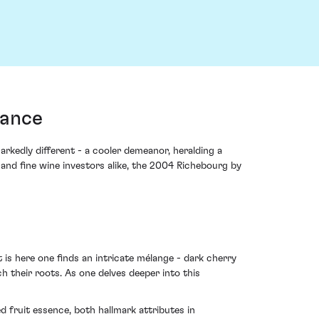
rance
kedly different - a cooler demeanor, heralding a
nd fine wine investors alike, the 2004 Richebourg by
 is here one finds an intricate mélange - dark cherry
 their roots. As one delves deeper into this
 fruit essence, both hallmark attributes in