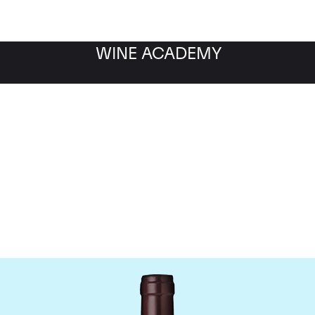
WINE ACADEMY
Domaine Meo-Camuzet