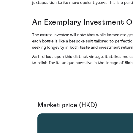
juxtaposition to its more opulent years. This is a pa
An Exemplary Investment O
The astute investor will note that while immediate gra
each bottle is like a bespoke suit tailored to perfe
seeking longevity in both taste and investment return
As I reflect upon this distinct vintage, it strikes m
to relish for its unique narrative in the lineage of Ri
Market price (HKD)