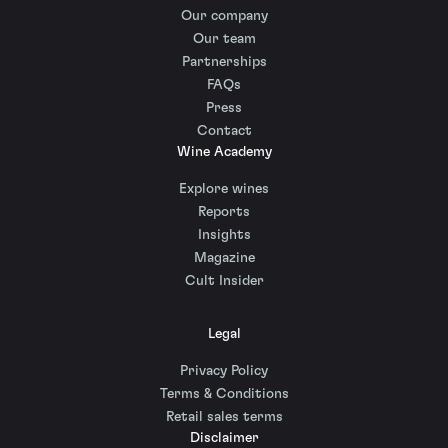
Our company
Our team
Partnerships
FAQs
Press
Contact
Wine Academy
Explore wines
Reports
Insights
Magazine
Cult Insider
Legal
Privacy Policy
Terms & Conditions
Retail sales terms
Disclaimer