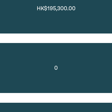
HK$195,300.00
0