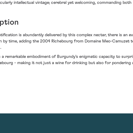
rticularly intellectual vintage; cerebral yet welcoming, commanding both
ption
tification is abundantly delivered by this complex nectar, there is an e
ction by time, adding the 2004 Richebourg from Domaine Meo-Camuzet to
.
e as a remarkable embodiment of Burgundy's enigmatic capacity to surpr
chebourg - making it not just a wine for drinking but also for pondering 