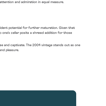
 attention and admiration in equal measure.
vident potential for further maturation. Given that
 one's cellar posits a shrewd addition for those
ise and captivate. The 2004 vintage stands out as one
and pleasure.