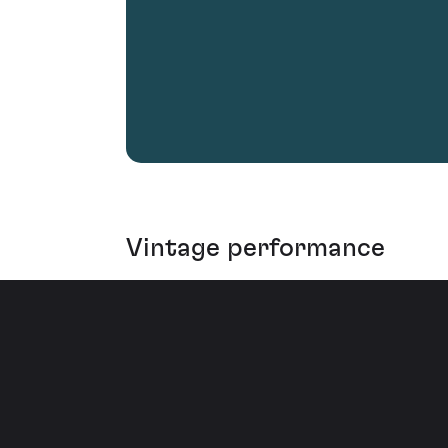
Vintage performance