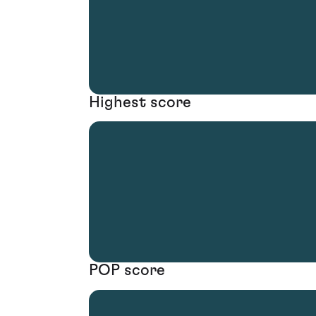
Highest score
POP score