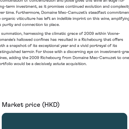
 combination of concentration and poise gives this wine an edge for
ong-term investment, as it promises continued evolution and complexit
ver time. Furthermore, Domaine Meo-Camuzet's steadfast commitmen
o organic viticulture has left an indelible imprint on this wine, amplifyin
ts purity and connection to place.
n summation, harnessing the climatic grace of 2009 within Vosne-
omanée's hallowed confines has resulted in a Richebourg that offers
oth a snapshot of its exceptional year and a vivid portrayal of its
istinguished terroir. For those with a discerning eye on investment-gra
ines, adding the 2009 Richebourg from Domaine Meo-Camuzet to one
ortfolio would be a decisively astute acquisition.
Market price (HKD)