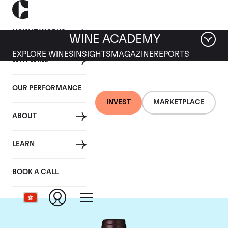
HOW IT WORKS
WINE ACADEMY
EXPLORE WINES
INSIGHTS
MAGAZINE
REPORTS
WHY WINE
OUR PERFORMANCE
INVEST
MARKETPLACE
ABOUT
Domaine Meo-
LEARN
Camuzet
BOOK A CALL