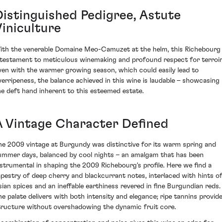
Distinguished Pedigree, Astute
Viniculture
ith the venerable Domaine Meo-Camuzet at the helm, this Richebourg 
 testament to meticulous winemaking and profound respect for terroir
ven with the warmer growing season, which could easily lead to
verripeness, the balance achieved in this wine is laudable – showcasing
he deft hand inherent to this esteemed estate.
A Vintage Character Defined
he 2009 vintage at Burgundy was distinctive for its warm spring and
ummer days, balanced by cool nights – an amalgam that has been
nstrumental in shaping the 2009 Richebourg's profile. Here we find a
apestry of deep cherry and blackcurrant notes, interlaced with hints o
sian spices and an ineffable earthiness revered in fine Burgundian reds.
he palate delivers with both intensity and elegance; ripe tannins provid
tructure without overshadowing the dynamic fruit core.