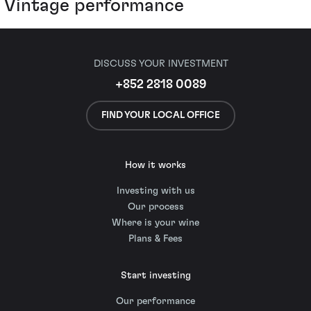
Vintage performance
DISCUSS YOUR INVESTMENT
+852 2818 0089
FIND YOUR LOCAL OFFICE
How it works
Investing with us
Our process
Where is your wine
Plans & Fees
Start investing
Our performance