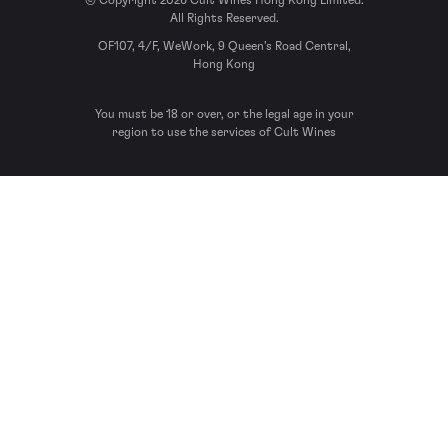
© Copyright 2026 Cult Wines Hong Kong Limited.
All Rights Reserved.
OF107, 4/F, WeWork, 9 Queen’s Road Central,
Hong Kong
You must be 18 or over, or the legal age in your
region to use the services of Cult Wines