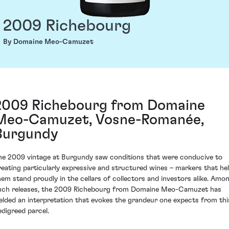
2009 Richebourg
By Domaine Meo-Camuzet
2009 Richebourg from Domaine
Meo-Camuzet, Vosne-Romanée,
Burgundy
he 2009 vintage at Burgundy saw conditions that were conducive to
reating particularly expressive and structured wines – markers that he
hem stand proudly in the cellars of collectors and investors alike. Amo
uch releases, the 2009 Richebourg from Domaine Meo-Camuzet has
ielded an interpretation that evokes the grandeur one expects from thi
edigreed parcel.