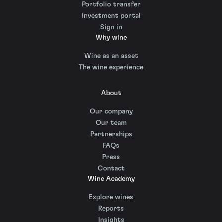
Portfolio transfer
Investment portal
Sign in
Why wine
Wine as an asset
The wine experience
About
Our company
Our team
Partnerships
FAQs
Press
Contact
Wine Academy
Explore wines
Reports
Insights