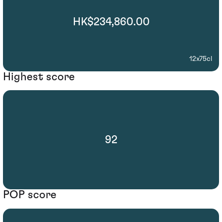
HK$234,860.00
12x75cl
Highest score
92
POP score