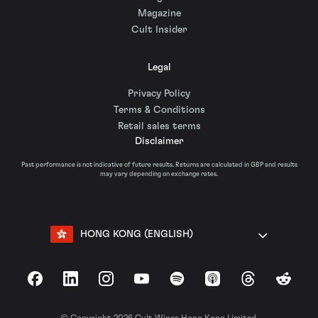
Magazine
Cult Insider
Legal
Privacy Policy
Terms & Conditions
Retail sales terms
Disclaimer
Past performance is not indicative of future results. Returns are calculated in GBP and results
may vary depending on exchange rates.
HONG KONG (ENGLISH)
Facebook
LinkedIn
Instagram
YouTube
Spotify
Apple Podcasts
Threads
Reddit