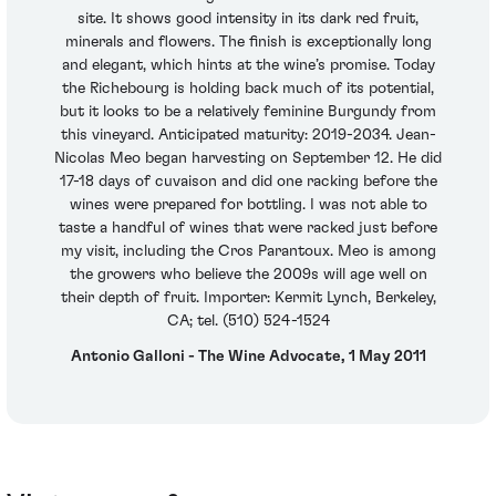
site. It shows good intensity in its dark red fruit,
minerals and flowers. The finish is exceptionally long
and elegant, which hints at the wine’s promise. Today
the Richebourg is holding back much of its potential,
but it looks to be a relatively feminine Burgundy from
this vineyard. Anticipated maturity: 2019-2034. Jean-
Nicolas Meo began harvesting on September 12. He did
17-18 days of cuvaison and did one racking before the
wines were prepared for bottling. I was not able to
taste a handful of wines that were racked just before
my visit, including the Cros Parantoux. Meo is among
the growers who believe the 2009s will age well on
their depth of fruit. Importer: Kermit Lynch, Berkeley,
CA; tel. (510) 524-1524
Antonio Galloni - The Wine Advocate, 1 May 2011