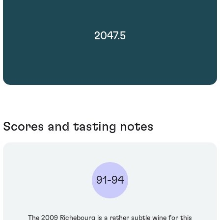
2047.5
Scores and tasting notes
91-94
The 2009 Richebourg is a rather subtle wine for this