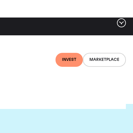
INVEST
MARKETPLACE