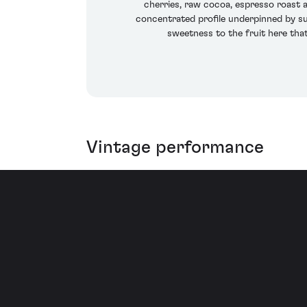
cherries, raw cocoa, espresso roast an
concentrated profile underpinned by suc
sweetness to the fruit here tha
Vintage performance