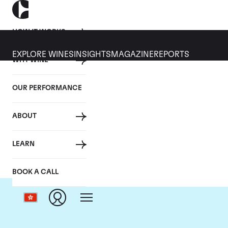
HOW IT WORKS
EXPLORE WINES
INSIGHTS
MAGAZINE
REPORTS
WHY WINE
OUR PERFORMANCE
ABOUT
LEARN
BOOK A CALL