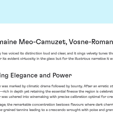
maine Meo-Camuzet, Vosne-Romané
 has voiced its distinction loud and clear, and it sings velvety tune
r its evident virtuosity in the glass but for the illustrious narrative 
ing Elegance and Power
y was marked by climatic drama followed by bounty. After an erratic st
—rich in depth yet retaining the essential finesse the region is celebr
as ushered into winemaking with precise calibration optimal for crea
tage; the remarkable concentration bestows flavours where dark cherrie
ine-grained tannins leading to a crescendo wrought with poise and gr