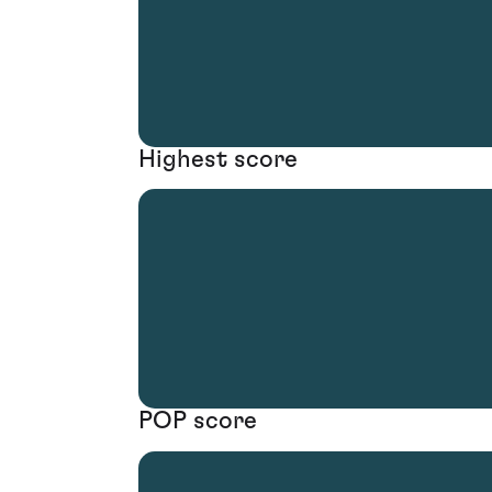
Highest score
POP score