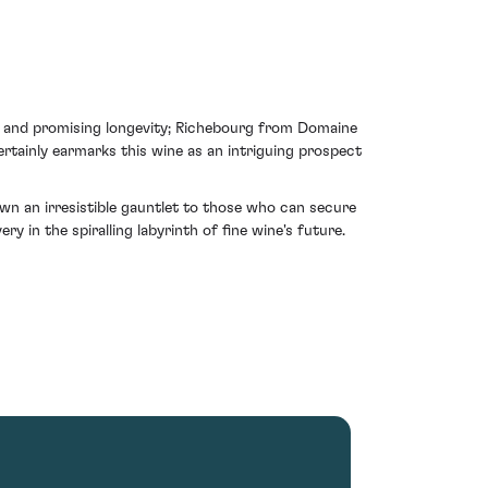
re and promising longevity; Richebourg from Domaine
rtainly earmarks this wine as an intriguing prospect
n an irresistible gauntlet to those who can secure
ry in the spiralling labyrinth of fine wine's future.