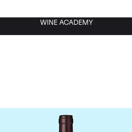
WINE ACADEMY
Domaine Meo-Camuzet