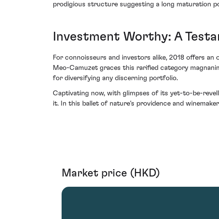
prodigious structure suggesting a long maturation po
Investment Worthy: A Testa
For connoisseurs and investors alike, 2018 offers an
Meo-Camuzet graces this rarified category magnanimous
for diversifying any discerning portfolio.
Captivating now, with glimpses of its yet-to-be-rev
it. In this ballet of nature's providence and winemaker'
Market price (HKD)