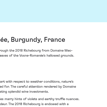
e, Burgundy, France
s through the 2018 Richebourg from Domaine Meo-
it weaves of the Vosne-Romanée's hallowed grounds.
art with respect to weather conditions, nature's
ated for. The careful attention rendered by Domaine
ting splendid wine investments.
s marry hints of violets and earthy truffle nuances.
andeur. The 2018 Richebourg is endowed with a