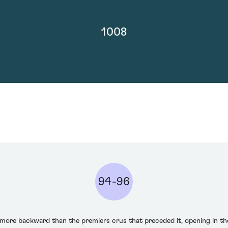
1008
94-96
 more backward than the premiers crus that preceded it, opening in t