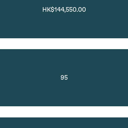
HK$144,550.00
95