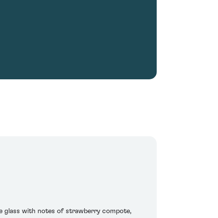
he glass with notes of strawberry compote,