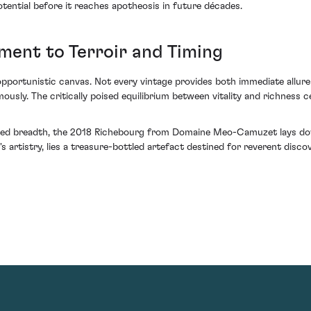
tential before it reaches apotheosis in future décades.
ment to Terroir and Timing
 opportunistic canvas. Not every vintage provides both immediate allu
ly. The critically poised equilibrium between vitality and richness ce
elled breadth, the 2018 Richebourg from Domaine Meo-Camuzet lays dow
s artistry, lies a treasure-bottled artefact destined for reverent discove