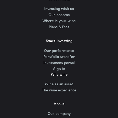
Investing with us
Our process
Where is your wine
Plans & Fees
Start investing
Our performance
Portfolio transfer
Investment portal
Sign in
Why wine
Wine as an asset
The wine experience
About
Our company