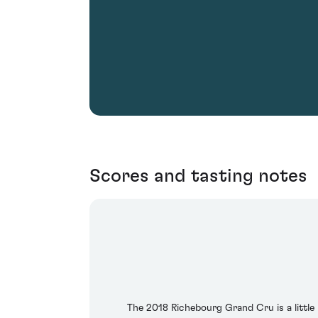
Scores and tasting notes
The 2018 Richebourg Grand Cru is a little