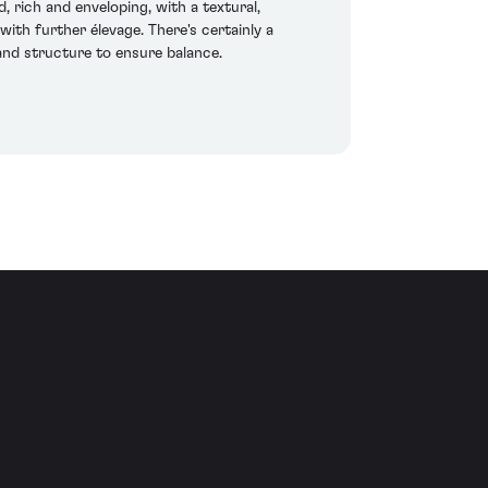
, rich and enveloping, with a textural,
ith further élevage. There's certainly a
and structure to ensure balance.