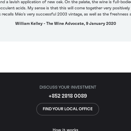
d a lavish application of new oak. On the palate, the wine is full-bodied
culent acids. My sense is that this will come together very positively w
t recalls Méo's very successful 2003 vintage, as well as the freshness 
William Kelley - The Wine Advocate, 9 January 2020
DISCUSS YOUR INVESTMENT
+852 2818 0089
FIND YOUR LOCAL OFFICE
How it works