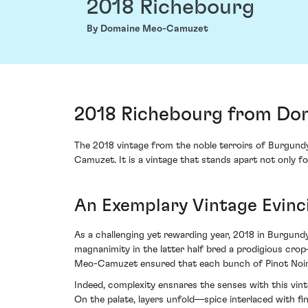
2018 Richebourg
By Domaine Meo-Camuzet
2018 Richebourg from Do
The 2018 vintage from the noble terroirs of Burgundy
Camuzet. It is a vintage that stands apart not only fo
An Exemplary Vintage Evinc
As a challenging yet rewarding year, 2018 in Burgund
magnanimity in the latter half bred a prodigious crop
Meo-Camuzet ensured that each bunch of Pinot Noir w
Indeed, complexity ensnares the senses with this vin
On the palate, layers unfold—spice interlaced with f