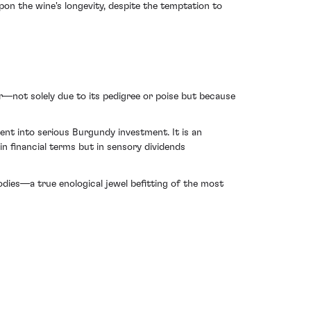
pon the wine's longevity, despite the temptation to
not solely due to its pedigree or poise but because
ent into serious Burgundy investment. It is an
n financial terms but in sensory dividends
bodies—a true enological jewel befitting of the most