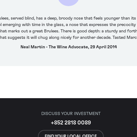
s, served blind, has a deep, broody nose that feels younger than its 1
hol emerging with time in the glass, a nose that expresses the precocit
that marks out a great Brulees. There is good depth: a sturdy and for
that suggests it will chug along nicely for another decade. Tasted Mar
Neal Martin - The Wine Advocate, 29 April 2014
DISCUSS YOUR INVESTMENT
+852 2818 0089
FIND YOUR LOCAL OFFICE