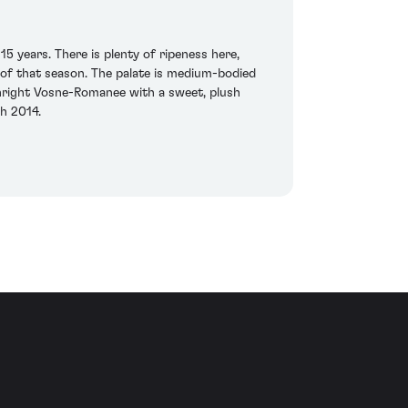
5 years. There is plenty of ripeness here,
y of that season. The palate is medium-bodied
thright Vosne-Romanee with a sweet, plush
ch 2014.