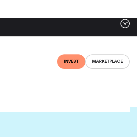
INVEST
MARKETPLACE