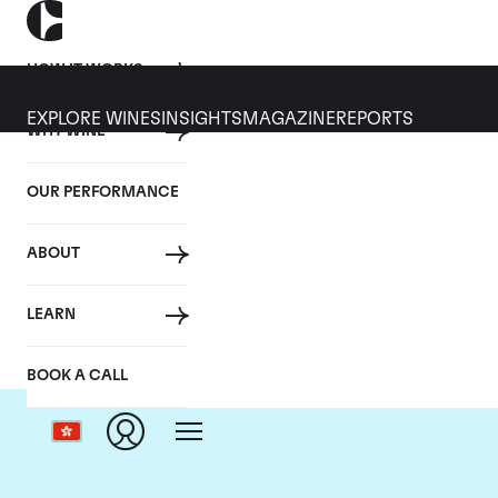
HOW IT WORKS
EXPLORE WINES
INSIGHTS
MAGAZINE
REPORTS
WHY WINE
OUR PERFORMANCE
ABOUT
LEARN
BOOK A CALL