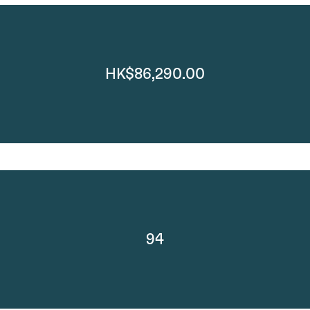
HK$86,290.00
94