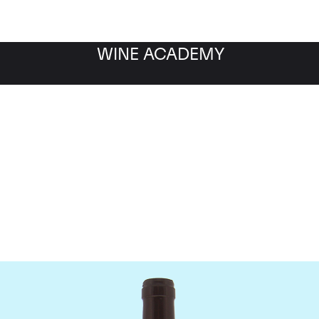
WINE ACADEMY
Domaine Meo-Camuzet