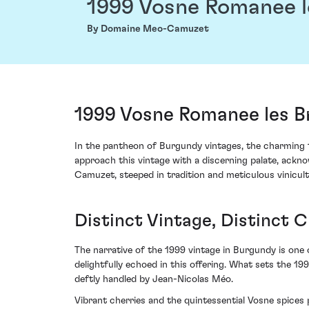
1999 Vosne Romanee l
By Domaine Meo-Camuzet
1999 Vosne Romanee les 
In the pantheon of Burgundy vintages, the charming
approach this vintage with a discerning palate, ack
Camuzet, steeped in tradition and meticulous vinicult
Distinct Vintage, Distinct 
The narrative of the 1999 vintage in Burgundy is one 
delightfully echoed in this offering. What sets the 1
deftly handled by Jean-Nicolas Méo.
Vibrant cherries and the quintessential Vosne spices p