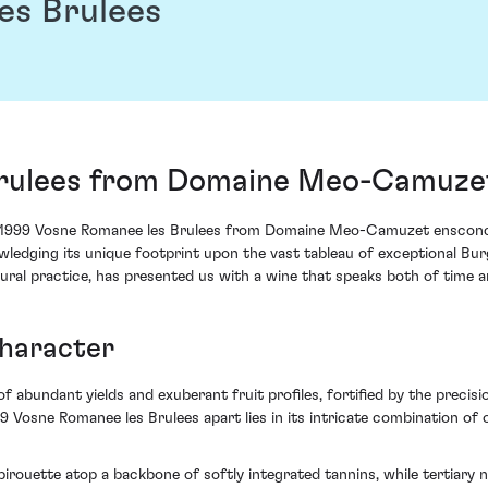
es Brulees
Brulees from Domaine Meo-Camuze
 1999 Vosne Romanee les Brulees from Domaine Meo-Camuzet ensconces
nowledging its unique footprint upon the vast tableau of exceptional 
ural practice, has presented us with a wine that speaks both of time an
Character
of abundant yields and exuberant fruit profiles, fortified by the prec
999 Vosne Romanee les Brulees apart lies in its intricate combination 
irouette atop a backbone of softly integrated tannins, while tertiary n