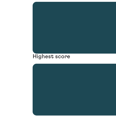
Highest score