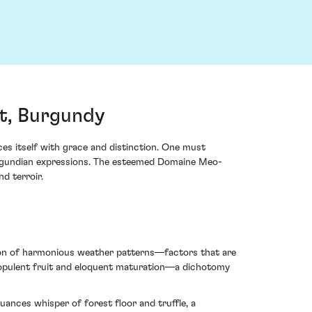
t, Burgundy
 itself with grace and distinction. One must
Burgundian expressions. The esteemed Domaine Meo-
d terroir.
ision of harmonious weather patterns—factors that are
of opulent fruit and eloquent maturation—a dichotomy
uances whisper of forest floor and truffle, a