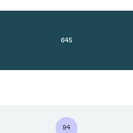
645
94