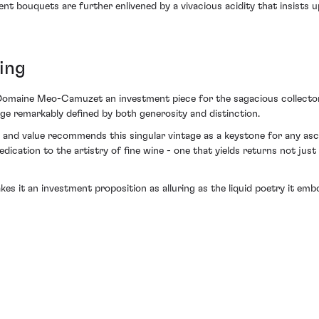
nt bouquets are further enlivened by a vivacious acidity that insists u
ing
Domaine Meo-Camuzet an investment piece for the sagacious collector—
ge remarkably defined by both generosity and distinction.
y and value recommends this singular vintage as a keystone for any asc
tion to the artistry of fine wine - one that yields returns not just i
kes it an investment proposition as alluring as the liquid poetry it em