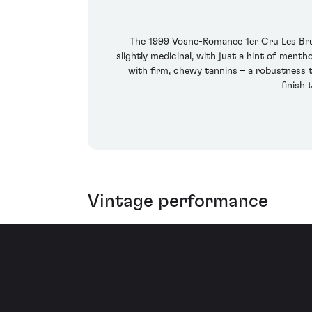
The 1999 Vosne-Romanee 1er Cru Les Brulee
slightly medicinal, with just a hint of ment
with firm, chewy tannins – a robustness 
finish 
Vintage performance