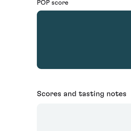
POP score
Scores and tasting notes