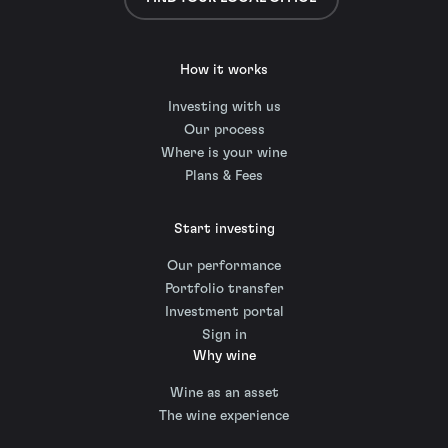
How it works
Investing with us
Our process
Where is your wine
Plans & Fees
Start investing
Our performance
Portfolio transfer
Investment portal
Sign in
Why wine
Wine as an asset
The wine experience