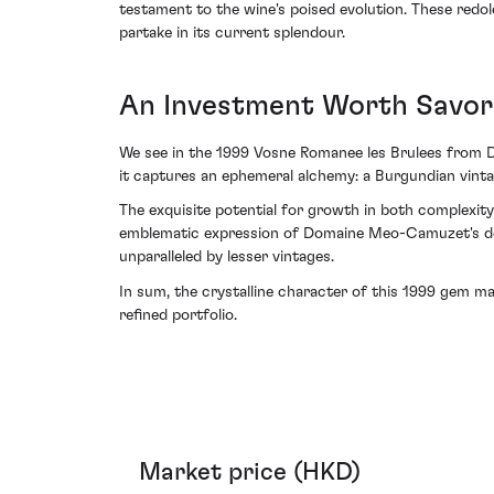
testament to the wine's poised evolution. These redole
partake in its current splendour.
An Investment Worth Savor
We see in the 1999 Vosne Romanee les Brulees from 
it captures an ephemeral alchemy: a Burgundian vinta
The exquisite potential for growth in both complexit
emblematic expression of Domaine Meo-Camuzet's dedica
unparalleled by lesser vintages.
In sum, the crystalline character of this 1999 gem ma
refined portfolio.
Market price (HKD)