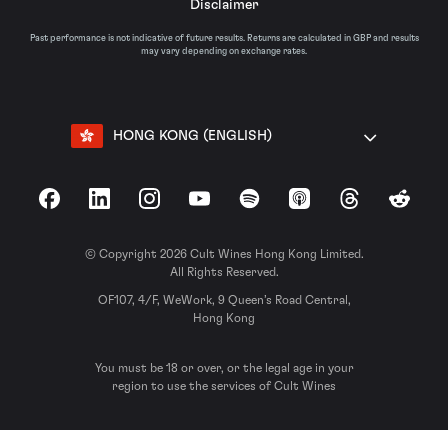
Disclaimer
Past performance is not indicative of future results. Returns are calculated in GBP and results
may vary depending on exchange rates.
HONG KONG (ENGLISH)
Facebook
LinkedIn
Instagram
YouTube
Spotify
Apple Podcasts
Threads
Reddit
© Copyright 2026 Cult Wines Hong Kong Limited.
All Rights Reserved.
OF107, 4/F, WeWork, 9 Queen’s Road Central,
Hong Kong
You must be 18 or over, or the legal age in your
region to use the services of Cult Wines