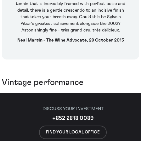
tannin that is incredibly framed with perfect poise and
detail, there is a gentle crescendo to an incisive finish
that takes your breath away. Could this be Sylvain
Pitior's greatest achievement alongside the 2002?
Astonishingly fine - très grand cru, très délicieux.
Neal Martin - The Wine Advocate, 29 October 2015
Vintage performance
DISCUSS YOUR INVESTMENT
+852 2818 0089
FIND YOUR LOCAL OFFICE