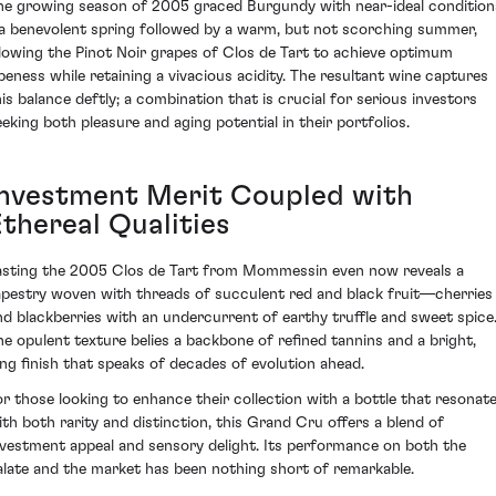
he growing season of 2005 graced Burgundy with near-ideal condition
 a benevolent spring followed by a warm, but not scorching summer,
llowing the Pinot Noir grapes of Clos de Tart to achieve optimum
ipeness while retaining a vivacious acidity. The resultant wine captures
his balance deftly; a combination that is crucial for serious investors
eeking both pleasure and aging potential in their portfolios.
Investment Merit Coupled with
Ethereal Qualities
asting the 2005 Clos de Tart from Mommessin even now reveals a
apestry woven with threads of succulent red and black fruit—cherries
nd blackberries with an undercurrent of earthy truffle and sweet spice
he opulent texture belies a backbone of refined tannins and a bright,
ong finish that speaks of decades of evolution ahead.
or those looking to enhance their collection with a bottle that resonat
ith both rarity and distinction, this Grand Cru offers a blend of
nvestment appeal and sensory delight. Its performance on both the
alate and the market has been nothing short of remarkable.