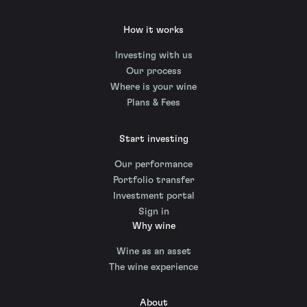
How it works
Investing with us
Our process
Where is your wine
Plans & Fees
Start investing
Our performance
Portfolio transfer
Investment portal
Sign in
Why wine
Wine as an asset
The wine experience
About