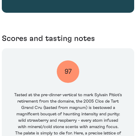
Scores and tasting notes
97
Tasted at the pre-dinner vertical to mark Sylvain Pitiot's
retirement from the domaine, the 2005 Clos de Tart
Grand Cru (tasted from magnum) is bestowed a
magnificent bouquet of haunting intensity and purity:
wild strawberry and raspberry - every atom infused
with mineral/cold stone scents with amazing focus.
The palate is simply to die for. Here, a precise lattice of