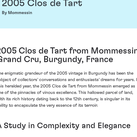
2005 Clos de Tart
By Mommessin
2005 Clos de Tart from Mommessin
Grand Cru, Burgundy, France
he enigmatic grandeur of the 2005 vintage in Burgundy has been the
ubject of collectors' conversations and enthusiasts' dreams for years. 
his heralded year, the 2005 Clos de Tart from Mommessin emerged as
ne of the pinnacles of vinous excellence. This hallowed parcel of land,
th its rich history dating back to the 12th century, is singular in its
bility to encapsulate the very essence of its terroir.
A Study in Complexity and Elegance