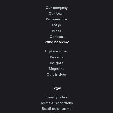
Our company
Our team
Partnerships
FAQs
Press
Contact
Wine Academy
Explore wines
Reports
Insights
Magazine
Cult Insider
Legal
Privacy Policy
Terms & Conditions
Retail sales terms