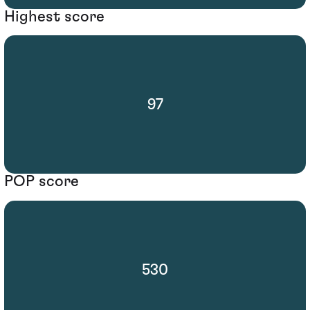
Highest score
97
POP score
530