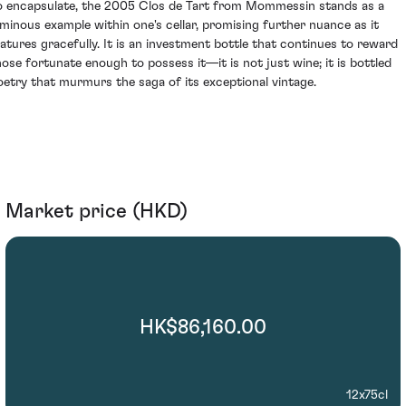
o encapsulate, the 2005 Clos de Tart from Mommessin stands as a
uminous example within one's cellar, promising further nuance as it
atures gracefully. It is an investment bottle that continues to reward
hose fortunate enough to possess it—it is not just wine; it is bottled
oetry that murmurs the saga of its exceptional vintage.
Market price (HKD)
HK$86,160.00
12x75cl