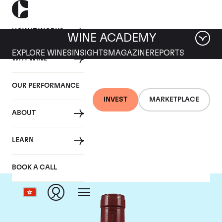
HOW IT WORKS
WINE ACADEMY
EXPLORE WINES
INSIGHTS
MAGAZINE
REPORTS
WHY WINE
OUR PERFORMANCE
INVEST
MARKETPLACE
ABOUT
Mommessin
LEARN
BOOK A CALL