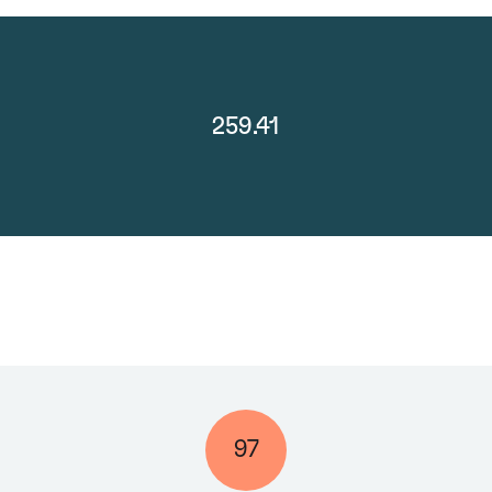
259.41
97