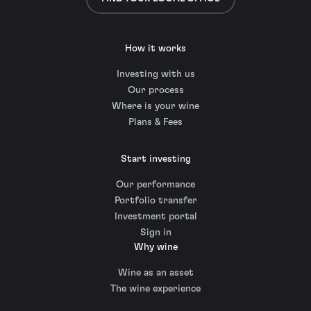
How it works
Investing with us
Our process
Where is your wine
Plans & Fees
Start investing
Our performance
Portfolio transfer
Investment portal
Sign in
Why wine
Wine as an asset
The wine experience