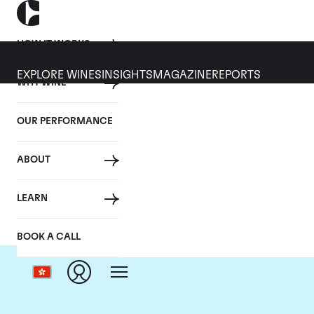
HOW IT WORKS
EXPLORE WINES
INSIGHTS
MAGAZINE
REPORTS
WHY WINE
OUR PERFORMANCE
ABOUT
LEARN
BOOK A CALL