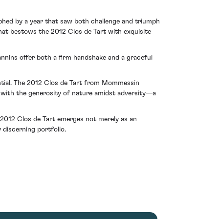
phed by a year that saw both challenge and triumph
hat bestows the 2012 Clos de Tart with exquisite
annins offer both a firm handshake and a graceful
tential. The 2012 Clos de Tart from Mommessin
 with the generosity of nature amidst adversity—a
e 2012 Clos de Tart emerges not merely as an
 discerning portfolio.