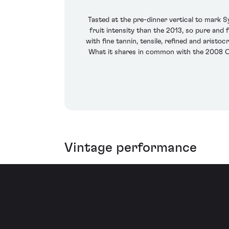
Tasted at the pre-dinner vertical to mark 
fruit intensity than the 2013, so pure and 
with fine tannin, tensile, refined and aristoc
What it shares in common with the 2008 Cl
Vintage performance