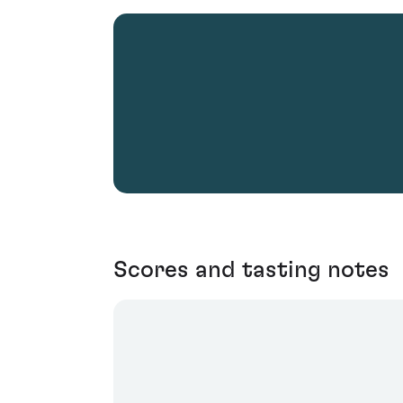
Scores and tasting notes