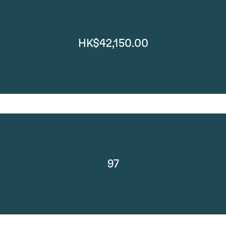
HK$42,150.00
97