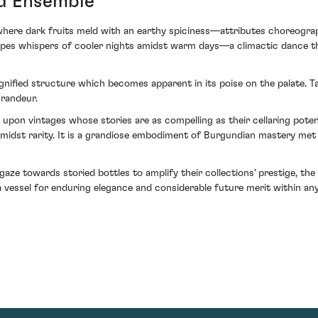
vid Ensemble
 where dark fruits meld with an earthy spiciness—attributes choreogra
grapes whispers of cooler nights amidst warm days—a climactic dance t
gnified structure which becomes apparent in its poise on the palate. T
grandeur.
ng upon vintages whose stories are as compelling as their cellaring po
amidst rarity. It is a grandiose embodiment of Burgundian mastery met
aze towards storied bottles to amplify their collections' prestige, th
 vessel for enduring elegance and considerable future merit within any