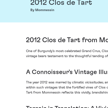
2012 Clos de Tart
By Mommessin
2012 Clos de Tart from M
One of Burgundy's most celebrated Grand Crus, Clos d
vintage bears testament to the thoughtful tending of th
A Connoisseur's Vintage Ill
The year 2012 was marred by climatic vicissitudes; an 
within such vintages that the fortified vines of Clos 
Tart from Mommessin reflects this vividly, brandishing 