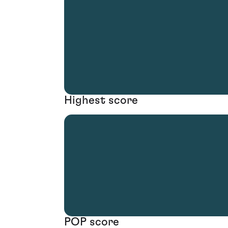
Highest score
POP score