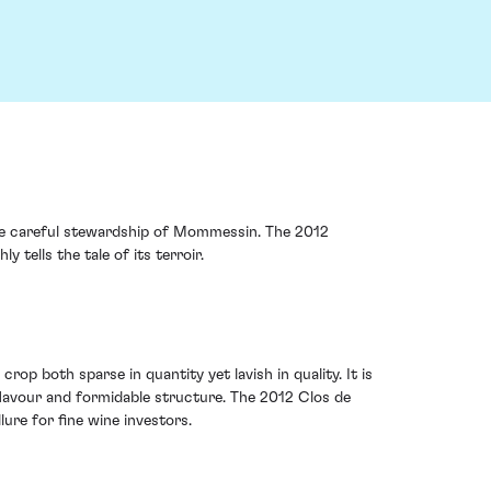
 the careful stewardship of Mommessin. The 2012
 tells the tale of its terroir.
op both sparse in quantity yet lavish in quality. It is
d flavour and formidable structure. The 2012 Clos de
lure for fine wine investors.