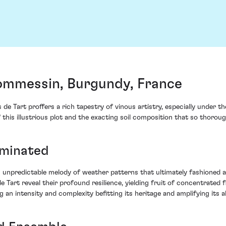
ommessin, Burgundy, France
e Tart proffers a rich tapestry of vinous artistry, especially under
is illustrious plot and the exacting soil composition that so thoroughly
uminated
unpredictable melody of weather patterns that ultimately fashioned a cr
de Tart reveal their profound resilience, yielding fruit of concentrate
an intensity and complexity befitting its heritage and amplifying its al