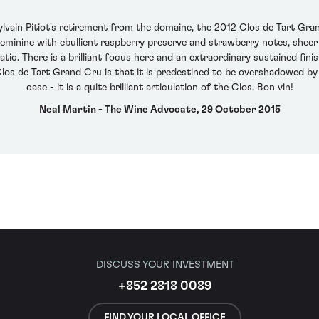
Sylvain Pitiot's retirement from the domaine, the 2012 Clos de Tart Gr
feminine with ebullient raspberry preserve and strawberry notes, sheer 
ratic. There is a brilliant focus here and an extraordinary sustained fin
os de Tart Grand Cru is that it is predestined to be overshadowed by
case - it is a quite brilliant articulation of the Clos. Bon vin!
Neal Martin - The Wine Advocate, 29 October 2015
DISCUSS YOUR INVESTMENT
+852 2818 0089
FIND YOUR LOCAL OFFICE