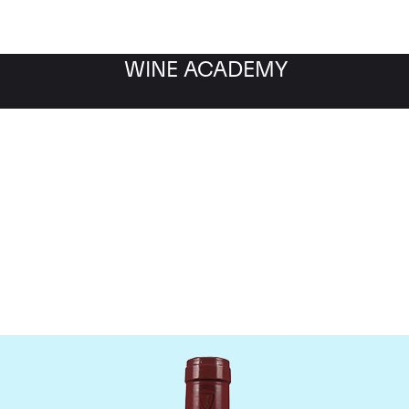
WINE ACADEMY
Mommessin