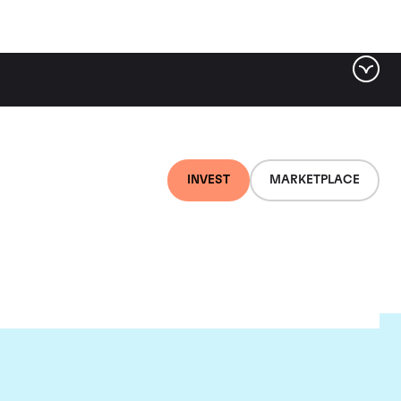
INVEST
MARKETPLACE