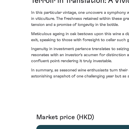
Terroir in Translation: A Vi
In this particular vintage, one uncovers a symphony
in viticulture. The freshness retained within these 
tension and a promise of longevity in the bottle.
Meticulous ageing in oak bestows upon this wine a di
exit, speaking to those with foresight to cellar such 
Ingenuity in investment parlance translates to seizi
resonates with an investor's acumen for distinction 
confluent point rendering it truly investable.
In summary, as seasoned wine enthusiasts turn their g
astonishing snapshot of one challenging year but as a
Market price (HKD)