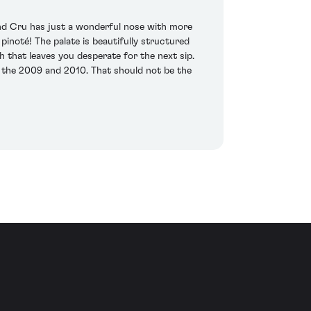
and Cru has just a wonderful nose with more
pinoté! The palate is beautifully structured
ish that leaves you desperate for the next sip.
 the 2009 and 2010. That should not be the