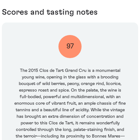
Scores and tasting notes
97
The 2015 Clos de Tart Grand Cru is a monumental
young wine, opening in the glass with a brooding
bouquet of wild berries, peony, orange rind, licorice,
espresso roast and spice. On the palate, the wine is
full-bodied, powerful and multidimensional, with an
enormous core of vibrant fruit, an ample chassis of fine
tannins and a beautiful line of acidity. While the vintage
has brought an extra dimension of concentration and
power to this Clos de Tart, it remains wonderfully
controlled through the long, palate-staining finish, and
the terroir—including its proximity to Bonnes Mares—