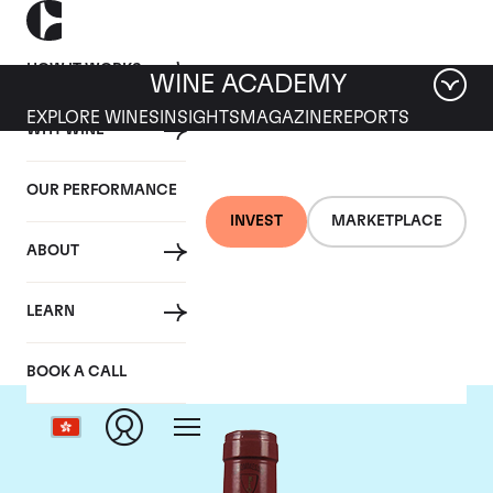
HOW IT WORKS
WINE ACADEMY
EXPLORE WINES
INSIGHTS
MAGAZINE
REPORTS
WHY WINE
OUR PERFORMANCE
INVEST
MARKETPLACE
ABOUT
Mommessin
LEARN
BOOK A CALL