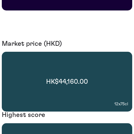
Market price (HKD)
HK$44,160.00
12x75cl
Highest score