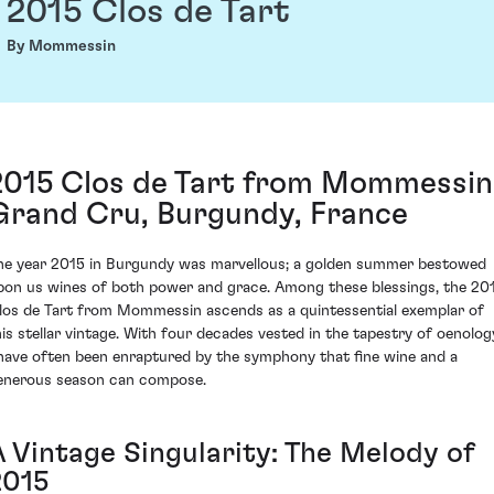
2015 Clos de Tart
By Mommessin
2015 Clos de Tart from Mommessin
Grand Cru, Burgundy, France
he year 2015 in Burgundy was marvellous; a golden summer bestowed
pon us wines of both power and grace. Among these blessings, the 20
los de Tart from Mommessin ascends as a quintessential exemplar of
his stellar vintage. With four decades vested in the tapestry of oenolog
 have often been enraptured by the symphony that fine wine and a
enerous season can compose.
A Vintage Singularity: The Melody of
2015