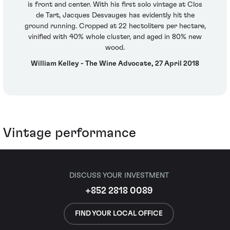
is front and center. With his first solo vintage at Clos
de Tart, Jacques Desvauges has evidently hit the
ground running. Cropped at 22 hectoliters per hectare,
vinified with 40% whole cluster, and aged in 80% new
wood.
William Kelley - The Wine Advocate, 27 April 2018
Vintage performance
DISCUSS YOUR INVESTMENT
+852 2818 0089
FIND YOUR LOCAL OFFICE