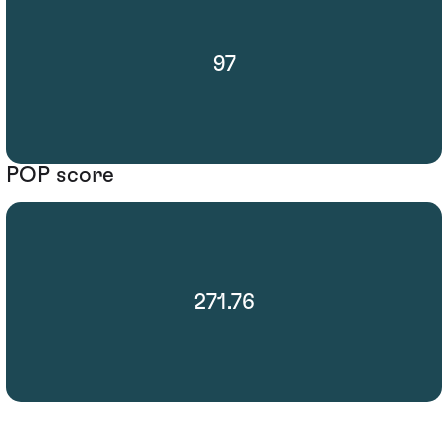
97
POP score
271.76