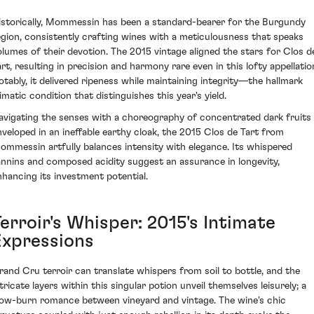
istorically, Mommessin has been a standard-bearer for the Burgundy
egion, consistently crafting wines with a meticulousness that speaks
olumes of their devotion. The 2015 vintage aligned the stars for Clos d
art, resulting in precision and harmony rare even in this lofty appellatio
otably, it delivered ripeness while maintaining integrity—the hallmark
imatic condition that distinguishes this year's yield.
avigating the senses with a choreography of concentrated dark fruits
nveloped in an ineffable earthy cloak, the 2015 Clos de Tart from
ommessin artfully balances intensity with elegance. Its whispered
annins and composed acidity suggest an assurance in longevity,
nhancing its investment potential.
erroir's Whisper: 2015's Intimate
Expressions
rand Cru terroir can translate whispers from soil to bottle, and the
tricate layers within this singular potion unveil themselves leisurely; a
low-burn romance between vineyard and vintage. The wine's chic