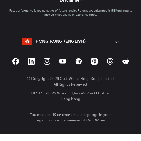
Disclaimer
Past performance is not indicative of future results. Returns are calculated in GBP and results
may vary depending on exchange rates.
HONG KONG (ENGLISH)
Facebook
LinkedIn
Instagram
YouTube
Spotify
Apple Podcasts
Threads
Reddit
© Copyright 2026 Cult Wines Hong Kong Limited.
All Rights Reserved.
OF107, 4/F, WeWork, 9 Queen’s Road Central,
Hong Kong
You must be 18 or over, or the legal age in your
region to use the services of Cult Wines