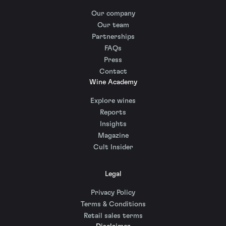
Our company
Our team
Partnerships
FAQs
Press
Contact
Wine Academy
Explore wines
Reports
Insights
Magazine
Cult Insider
Legal
Privacy Policy
Terms & Conditions
Retail sales terms