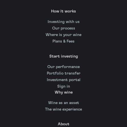
How it works
Investing with us
Our process
Where is your wine
Plans & Fees
Start investing
Our performance
Portfolio transfer
Investment portal
Sign in
Why wine
Wine as an asset
The wine experience
About