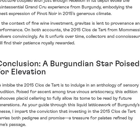
tructure coupled with just enough rebellion in its depth evoke the
uintessential Grand Cru experience from Burgundy, embodying the
inest expression of Pinot Noir in 2015's generous climate.
n the context of fine wine investment, gravitas is lent to provenance a
erformance. On both accounts, the 2015 Clos de Tart from Mommess
elivers convincingly. As it unfurls over time, collectors and connoisseu
ll find their patience royally rewarded.
Conclusion: A Burgundian Star Poised
For Elevation
o imbibe the 2015 Clos de Tart is to indulge in an anthology of sensory
rudition. Poised for ascent among true vinous aristocracy, this edition
ehooves placid cellaring to fully allow its tome to be read by future
enerations. As your guide through this liquid latticework of Burgundy’s
inesse, I impart the conviction that investing in the 2015 Clos de Tart
arries both pedigree and promise—a treasure for palates refined by
ime’s passage.