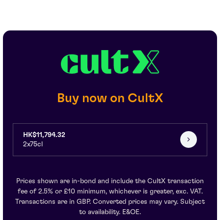
Buy now on CultX
HK$11,794.32
2x75cl
Prices shown are in-bond and include the CultX transaction
fee of 2.5% or £10 minimum, whichever is greater, exc. VAT.
Transactions are in GBP. Converted prices may vary. Subject
to availability. E&OE.