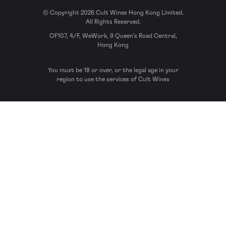
© Copyright 2026 Cult Wines Hong Kong Limited.
All Rights Reserved.
OF107, 4/F, WeWork, 9 Queen’s Road Central,
Hong Kong
You must be 18 or over, or the legal age in your
region to use the services of Cult Wines