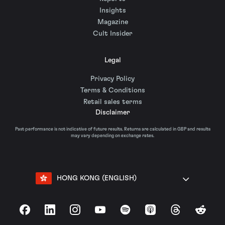
Insights
Magazine
Cult Insider
Legal
Privacy Policy
Terms & Conditions
Retail sales terms
Disclaimer
Past performance is not indicative of future results. Returns are calculated in GBP and results
may vary depending on exchange rates.
HONG KONG (ENGLISH)
Facebook
LinkedIn
Instagram
YouTube
Spotify
Apple Podcasts
Threads
Reddit