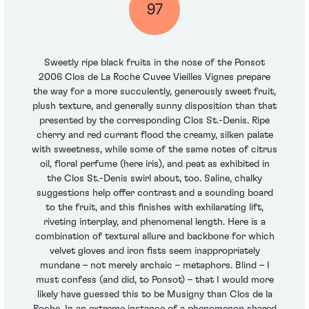
97
Sweetly ripe black fruits in the nose of the Ponsot
2006 Clos de La Roche Cuvee Vieilles Vignes prepare
the way for a more succulently, generously sweet fruit,
plush texture, and generally sunny disposition than that
presented by the corresponding Clos St.-Denis. Ripe
cherry and red currant flood the creamy, silken palate
with sweetness, while some of the same notes of citrus
oil, floral perfume (here iris), and peat as exhibited in
the Clos St.-Denis swirl about, too. Saline, chalky
suggestions help offer contrast and a sounding board
to the fruit, and this finishes with exhilarating lift,
riveting interplay, and phenomenal length. Here is a
combination of textural allure and backbone for which
velvet gloves and iron fists seem inappropriately
mundane – not merely archaic – metaphors. Blind – I
must confess (and did, to Ponsot) – that I would more
likely have guessed this to be Musigny than Clos de la