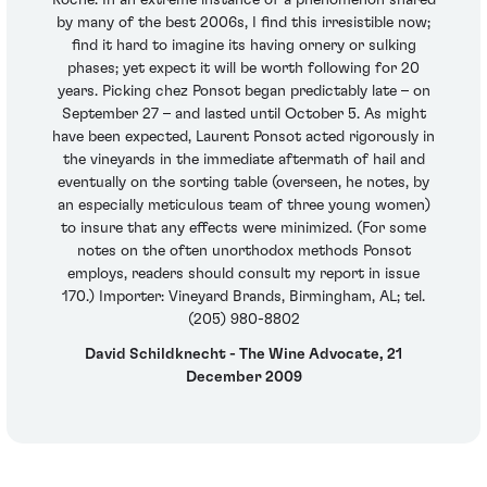
Roche. In an extreme instance of a phenomenon shared
by many of the best 2006s, I find this irresistible now;
find it hard to imagine its having ornery or sulking
phases; yet expect it will be worth following for 20
years. Picking chez Ponsot began predictably late – on
September 27 – and lasted until October 5. As might
have been expected, Laurent Ponsot acted rigorously in
the vineyards in the immediate aftermath of hail and
eventually on the sorting table (overseen, he notes, by
an especially meticulous team of three young women)
to insure that any effects were minimized. (For some
notes on the often unorthodox methods Ponsot
employs, readers should consult my report in issue
170.) Importer: Vineyard Brands, Birmingham, AL; tel.
(205) 980-8802
David Schildknecht - The Wine Advocate, 21
December 2009