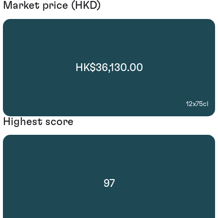
Market price (HKD)
HK$36,130.00
12x75cl
Highest score
97