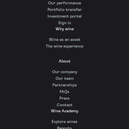
Our performance
Portfolio transfer
Investment portal
Sign in
Why wine
Wine as an asset
The wine experience
About
Our company
Our team
Partnerships
FAQs
Press
Contact
Wine Academy
Explore wines
Reports