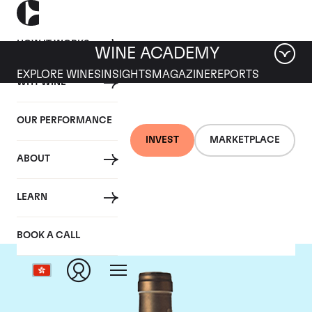
HOW IT WORKS
WINE ACADEMY
EXPLORE WINES
INSIGHTS
MAGAZINE
REPORTS
WHY WINE
OUR PERFORMANCE
INVEST
MARKETPLACE
ABOUT
Ponsot
LEARN
BOOK A CALL