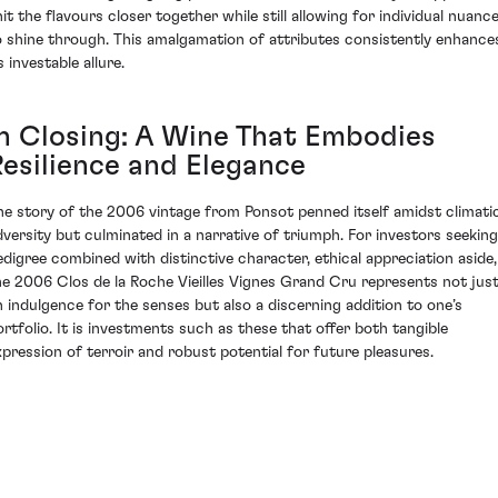
nit the flavours closer together while still allowing for individual nuanc
o shine through. This amalgamation of attributes consistently enhance
s investable allure.
In Closing: A Wine That Embodies
Resilience and Elegance
he story of the 2006 vintage from Ponsot penned itself amidst climati
dversity but culminated in a narrative of triumph. For investors seeking
edigree combined with distinctive character, ethical appreciation aside,
he 2006 Clos de la Roche Vieilles Vignes Grand Cru represents not jus
n indulgence for the senses but also a discerning addition to one’s
ortfolio. It is investments such as these that offer both tangible
xpression of terroir and robust potential for future pleasures.