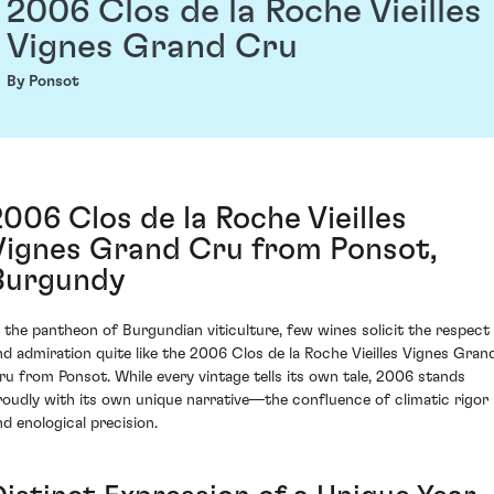
2006 Clos de la Roche Vieilles
Vignes Grand Cru
By Ponsot
2006 Clos de la Roche Vieilles
Vignes Grand Cru from Ponsot,
Burgundy
n the pantheon of Burgundian viticulture, few wines solicit the respect
nd admiration quite like the 2006 Clos de la Roche Vieilles Vignes Gran
ru from Ponsot. While every vintage tells its own tale, 2006 stands
roudly with its own unique narrative—the confluence of climatic rigor
nd enological precision.