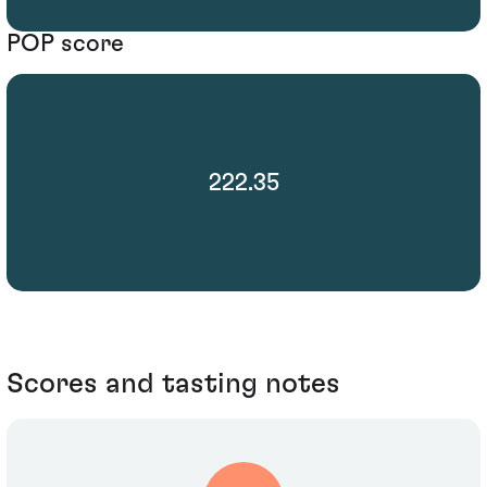
POP score
222.35
Scores and tasting notes