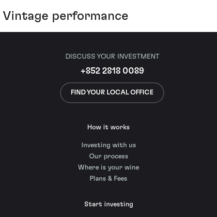
Vintage performance
DISCUSS YOUR INVESTMENT
+852 2818 0089
FIND YOUR LOCAL OFFICE
How it works
Investing with us
Our process
Where is your wine
Plans & Fees
Start investing