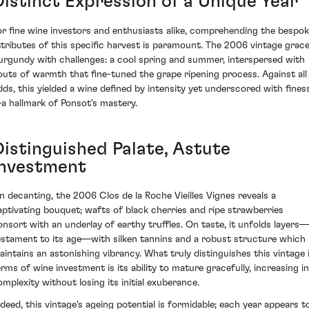
Distinct Expression of a Unique Year
or fine wine investors and enthusiasts alike, comprehending the bespo
ttributes of this specific harvest is paramount. The 2006 vintage grac
urgundy with challenges: a cool spring and summer, interspersed with
outs of warmth that fine-tuned the grape ripening process. Against all
dds, this yielded a wine defined by intensity yet underscored with fines
a hallmark of Ponsot’s mastery.
Distinguished Palate, Astute
Investment
n decanting, the 2006 Clos de la Roche Vieilles Vignes reveals a
aptivating bouquet; wafts of black cherries and ripe strawberries
onsort with an underlay of earthy truffles. On taste, it unfolds layers
estament to its age—with silken tannins and a robust structure which
aintains an astonishing vibrancy. What truly distinguishes this vintage 
erms of wine investment is its ability to mature gracefully, increasing in
omplexity without losing its initial exuberance.
ndeed, this vintage's ageing potential is formidable; each year appears t