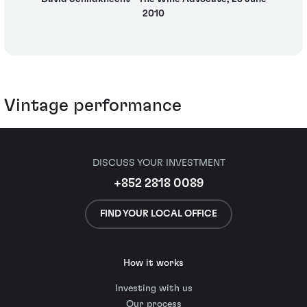
2010
Vintage performance
DISCUSS YOUR INVESTMENT
+852 2818 0089
FIND YOUR LOCAL OFFICE
How it works
Investing with us
Our process