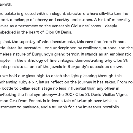
armth.
he palate is greeted with an elegant structure where silk-like tannins
scort a mélange of cherry and earthy undertones. A hint of minerality
erves as a testament to the venerable Old Vines' roots—deeply
mbedded in the heart of Clos St Denis.
gainst the tapestry of wine investments, this rare find from Ponsot
rticulates its narrative—one underpinned by resilience, nuance, and the
imeless nature of Burgundy’s grand terroir. It stands as an emblematic
hapter in the anthology of fine vintages, demonstrating why Clos St
enis persists as one of the jewels in Burgundy’s capacious crown.
s we hold our glass high to catch the light gleaming through this
nchanting ruby elixir, let us reflect on the journey it has taken. From ro
 bottle to cellar, each stage no less influential than any other in
erfecting the final symphony—the 2007 Clos St Denis Vieilles Vignes
rand Cru from Ponsot is indeed a tale of triumph over trials; a
estament to patience, and a triumph for any investor's portfolio.