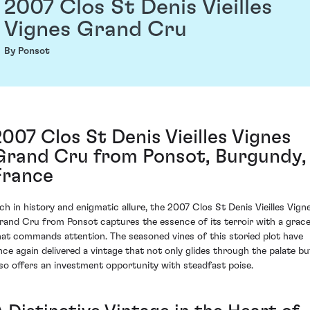
2007 Clos St Denis Vieilles
Vignes Grand Cru
By Ponsot
2007 Clos St Denis Vieilles Vignes
Grand Cru from Ponsot, Burgundy,
France
ich in history and enigmatic allure, the 2007 Clos St Denis Vieilles Vign
rand Cru from Ponsot captures the essence of its terroir with a grac
hat commands attention. The seasoned vines of this storied plot have
nce again delivered a vintage that not only glides through the palate bu
lso offers an investment opportunity with steadfast poise.