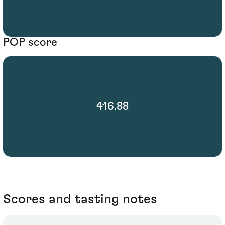
POP score
416.88
Scores and tasting notes