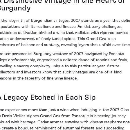
 Distinctive Vintage in the Heart of
Burgundy
n the labyrinth of Burgundian vintages, 2007 stands as a year that defi
xpectations with its resilience and finesse. Amidst early challenges,
eticulous cultivation birthed a wine that radiates with ripe red berries
nd an undercurrent of finely tuned spices. This Grand Cru is an
rchestra of balance and subtlety, revealing layers that unfold over time
he temperamental Burgundy weather of 2007 navigated by Ponsot's
dept craftsmanship, engendered a delicate dance of tannins and fruit,
nveiling a savory complexity unique to this particular year. Astute
ollectors and investors know that such vintages are one-of-a-kind
eacons in the tapestry of fine wine lineage.
A Legacy Etched in Each Sip
ne experiences more than just a wine when indulging in the 2007 Clos
t Denis Vieilles Vignes Grand Cru from Ponsot; it is a tasting journey
mbued with heritage. Cedar aromas entwine with vibrant raspberry not
o create a bouquet reminiscent of autumnal forests and succeeding