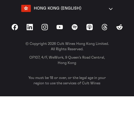
HONG KONG (ENGLISH)
Facebook
LinkedIn
Instagram
YouTube
Spotify
Apple Podcasts
Threads
Reddit
© Copyright 2026 Cult Wines Hong Kong Limited.
All Rights Reserved.
OF107, 4/F, WeWork, 9 Queen’s Road Central,
Hong Kong
You must be 18 or over, or the legal age in your
region to use the services of Cult Wines