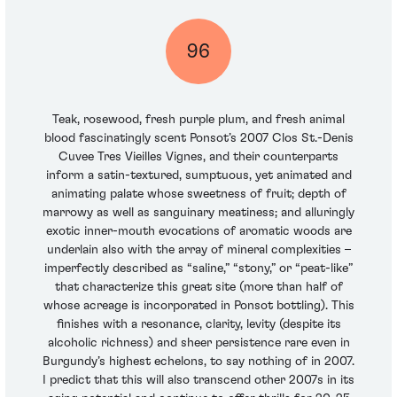
96
Teak, rosewood, fresh purple plum, and fresh animal
blood fascinatingly scent Ponsot’s 2007 Clos St.-Denis
Cuvee Tres Vieilles Vignes, and their counterparts
inform a satin-textured, sumptuous, yet animated and
animating palate whose sweetness of fruit; depth of
marrowy as well as sanguinary meatiness; and alluringly
exotic inner-mouth evocations of aromatic woods are
underlain also with the array of mineral complexities –
imperfectly described as “saline,” “stony,” or “peat-like”
that characterize this great site (more than half of
whose acreage is incorporated in Ponsot bottling). This
finishes with a resonance, clarity, levity (despite its
alcoholic richness) and sheer persistence rare even in
Burgundy’s highest echelons, to say nothing of in 2007.
I predict that this will also transcend other 2007s in its