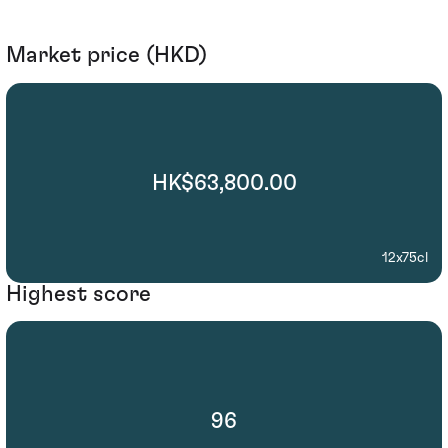
Market price (HKD)
HK$63,800.00
12x75cl
Highest score
96