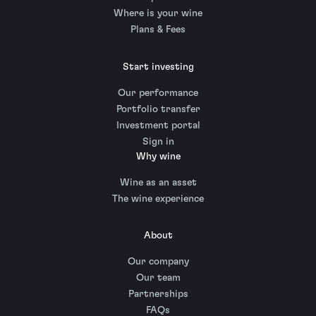
Where is your wine
Plans & Fees
Start investing
Our performance
Portfolio transfer
Investment portal
Sign in
Why wine
Wine as an asset
The wine experience
About
Our company
Our team
Partnerships
FAQs