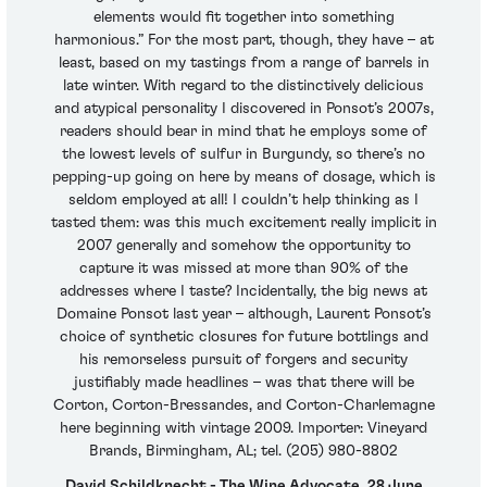
elements would fit together into something
harmonious.” For the most part, though, they have – at
least, based on my tastings from a range of barrels in
late winter. With regard to the distinctively delicious
and atypical personality I discovered in Ponsot’s 2007s,
readers should bear in mind that he employs some of
the lowest levels of sulfur in Burgundy, so there’s no
pepping-up going on here by means of dosage, which is
seldom employed at all! I couldn’t help thinking as I
tasted them: was this much excitement really implicit in
2007 generally and somehow the opportunity to
capture it was missed at more than 90% of the
addresses where I taste? Incidentally, the big news at
Domaine Ponsot last year – although, Laurent Ponsot’s
choice of synthetic closures for future bottlings and
his remorseless pursuit of forgers and security
justifiably made headlines – was that there will be
Corton, Corton-Bressandes, and Corton-Charlemagne
here beginning with vintage 2009. Importer: Vineyard
Brands, Birmingham, AL; tel. (205) 980-8802
David Schildknecht - The Wine Advocate, 28 June