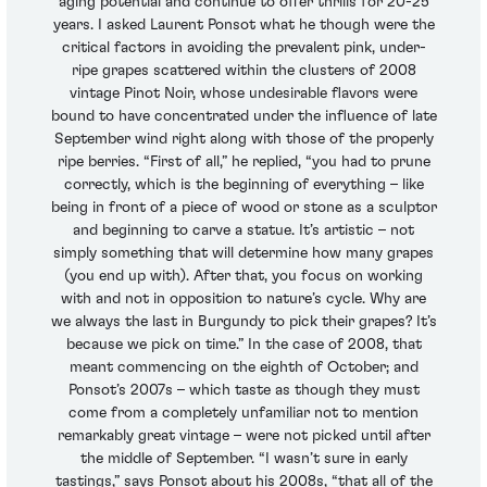
aging potential and continue to offer thrills for 20-25
years. I asked Laurent Ponsot what he though were the
critical factors in avoiding the prevalent pink, under-
ripe grapes scattered within the clusters of 2008
vintage Pinot Noir, whose undesirable flavors were
bound to have concentrated under the influence of late
September wind right along with those of the properly
ripe berries. “First of all,” he replied, “you had to prune
correctly, which is the beginning of everything – like
being in front of a piece of wood or stone as a sculptor
and beginning to carve a statue. It’s artistic – not
simply something that will determine how many grapes
(you end up with). After that, you focus on working
with and not in opposition to nature’s cycle. Why are
we always the last in Burgundy to pick their grapes? It’s
because we pick on time.” In the case of 2008, that
meant commencing on the eighth of October; and
Ponsot’s 2007s – which taste as though they must
come from a completely unfamiliar not to mention
remarkably great vintage – were not picked until after
the middle of September. “I wasn’t sure in early
tastings,” says Ponsot about his 2008s, “that all of the