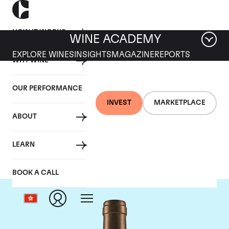
HOW IT WORKS
WINE ACADEMY
EXPLORE WINES
INSIGHTS
MAGAZINE
REPORTS
WHY WINE
OUR PERFORMANCE
INVEST
MARKETPLACE
ABOUT
Ponsot
LEARN
BOOK A CALL