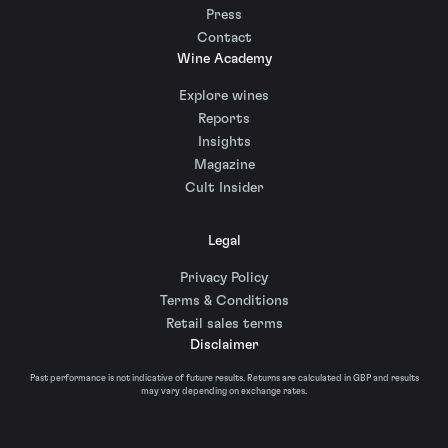
Press
Contact
Wine Academy
Explore wines
Reports
Insights
Magazine
Cult Insider
Legal
Privacy Policy
Terms & Conditions
Retail sales terms
Disclaimer
Past performance is not indicative of future results. Returns are calculated in GBP and results
may vary depending on exchange rates.