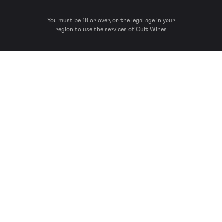
You must be 18 or over, or the legal age in your
region to use the services of Cult Wines