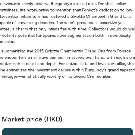
s investors keenly observe Burgundy's storied crus for their cellar
orthiness, it's noteworthy to mention that Ponsot's dedication to low-
ntervention viticulture has fostered a Griotte Chambertin Grand Cru
apable of traversing decades. The wine's presence is assertive yet
enteel; a charm that only intensifies with time. Collectors would do wel
o note its potential for appreciative augmentation both in complexity
nd value.
n summarizing the 2015 Griotte Chambertin Grand Cru from Ponsot,
ne encounters a narrative penned in nature's own hand, with each sip a
hapter rich in detail and depth. For enthusiasts and investors alike, this
ine epitomizes the investment calibre within Burgundy’s grand tapestr
f vintages—emphatically worthy of its Grand Cru moniker.
Market price (HKD)