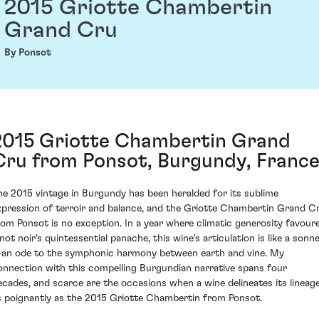
2015 Griotte Chambertin
Grand Cru
By Ponsot
2015 Griotte Chambertin Grand
Cru from Ponsot, Burgundy, Franc
he 2015 vintage in Burgundy has been heralded for its sublime
xpression of terroir and balance, and the Griotte Chambertin Grand C
rom Ponsot is no exception. In a year where climatic generosity favour
not noir's quintessential panache, this wine's articulation is like a sonn
an ode to the symphonic harmony between earth and vine. My
onnection with this compelling Burgundian narrative spans four
ecades, and scarce are the occasions when a wine delineates its lineag
s poignantly as the 2015 Griotte Chambertin from Ponsot.