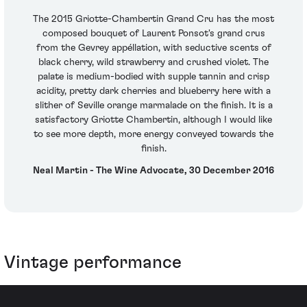
The 2015 Griotte-Chambertin Grand Cru has the most
composed bouquet of Laurent Ponsot's grand crus
from the Gevrey appéllation, with seductive scents of
black cherry, wild strawberry and crushed violet. The
palate is medium-bodied with supple tannin and crisp
acidity, pretty dark cherries and blueberry here with a
slither of Seville orange marmalade on the finish. It is a
satisfactory Griotte Chambertin, although I would like
to see more depth, more energy conveyed towards the
finish.
Neal Martin - The Wine Advocate, 30 December 2016
Vintage performance