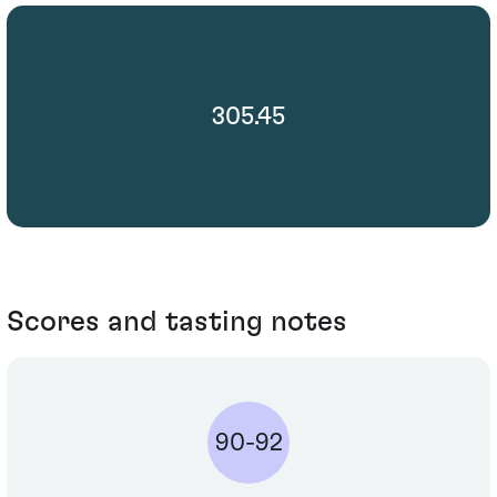
305.45
Scores and tasting notes
90-92