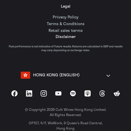
Legal
Privacy Policy
Terms & Conditions
Retail sales terms
Disclaimer
Past performance is not indicative of future results. Returns are calculated in GBP and results
may vary depending on exchange rates.
HONG KONG (ENGLISH)
Facebook
LinkedIn
Instagram
YouTube
Spotify
Apple Podcasts
Threads
Reddit
© Copyright 2026 Cult Wines Hong Kong Limited.
All Rights Reserved.
OF107, 4/F, WeWork, 9 Queen’s Road Central,
Hong Kong