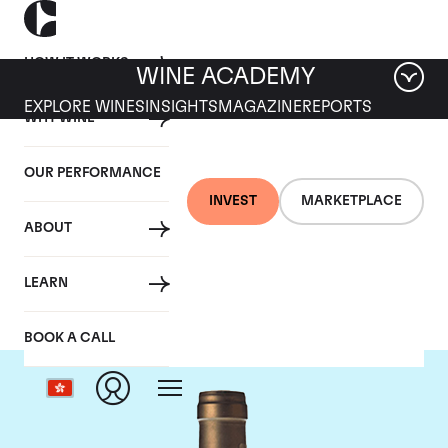
HOW IT WORKS
WINE ACADEMY
EXPLORE WINES
INSIGHTS
MAGAZINE
REPORTS
WHY WINE
OUR PERFORMANCE
INVEST
MARKETPLACE
ABOUT
Ponsot
LEARN
BOOK A CALL