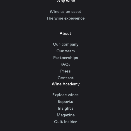
Why wine
Wine as an asset
The wine experience
About
Our company
Our team
Partnerships
FAQs
Press
Contact
Wine Academy
Explore wines
Reports
Insights
Magazine
Cult Insider