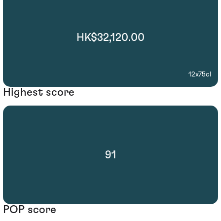
HK$32,120.00
12x75cl
Highest score
91
POP score