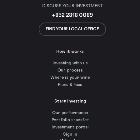
DISCUSS YOUR INVESTMENT
+852 2818 0089
FIND YOUR LOCAL OFFICE
How it works
Investing with us
Our process
Where is your wine
Plans & Fees
Start investing
Our performance
Portfolio transfer
Investment portal
Sign in