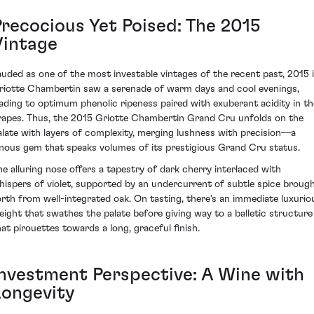
Precocious Yet Poised: The 2015
Vintage
auded as one of the most investable vintages of the recent past, 2015 
riotte Chambertin saw a serenade of warm days and cool evenings,
eading to optimum phenolic ripeness paired with exuberant acidity in th
rapes. Thus, the 2015 Griotte Chambertin Grand Cru unfolds on the
alate with layers of complexity, merging lushness with precision—a
inous gem that speaks volumes of its prestigious Grand Cru status.
he alluring nose offers a tapestry of dark cherry interlaced with
hispers of violet, supported by an undercurrent of subtle spice broug
orth from well-integrated oak. On tasting, there's an immediate luxurio
eight that swathes the palate before giving way to a balletic structure
hat pirouettes towards a long, graceful finish.
Investment Perspective: A Wine with
Longevity