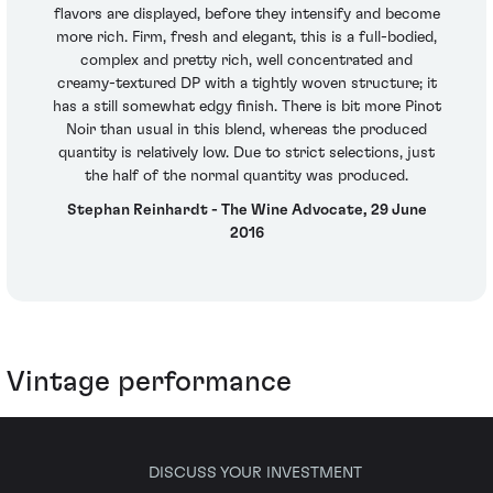
flavors are displayed, before they intensify and become
more rich. Firm, fresh and elegant, this is a full-bodied,
complex and pretty rich, well concentrated and
creamy-textured DP with a tightly woven structure; it
has a still somewhat edgy finish. There is bit more Pinot
Noir than usual in this blend, whereas the produced
quantity is relatively low. Due to strict selections, just
the half of the normal quantity was produced.
Stephan Reinhardt - The Wine Advocate, 29 June
2016
Vintage performance
DISCUSS YOUR INVESTMENT