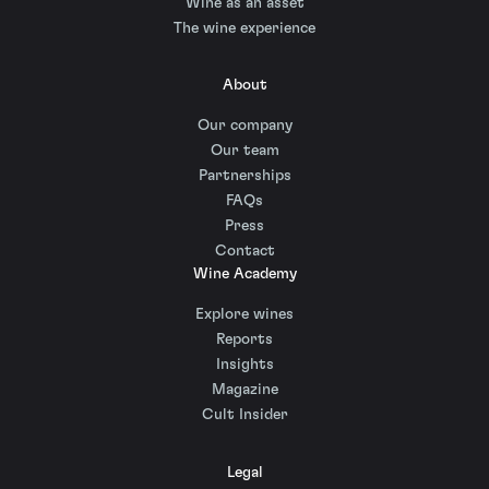
Wine as an asset
The wine experience
About
Our company
Our team
Partnerships
FAQs
Press
Contact
Wine Academy
Explore wines
Reports
Insights
Magazine
Cult Insider
Legal