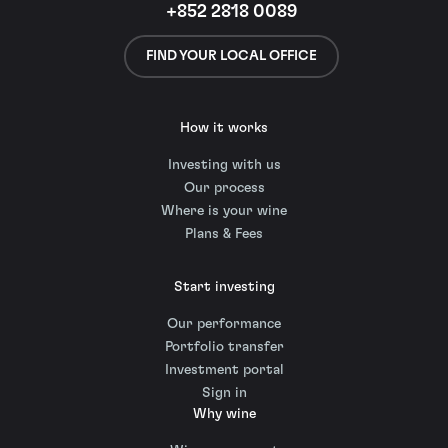
+852 2818 0089
FIND YOUR LOCAL OFFICE
How it works
Investing with us
Our process
Where is your wine
Plans & Fees
Start investing
Our performance
Portfolio transfer
Investment portal
Sign in
Why wine