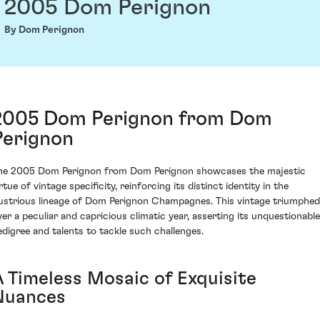
2005 Dom Perignon
By Dom Perignon
2005 Dom Perignon from Dom
Perignon
he 2005 Dom Perignon from Dom Perignon showcases the majestic
rtue of vintage specificity, reinforcing its distinct identity in the
llustrious lineage of Dom Perignon Champagnes. This vintage triumphed
ver a peculiar and capricious climatic year, asserting its unquestionable
edigree and talents to tackle such challenges.
A Timeless Mosaic of Exquisite
Nuances