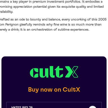
emains a key player in premium investment portfolios. It embodies a
romising appreciation potential given its exquisite quality and limited
ailability.
rafted as an ode to bounty and balance, every uncorking of this 2005
om Perignon gleefully reminds why fine wine is so much more than
erely a drink; it is an orchestration of sublime experiences.
Buy now on CultX
HK$12,863.74