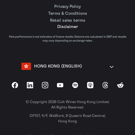
Privacy Policy
Terms & Conditions
Retail sales terms
Disclaimer
Past performance is not indicative of future results. Returns are calculated in GBP and results
may vary depending on exchange rates.
HONG KONG (ENGLISH)
Facebook
LinkedIn
Instagram
YouTube
Spotify
Apple Podcasts
Threads
Reddit
© Copyright 2026 Cult Wines Hong Kong Limited.
All Rights Reserved.
OF107, 4/F, WeWork, 9 Queen’s Road Central,
Hong Kong