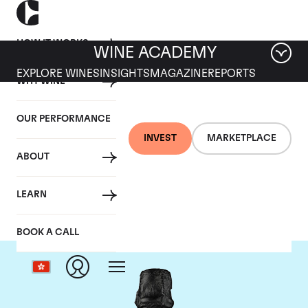
HOW IT WORKS
WINE ACADEMY
EXPLORE WINES
INSIGHTS
MAGAZINE
REPORTS
WHY WINE
OUR PERFORMANCE
INVEST
MARKETPLACE
ABOUT
Dom Perignon
LEARN
BOOK A CALL