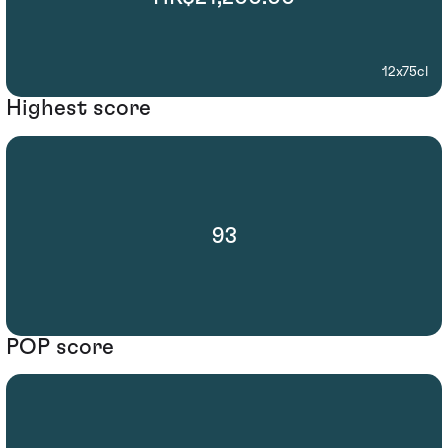
12x75cl
Highest score
93
POP score