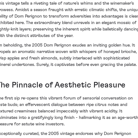
his vintage tells a riveting tale of nature’s whims and the winemaker’s
rowess. Amidst a season fraught with erratic climatic shifts, the uniqu
bility of Dom Perignon to transform adversities into advantages is clear
xhibited here. The extraordinary blend unravels in an elegant mosaic of
ghtly-knit layers; preserving the inherent spirit while balletically dancin
ith the distinct attributes of the year.
n beholding, the 2005 Dom Perignon exudes an inviting golden hue. It
ropels an aromatic narrative woven with whispers of honeyed brioche,
risp apples and fresh almonds, subtly interlaced with sophisticated
ineral undertones. Surely, it captivates before even gracing the palate.
The Pinnacle of Aesthetic Pleasure
he first sip re-opens this vibrant forum of sensorial conversation on
aste buds; an effervescent dialogue between ripe citrus notes and
extured creaminess balanced impeccably with vibrant acidity. It
ulminates into a gratifyingly long finish - hallmarking it as an age-wort
reasure for astute wine investors.
xceptionally curated, the 2005 vintage endorses why Dom Perignon