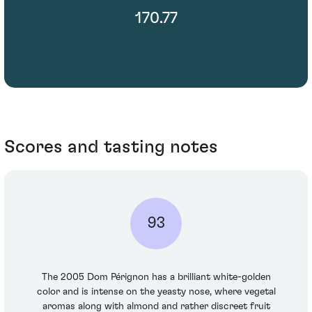
170.77
Scores and tasting notes
93
The 2005 Dom Pérignon has a brilliant white-golden
color and is intense on the yeasty nose, where vegetal
aromas along with almond and rather discreet fruit