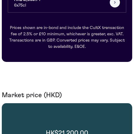
6x75cl
Prices shown are in-bond and include the CultX transaction
fee of 2.5% or £10 minimum, whichever is greater, exc. VAT.
Transactions are in GBP. Converted prices may vary. Subject
to availability. E&OE.
Market price (HKD)
HK$21,200.00