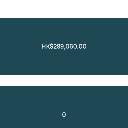
HK$289,060.00
0