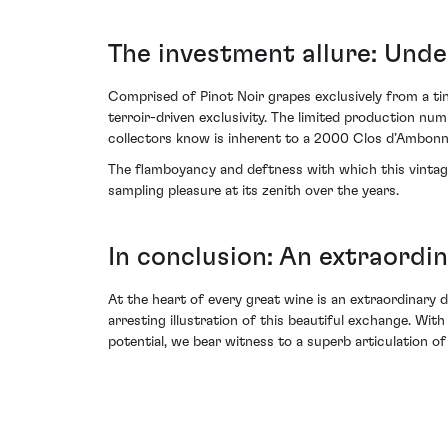
The investment allure: Unden
Comprised of Pinot Noir grapes exclusively from a ti
terroir-driven exclusivity. The limited production nu
collectors know is inherent to a 2000 Clos d’Ambon
The flamboyancy and deftness with which this vintage 
sampling pleasure at its zenith over the years.
In conclusion: An extraord
At the heart of every great wine is an extraordinar
arresting illustration of this beautiful exchange. With 
potential, we bear witness to a superb articulation of