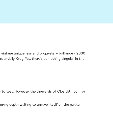
vintage uniqueness and proprietary brilliance - 2000
sentially Krug. Yet, there's something singular in the
s to test. However, the vineyards of Clos d’Ambonnay
uring depth waiting to unravel itself on the palate,