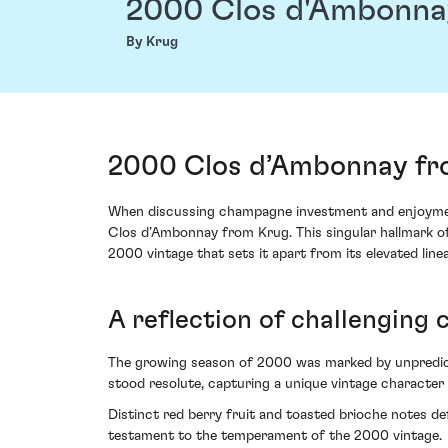
2000 Clos d'Ambonna
By Krug
2000 Clos d’Ambonnay fr
When discussing champagne investment and enjoyment,
Clos d’Ambonnay from Krug. This singular hallmark of p
2000 vintage that sets it apart from its elevated line
A reflection of challenging 
The growing season of 2000 was marked by unpredicta
stood resolute, capturing a unique vintage character t
Distinct red berry fruit and toasted brioche notes def
testament to the temperament of the 2000 vintage.