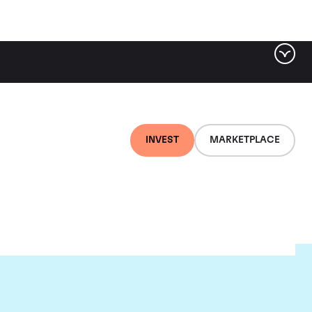
INVEST
MARKETPLACE