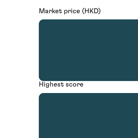
Market price (HKD)
Highest score