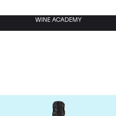
WINE ACADEMY
Krug