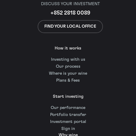
DISCUSS YOUR INVESTMENT
+852 2818 0089
FIND YOUR LOCAL OFFICE
How it works
Investing with us
Our process
Where is your wine
Plans & Fees
Start investing
Our performance
Portfolio transfer
Investment portal
Sign in
Why wine