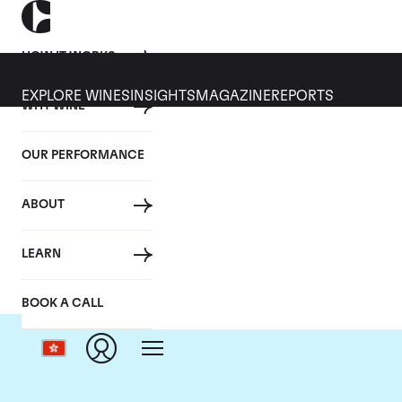
HOW IT WORKS
EXPLORE WINES
INSIGHTS
MAGAZINE
REPORTS
WHY WINE
OUR PERFORMANCE
ABOUT
LEARN
BOOK A CALL