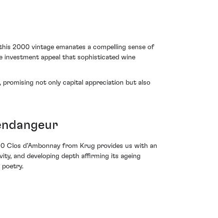
, this 2000 vintage emanates a compelling sense of
ve investment appeal that sophisticated wine
 promising not only capital appreciation but also
Vendangeur
000 Clos d’Ambonnay from Krug provides us with an
ivity, and developing depth affirming its ageing
 poetry.