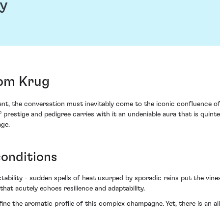
y
om Krug
 the conversation must inevitably come to the iconic confluence of 
restige and pedigree carries with it an undeniable aura that is quintes
age.
conditions
bility - sudden spells of heat usurped by sporadic rains put the vine
hat acutely echoes resilience and adaptability.
ine the aromatic profile of this complex champagne. Yet, there is an all