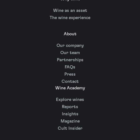
Wine as an asset
The wine experience
About
Our company
Our team
Partnerships
FAQs
Press
Contact
Wine Academy
Explore wines
Reports
Insights
Magazine
Cult Insider