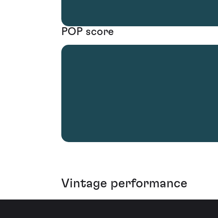
POP score
Vintage performance