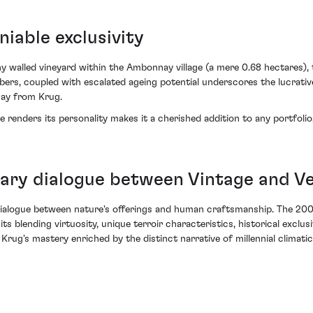
iable exclusivity
ny walled vineyard within the Ambonnay village (a mere 0.68 hectares)
mbers, coupled with escalated ageing potential underscores the lucrati
nay from Krug.
renders its personality makes it a cherished addition to any portfolio,
inary dialogue between Vintage and 
y dialogue between nature's offerings and human craftsmanship. The 2
its blending virtuosity, unique terroir characteristics, historical exclus
 Krug's mastery enriched by the distinct narrative of millennial climatic