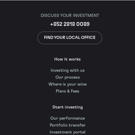
DISCUSS YOUR INVESTMENT
+852 2818 0089
FIND YOUR LOCAL OFFICE
How it works
Investing with us
Our process
Where is your wine
Plans & Fees
Start investing
Our performance
Portfolio transfer
Investment portal