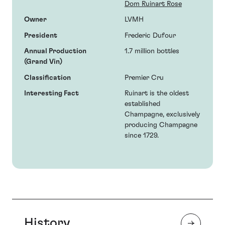
Dom Ruinart Rose
Owner
LVMH
President
Frederic Dufour
Annual Production
1.7 million bottles
(Grand Vin)
Classification
Premier Cru
Interesting Fact
Ruinart is the oldest
established
Champagne, exclusively
producing Champagne
since 1729.
History