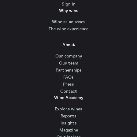
Sign in
Why wine
Wine as an asset
The wine experience
About
Our company
Our team
Partnerships
FAQs
Press
Contact
Wine Academy
Explore wines
Reports
Insights
Magazine