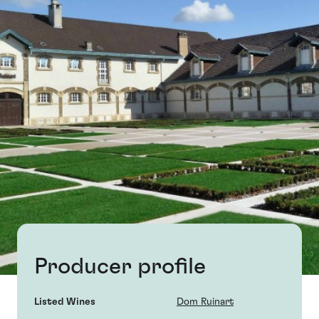
Producer profile
Listed Wines
Dom Ruinart