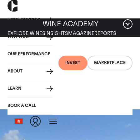
HOW IT WORKS
WINE ACADEMY
EXPLORE WINES
INSIGHTS
MAGAZINE
REPORTS
WHY WINE
OUR PERFORMANCE
INVEST
MARKETPLACE
ABOUT
Ruinart
LEARN
BOOK A CALL