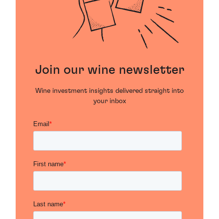
Join our wine newsletter
Wine investment insights delivered straight into
your inbox