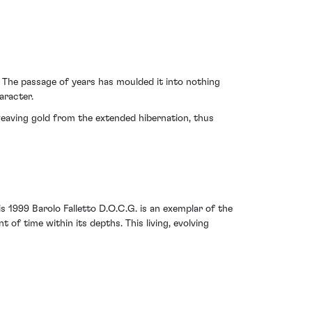
 The passage of years has moulded it into nothing
aracter.
, weaving gold from the extended hibernation, thus
 1999 Barolo Falletto D.O.C.G. is an exemplar of the
of time within its depths. This living, evolving