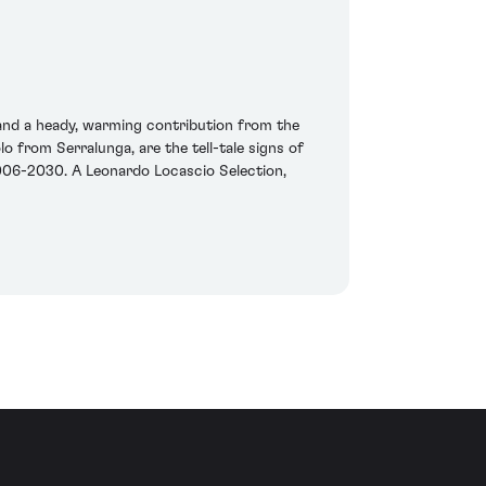
 and a heady, warming contribution from the
o from Serralunga, are the tell-tale signs of
k 2006-2030. A Leonardo Locascio Selection,