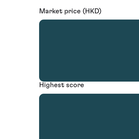
Market price (HKD)
Highest score