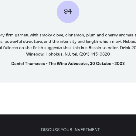
94
very firm garnet, with smoky clove, cinnamon, plum and cherry aromas
ors, powerful structure, and the intensity and length which mark Nebbiol
ral fullness on the finish suggests that this is a Barolo to cellar. Drin
Winebow, Hohokus, NJ; tel. (201) 445-0620
Daniel Thomases - The Wine Advocate, 30 October 2003
DISCUSS YOUR INVESTMENT