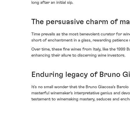
long after an initial sip.
The persuasive charm of ma
Time prevails as the most benevolent curator for win
short of enchantment in a glass, rewarding patience w
Over time, these fine wines from Italy, like the 1999 
enhancing their allure to discerning wine investors.
Enduring legacy of Bruno G
It's no small wonder that the Bruno Giacosa's Barolo
masterful winemaker's interpretative genius and devot
testament to winemaking mastery, seduces and enchant