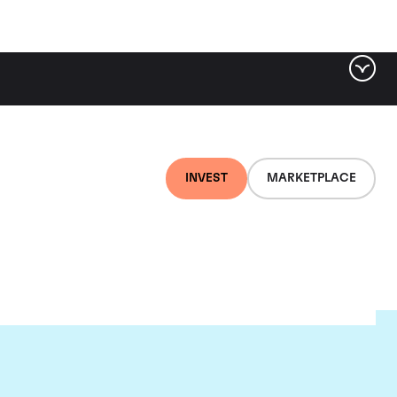
INVEST
MARKETPLACE