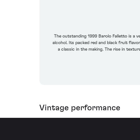
The outstanding 1999 Barolo Falletto is a 
alcohol. Its packed red and black fruit flav
a classic in the making. The rise in textu
Vintage performance