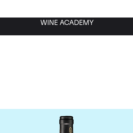
WINE ACADEMY
Bruno Giacosa