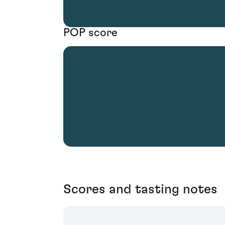
POP score
Scores and tasting notes