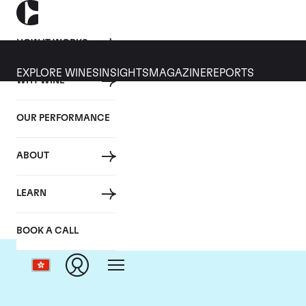
HOW IT WORKS
EXPLORE WINES
INSIGHTS
MAGAZINE
REPORTS
WHY WINE
OUR PERFORMANCE
ABOUT
LEARN
BOOK A CALL