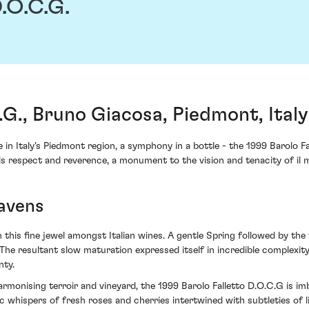
.O.C.G.
.G., Bruno Giacosa, Piedmont, Italy
 in Italy's Piedmont region, a symphony in a bottle - the 1999 Barolo 
ds respect and reverence, a monument to the vision and tenacity of il 
eavens
n this fine jewel amongst Italian wines. A gentle Spring followed by 
. The resultant slow maturation expressed itself in incredible complexit
nty.
armonising terroir and vineyard, the 1999 Barolo Falletto D.O.C.G is 
tic whispers of fresh roses and cherries intertwined with subtleties of 