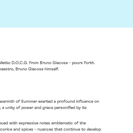
Falletto D.O.C.G. from Bruno Giacosa - pours forth.
maestro, Bruno Giacosa himself.
the warmth of Summer exerted a profound influence on
y, a unity of power and grace personified by its
imbued with expressive notes emblematic of the
licorice and spices - nuances that continue to develop