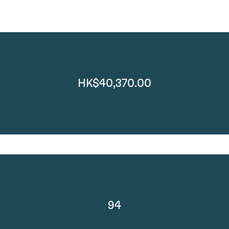
HK$40,370.00
94