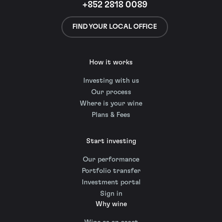
+852 2818 0089
FIND YOUR LOCAL OFFICE
How it works
Investing with us
Our process
Where is your wine
Plans & Fees
Start investing
Our performance
Portfolio transfer
Investment portal
Sign in
Why wine