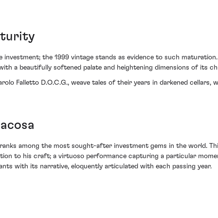
turity
e investment; the 1999 vintage stands as evidence to such maturation.
ith a beautifully softened palate and heightening dimensions of its ch
Barolo Falletto D.O.C.G., weave tales of their years in darkened cellars
iacosa
 ranks among the most sought-after investment gems in the world. This
ion to his craft; a virtuoso performance capturing a particular moment 
s with its narrative, eloquently articulated with each passing year.