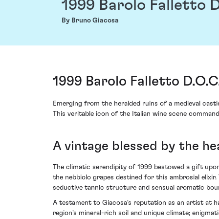
1999 Barolo Falletto D
By Bruno Giacosa
1999 Barolo Falletto D.O.C
Emerging from the heralded ruins of a medieval castle
This veritable icon of the Italian wine scene comman
A vintage blessed by the h
The climatic serendipity of 1999 bestowed a gift upo
the nebbiolo grapes destined for this ambrosial elixir
seductive tannic structure and sensual aromatic bou
A testament to Giacosa's reputation as an artist at h
region's mineral-rich soil and unique climate; enigma