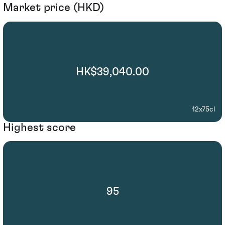
Market price (HKD)
HK$39,040.00
12x75cl
Highest score
95