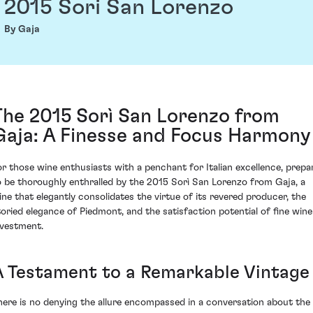
2015 Sori San Lorenzo
By Gaja
The 2015 Sorì San Lorenzo from
Gaja: A Finesse and Focus Harmony
or those wine enthusiasts with a penchant for Italian excellence, prepa
o be thoroughly enthralled by the 2015 Sorì San Lorenzo from Gaja, a
ine that elegantly consolidates the virtue of its revered producer, the
toried elegance of Piedmont, and the satisfaction potential of fine wine
nvestment.
A Testament to a Remarkable Vintage
here is no denying the allure encompassed in a conversation about the