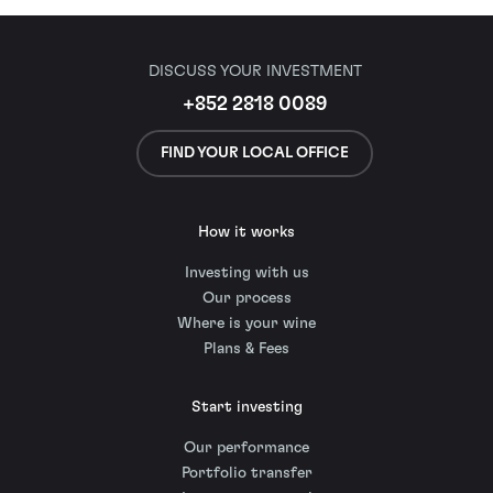
DISCUSS YOUR INVESTMENT
+852 2818 0089
FIND YOUR LOCAL OFFICE
How it works
Investing with us
Our process
Where is your wine
Plans & Fees
Start investing
Our performance
Portfolio transfer