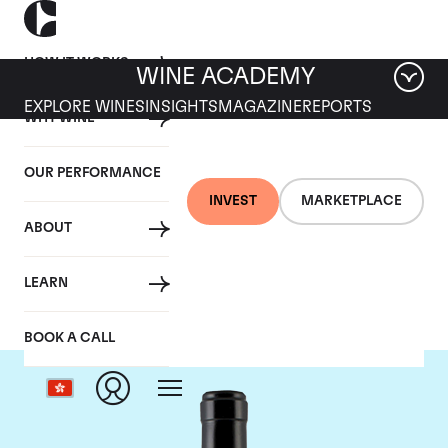
HOW IT WORKS
WINE ACADEMY
EXPLORE WINES
INSIGHTS
MAGAZINE
REPORTS
WHY WINE
OUR PERFORMANCE
INVEST
MARKETPLACE
ABOUT
Gaja
LEARN
BOOK A CALL