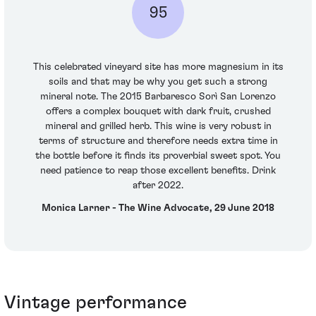
95
This celebrated vineyard site has more magnesium in its
soils and that may be why you get such a strong
mineral note. The 2015 Barbaresco Sorì San Lorenzo
offers a complex bouquet with dark fruit, crushed
mineral and grilled herb. This wine is very robust in
terms of structure and therefore needs extra time in
the bottle before it finds its proverbial sweet spot. You
need patience to reap those excellent benefits. Drink
after 2022.
Monica Larner - The Wine Advocate, 29 June 2018
Vintage performance