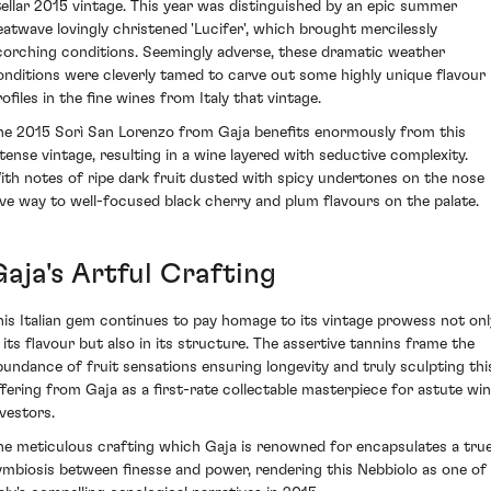
tellar 2015 vintage. This year was distinguished by an epic summer
eatwave lovingly christened 'Lucifer', which brought mercilessly
corching conditions. Seemingly adverse, these dramatic weather
onditions were cleverly tamed to carve out some highly unique flavour
ofiles in the fine wines from Italy that vintage.
he 2015 Sorì San Lorenzo from Gaja benefits enormously from this
ntense vintage, resulting in a wine layered with seductive complexity.
ith notes of ripe dark fruit dusted with spicy undertones on the nose
ive way to well-focused black cherry and plum flavours on the palate.
aja's Artful Crafting
his Italian gem continues to pay homage to its vintage prowess not onl
n its flavour but also in its structure. The assertive tannins frame the
bundance of fruit sensations ensuring longevity and truly sculpting thi
ffering from Gaja as a first-rate collectable masterpiece for astute wi
nvestors.
he meticulous crafting which Gaja is renowned for encapsulates a tru
ymbiosis between finesse and power, rendering this Nebbiolo as one of