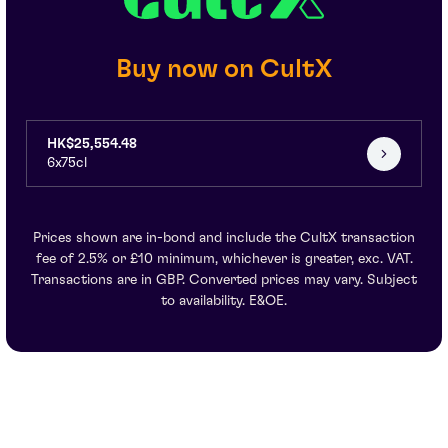
Buy now on CultX
HK$25,554.48
6x75cl
Prices shown are in-bond and include the CultX transaction
fee of 2.5% or £10 minimum, whichever is greater, exc. VAT.
Transactions are in GBP. Converted prices may vary. Subject
to availability. E&OE.