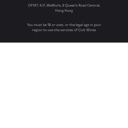
OF107, 4/F, WeWork, 9 Queen’s Road Central,
Hong Kong
You must be 18 or over, or the legal age in your
region to use the services of Cult Wines