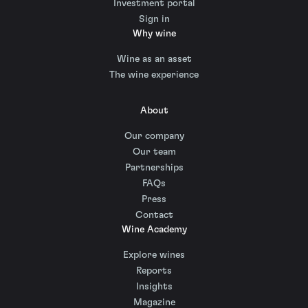
Investment portal
Sign in
Why wine
Wine as an asset
The wine experience
About
Our company
Our team
Partnerships
FAQs
Press
Contact
Wine Academy
Explore wines
Reports
Insights
Magazine