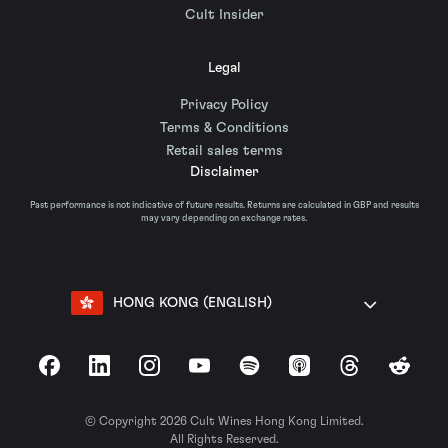
Cult Insider
Legal
Privacy Policy
Terms & Conditions
Retail sales terms
Disclaimer
Past performance is not indicative of future results. Returns are calculated in GBP and results
may vary depending on exchange rates.
HONG KONG (ENGLISH)
Facebook
LinkedIn
Instagram
YouTube
Spotify
Apple Podcasts
Threads
Reddit
© Copyright 2026 Cult Wines Hong Kong Limited.
All Rights Reserved.