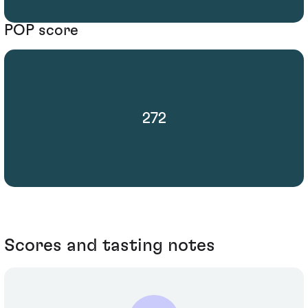
POP score
272
Scores and tasting notes