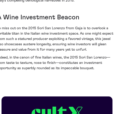
taly's compelling oenological narratives in 2015.
A Wine Investment Beacon
o miss out on the 2015 Sorì San Lorenzo from Gaja is to overlook a
eritable titan in the Italian wine investment space. As one might expect
rom such a statured producer exploiting a favored vintage, this jewel
lso showcases austere longevity, ensuring wine investors will glean
leasure and value from it for many years yet to unfurl.
ndeed, in the canon of fine Italian wines, the 2015 Sorì San Lorenzo—
rom taste to texture, nose to finish—constitutes an investment
pportunity as superbly rounded as its impeccable bouquet.