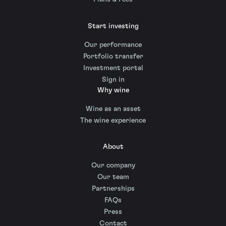
Start investing
Our performance
Portfolio transfer
Investment portal
Sign in
Why wine
Wine as an asset
The wine experience
About
Our company
Our team
Partnerships
FAQs
Press
Contact