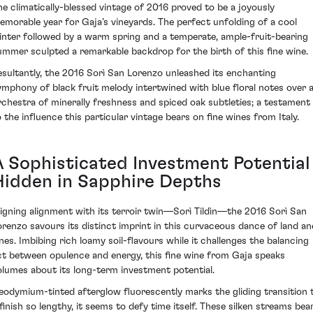
he climatically-blessed vintage of 2016 proved to be a joyously
emorable year for Gaja’s vineyards. The perfect unfolding of a cool
inter followed by a warm spring and a temperate, ample-fruit-bearing
ummer sculpted a remarkable backdrop for the birth of this fine wine.
esultantly, the 2016 Sorì San Lorenzo unleashed its enchanting
ymphony of black fruit melody intertwined with blue floral notes over 
rchestra of minerally freshness and spiced oak subtleties; a testament
o the influence this particular vintage bears on fine wines from Italy.
A Sophisticated Investment Potential
Hidden in Sapphire Depths
ligning alignment with its terroir twin—Sorì Tildìn—the 2016 Sorì San
orenzo savours its distinct imprint in this curvaceous dance of land an
ines. Imbibing rich loamy soil-flavours while it challenges the balancing
ct between opulence and energy, this fine wine from Gaja speaks
olumes about its long-term investment potential.
eodymium-tinted afterglow fluorescently marks the gliding transition 
 finish so lengthy, it seems to defy time itself. These silken streams bea