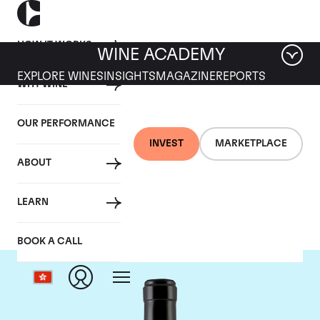
HOW IT WORKS
WINE ACADEMY
EXPLORE WINES
INSIGHTS
MAGAZINE
REPORTS
WHY WINE
OUR PERFORMANCE
INVEST
MARKETPLACE
ABOUT
Gaja
LEARN
BOOK A CALL