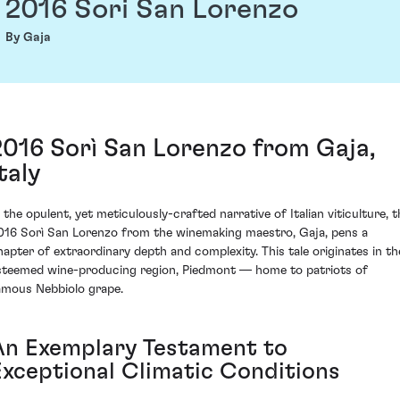
2016 Sori San Lorenzo
By Gaja
2016 Sorì San Lorenzo from Gaja,
taly
n the opulent, yet meticulously-crafted narrative of Italian viticulture, t
016 Sorì San Lorenzo from the winemaking maestro, Gaja, pens a
hapter of extraordinary depth and complexity. This tale originates in th
steemed wine-producing region, Piedmont — home to patriots of
amous Nebbiolo grape.
An Exemplary Testament to
Exceptional Climatic Conditions