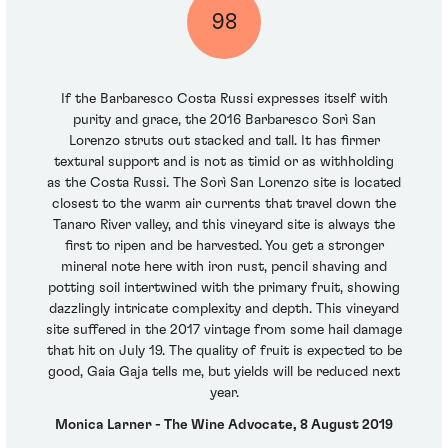
98
If the Barbaresco Costa Russi expresses itself with
purity and grace, the 2016 Barbaresco Sorì San
Lorenzo struts out stacked and tall. It has firmer
textural support and is not as timid or as withholding
as the Costa Russi. The Sorì San Lorenzo site is located
closest to the warm air currents that travel down the
Tanaro River valley, and this vineyard site is always the
first to ripen and be harvested. You get a stronger
mineral note here with iron rust, pencil shaving and
potting soil intertwined with the primary fruit, showing
dazzlingly intricate complexity and depth. This vineyard
site suffered in the 2017 vintage from some hail damage
that hit on July 19. The quality of fruit is expected to be
good, Gaia Gaja tells me, but yields will be reduced next
year.
Monica Larner - The Wine Advocate, 8 August 2019