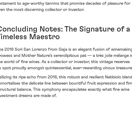
estament to age-worthy tannins that promise decades of pleasure for
ven the most discerning collector or investor.
Concluding Notes: The Signature of a
Timeless Maestro
he 2016 Sorì San Lorenzo from Gaja is an elegant fusion of winemakin
rowess and Mother Nature’s serendipitous pat — a très jolie mélange i
he world of fine wines. As a collector or investor, this vintage reserves
ts spot proudly amongst quintessential, ever-rewarding vinous treasure
tilizing its ripe echo from 2016, this robust and resilient Nebbiolo blen
mmortalises the delicate line between bountiful fruit expression and fir
tructural balance. This symphony encapsulates exactly what fine wine
nvestment dreams are made of.