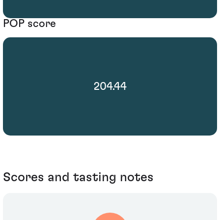
POP score
204.44
Scores and tasting notes