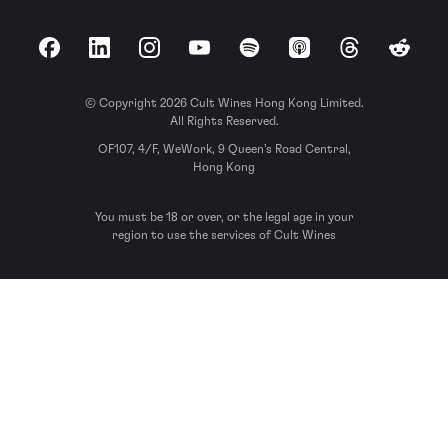
Facebook
LinkedIn
Instagram
YouTube
Spotify
Apple Podcasts
Threads
Reddit
© Copyright 2026 Cult Wines Hong Kong Limited.
All Rights Reserved.
OF107, 4/F, WeWork, 9 Queen’s Road Central,
Hong Kong
You must be 18 or over, or the legal age in your
region to use the services of Cult Wines