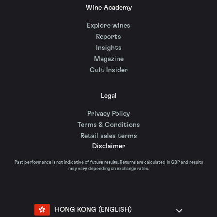
Wine Academy
Explore wines
Reports
Insights
Magazine
Cult Insider
Legal
Privacy Policy
Terms & Conditions
Retail sales terms
Disclaimer
Past performance is not indicative of future results. Returns are calculated in GBP and results
may vary depending on exchange rates.
HONG KONG (ENGLISH)