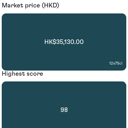
Market price (HKD)
HK$35,130.00
12x75cl
Highest score
98