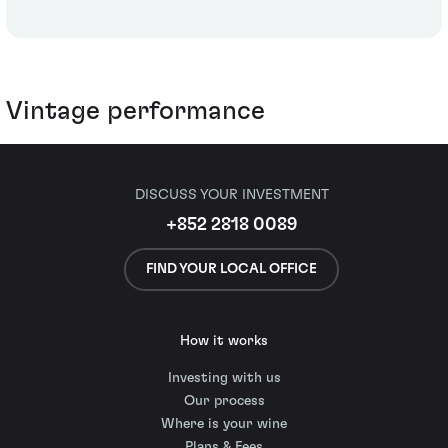
Vintage performance
DISCUSS YOUR INVESTMENT
+852 2818 0089
FIND YOUR LOCAL OFFICE
How it works
Investing with us
Our process
Where is your wine
Plans & Fees