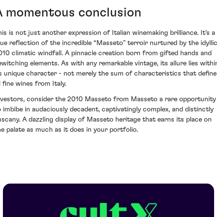
A momentous conclusion
is is not just another expression of Italian winemaking brilliance. It’s a
rue reflection of the incredible “Masseto” terroir nurtured by the idylli
010 climatic windfall. A pinnacle creation born from gifted hands and
ewitching elements. As with any remarkable vintage, its allure lies withi
ts unique character - not merely the sum of characteristics that define
l fine wines from Italy.
nvestors, consider the 2010 Masseto from Masseto a rare opportunity
o imbibe in audaciously decadent, captivatingly complex, and distinctly
uscany. A dazzling display of Masseto heritage that earns its place on
he palate as much as it does in your portfolio.