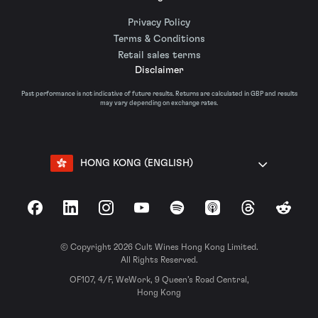
Privacy Policy
Terms & Conditions
Retail sales terms
Disclaimer
Past performance is not indicative of future results. Returns are calculated in GBP and results
may vary depending on exchange rates.
HONG KONG (ENGLISH)
Facebook
LinkedIn
Instagram
YouTube
Spotify
Apple Podcasts
Threads
Reddit
© Copyright 2026 Cult Wines Hong Kong Limited.
All Rights Reserved.
OF107, 4/F, WeWork, 9 Queen’s Road Central,
Hong Kong