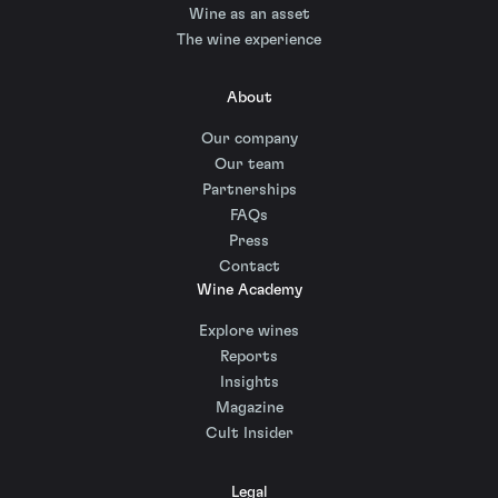
Wine as an asset
The wine experience
About
Our company
Our team
Partnerships
FAQs
Press
Contact
Wine Academy
Explore wines
Reports
Insights
Magazine
Cult Insider
Legal