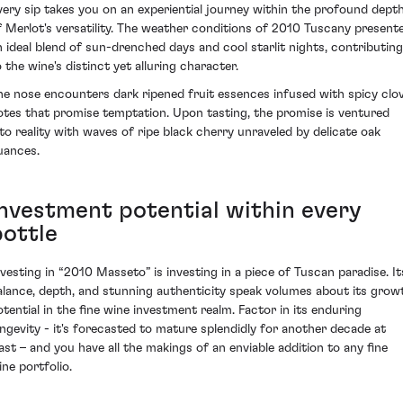
very sip takes you on an experiential journey within the profound dept
f Merlot's versatility. The weather conditions of 2010 Tuscany present
n ideal blend of sun-drenched days and cool starlit nights, contributing
o the wine's distinct yet alluring character.
he nose encounters dark ripened fruit essences infused with spicy clo
otes that promise temptation. Upon tasting, the promise is ventured
nto reality with waves of ripe black cherry unraveled by delicate oak
uances.
Investment potential within every
bottle
nvesting in “2010 Masseto” is investing in a piece of Tuscan paradise. It
alance, depth, and stunning authenticity speak volumes about its grow
otential in the fine wine investment realm. Factor in its enduring
ongevity - it's forecasted to mature splendidly for another decade at
east – and you have all the makings of an enviable addition to any fine
ine portfolio.