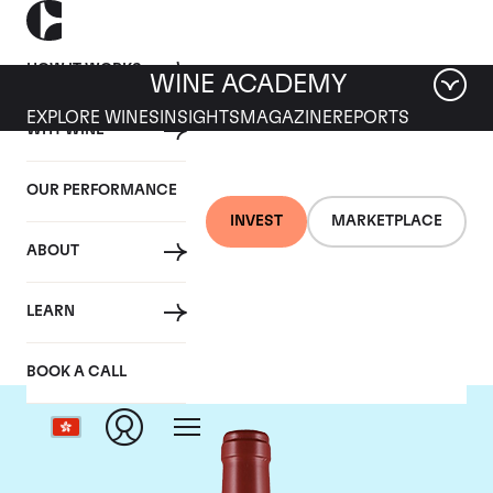
HOW IT WORKS
WINE ACADEMY
EXPLORE WINES
INSIGHTS
MAGAZINE
REPORTS
WHY WINE
OUR PERFORMANCE
INVEST
MARKETPLACE
ABOUT
Masseto
LEARN
BOOK A CALL