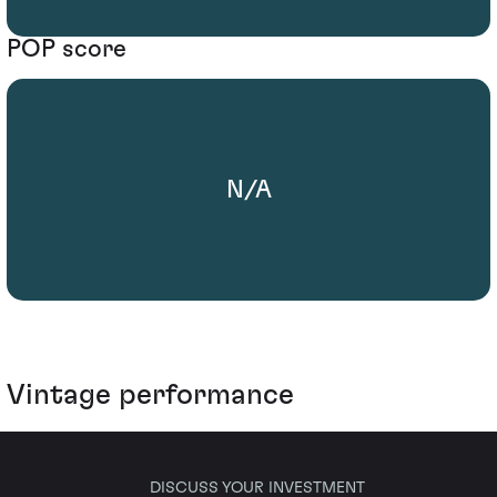
POP score
N/A
Vintage performance
DISCUSS YOUR INVESTMENT