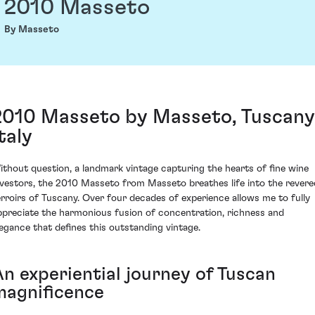
2010 Masseto
By Masseto
2010 Masseto by Masseto, Tuscany
taly
ithout question, a landmark vintage capturing the hearts of fine wine
nvestors, the 2010 Masseto from Masseto breathes life into the revere
erroirs of Tuscany. Over four decades of experience allows me to fully
ppreciate the harmonious fusion of concentration, richness and
legance that defines this outstanding vintage.
An experiential journey of Tuscan
magnificence