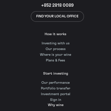
+852 2818 0089
FIND YOUR LOCAL OFFICE
How it works
Investing with us
Our process
Where is your wine
Plans & Fees
Start investing
Our performance
Portfolio transfer
Investment portal
Sign in
Why wine