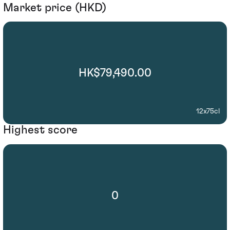
Market price (HKD)
HK$79,490.00
12x75cl
Highest score
0