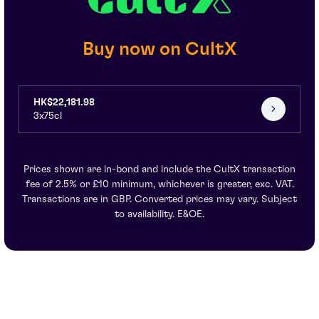
Buy now on CultX
HK$22,181.98
3x75cl
Prices shown are in-bond and include the CultX transaction
fee of 2.5% or £10 minimum, whichever is greater, exc. VAT.
Transactions are in GBP. Converted prices may vary. Subject
to availability. E&OE.