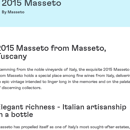
2015 Masseto
By Masseto
2015 Masseto from Masseto,
Tuscany
temming from the noble vineyards of Italy, the exquisite 2015 Masseto
rom Masseto holds a special place among fine wines from Italy, deliveri
n epic vintage intended to linger long in the memories and on the palat
f discerning collectors.
legant richness - Italian artisanship
n a bottle
asseto has propelled itself as one of Italy's most sought-after estates,