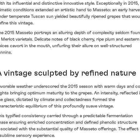
th its influential and distinctive innovative style. Exceptionally in 2015,
limatic conditions extended an artistic hand to Masseto: an early harve
nder temperate Tuscan sun yielded beautifully ripened grapes that wou
fine this vintage.
he 2015 Masseto portrays an alluring depth of complexity seldom fou
n Merlot varietals. Delicate notes of black cherry, ripe plum and eastern
pices cavort in the mouth, unfurling their allure on well-structured
annins.
A vintage sculpted by refined nature
avorable weather underscored the 2015 season with warm days and co
ights bringing optimum maturity to the grapes. An intensity, reflected 
he glass, dictated by climate and collectedness formed the
haracteristic equilibrium of this profoundly suave vintage.
his typified consistency carried through a predictable fermentation
hase ensuring enriched concentration and defined phenolic structure
ssociated with the substantial quality of Masseto offerings. The effect 
 sublime sensory experience.