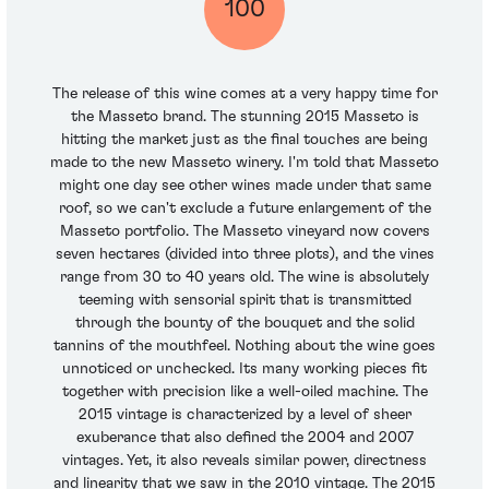
100
The release of this wine comes at a very happy time for
the Masseto brand. The stunning 2015 Masseto is
hitting the market just as the final touches are being
made to the new Masseto winery. I'm told that Masseto
might one day see other wines made under that same
roof, so we can't exclude a future enlargement of the
Masseto portfolio. The Masseto vineyard now covers
seven hectares (divided into three plots), and the vines
range from 30 to 40 years old. The wine is absolutely
teeming with sensorial spirit that is transmitted
through the bounty of the bouquet and the solid
tannins of the mouthfeel. Nothing about the wine goes
unnoticed or unchecked. Its many working pieces fit
together with precision like a well-oiled machine. The
2015 vintage is characterized by a level of sheer
exuberance that also defined the 2004 and 2007
vintages. Yet, it also reveals similar power, directness
and linearity that we saw in the 2010 vintage. The 2015