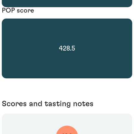
POP score
428.5
Scores and tasting notes