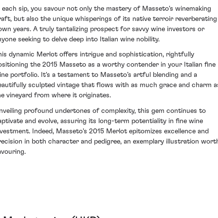
n each sip, you savour not only the mastery of Masseto's winemaking
raft, but also the unique whisperings of its native terroir reverberating
own years. A truly tantalizing prospect for savvy wine investors or
nyone seeking to delve deep into Italian wine nobility.
his dynamic Merlot offers intrigue and sophistication, rightfully
ositioning the 2015 Masseto as a worthy contender in your Italian fine
ine portfolio. It's a testament to Masseto’s artful blending and a
eautifully sculpted vintage that flows with as much grace and charm a
he vineyard from where it originates.
nveiling profound undertones of complexity, this gem continues to
aptivate and evolve, assuring its long-term potentiality in fine wine
nvestment. Indeed, Masseto's 2015 Merlot epitomizes excellence and
recision in both character and pedigree, an exemplary illustration wort
avouring.