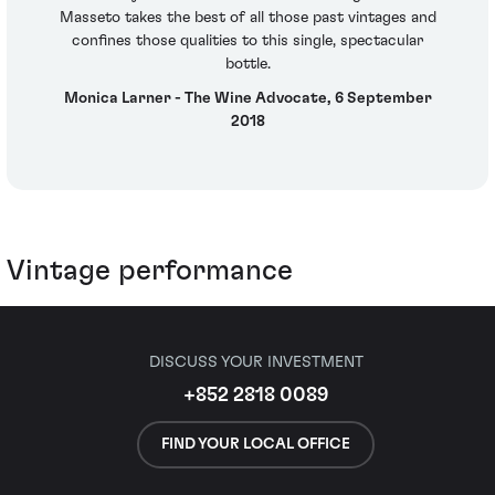
Masseto takes the best of all those past vintages and
confines those qualities to this single, spectacular
bottle.
Monica Larner - The Wine Advocate, 6 September
2018
Vintage performance
DISCUSS YOUR INVESTMENT
+852 2818 0089
FIND YOUR LOCAL OFFICE