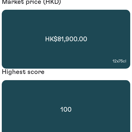
Market price (HKD)
HK$81,900.00
12x75cl
Highest score
100