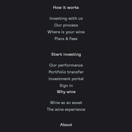
How it works
Investing with us
Our process
Where is your wine
Plans & Fees
Start investing
Our performance
Portfolio transfer
Investment portal
Sign in
Why wine
Wine as an asset
The wine experience
About