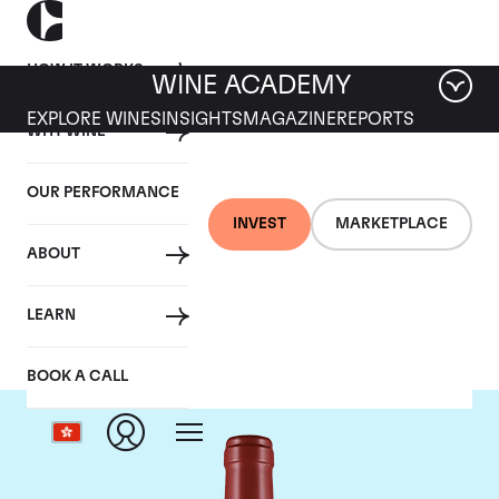
HOW IT WORKS
WINE ACADEMY
EXPLORE WINES
INSIGHTS
MAGAZINE
REPORTS
WHY WINE
OUR PERFORMANCE
INVEST
MARKETPLACE
ABOUT
Masseto
LEARN
BOOK A CALL