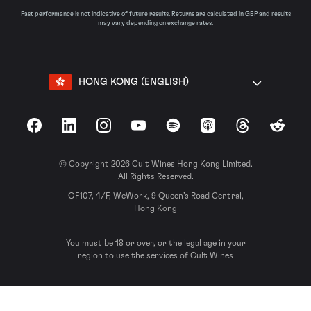
Past performance is not indicative of future results. Returns are calculated in GBP and results
may vary depending on exchange rates.
HONG KONG (ENGLISH)
Facebook
LinkedIn
Instagram
YouTube
Spotify
Apple Podcasts
Threads
Reddit
© Copyright 2026 Cult Wines Hong Kong Limited.
All Rights Reserved.
OF107, 4/F, WeWork, 9 Queen’s Road Central,
Hong Kong
You must be 18 or over, or the legal age in your
region to use the services of Cult Wines