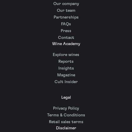
Our company
Our team
Partnerships
FAQs
Press
Contact
Wine Academy
Explore wines
Reports
Insights
Magazine
Cult Insider
Legal
Privacy Policy
Terms & Conditions
Retail sales terms
Disclaimer