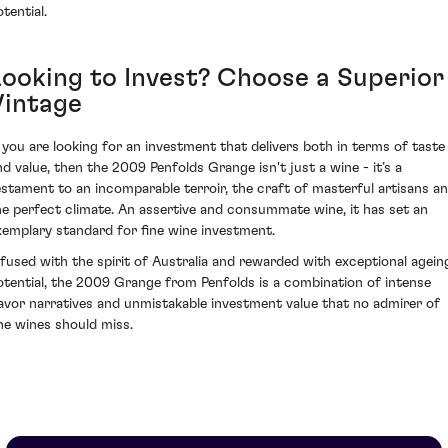
tential.
Looking to Invest? Choose a Superior
Vintage
f you are looking for an investment that delivers both in terms of taste
nd value, then the 2009 Penfolds Grange isn't just a wine - it’s a
estament to an incomparable terroir, the craft of masterful artisans a
he perfect climate. An assertive and consummate wine, it has set an
xemplary standard for fine wine investment.
nfused with the spirit of Australia and rewarded with exceptional agein
otential, the 2009 Grange from Penfolds is a combination of intense
lavor narratives and unmistakable investment value that no admirer of
ine wines should miss.