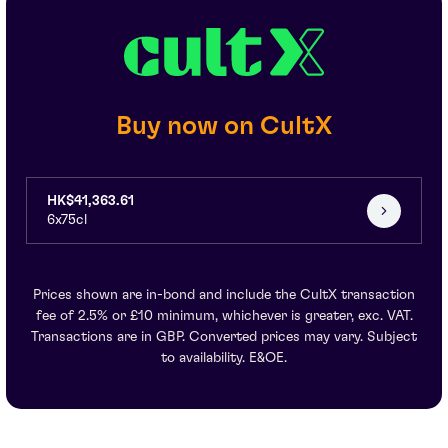
Buy now on CultX
HK$41,363.61
6x75cl
Prices shown are in-bond and include the CultX transaction
fee of 2.5% or £10 minimum, whichever is greater, exc. VAT.
Transactions are in GBP. Converted prices may vary. Subject
to availability. E&OE.