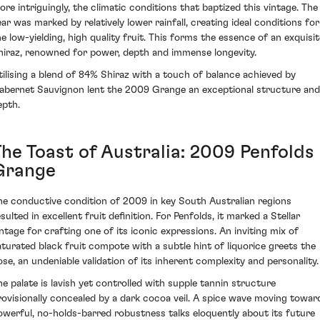
ore intriguingly, the climatic conditions that baptized this vintage. The
ear was marked by relatively lower rainfall, creating ideal conditions for
he low-yielding, high quality fruit. This forms the essence of an exquisit
hiraz, renowned for power, depth and immense longevity.
tilising a blend of 84% Shiraz with a touch of balance achieved by
abernet Sauvignon lent the 2009 Grange an exceptional structure and
epth.
The Toast of Australia: 2009 Penfolds
Grange
he conductive condition of 2009 in key South Australian regions
sulted in excellent fruit definition. For Penfolds, it marked a Stellar
intage for crafting one of its iconic expressions. An inviting mix of
aturated black fruit compote with a subtle hint of liquorice greets the
ose, an undeniable validation of its inherent complexity and personality.
he palate is lavish yet controlled with supple tannin structure
rovisionally concealed by a dark cocoa veil. A spice wave moving towar
owerful, no-holds-barred robustness talks eloquently about its future