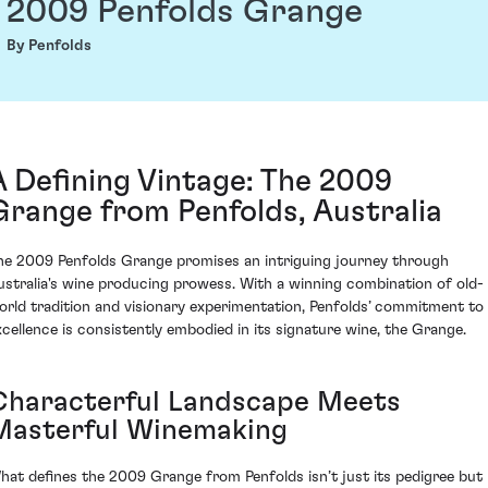
2009 Penfolds Grange
By Penfolds
A Defining Vintage: The 2009
Grange from Penfolds, Australia
he 2009 Penfolds Grange promises an intriguing journey through
ustralia's wine producing prowess. With a winning combination of old-
orld tradition and visionary experimentation, Penfolds’ commitment to
xcellence is consistently embodied in its signature wine, the Grange.
Characterful Landscape Meets
Masterful Winemaking
hat defines the 2009 Grange from Penfolds isn’t just its pedigree but