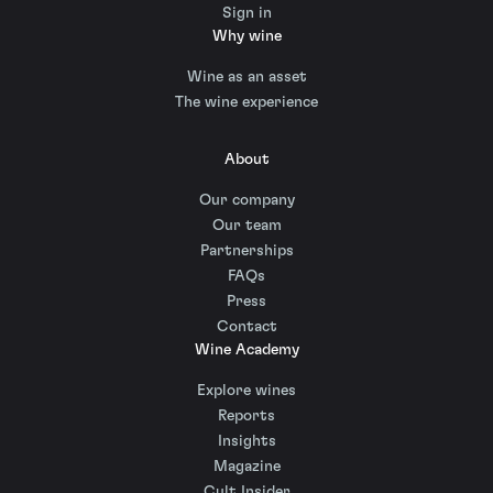
Sign in
Why wine
Wine as an asset
The wine experience
About
Our company
Our team
Partnerships
FAQs
Press
Contact
Wine Academy
Explore wines
Reports
Insights
Magazine
Cult Insider