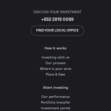
DISCUSS YOUR INVESTMENT
+852 2818 0089
FIND YOUR LOCAL OFFICE
How it works
Investing with us
Our process
Where is your wine
Plans & Fees
Start investing
Our performance
Portfolio transfer
Investment portal