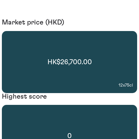
Market price (HKD)
HK$26,700.00
12x75cl
Highest score
0