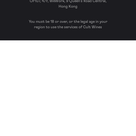
OF107, 4/F, WeWork, 9 Queen’s Road Central,
Hong Kong
You must be 18 or over, or the legal age in your
region to use the services of Cult Wines