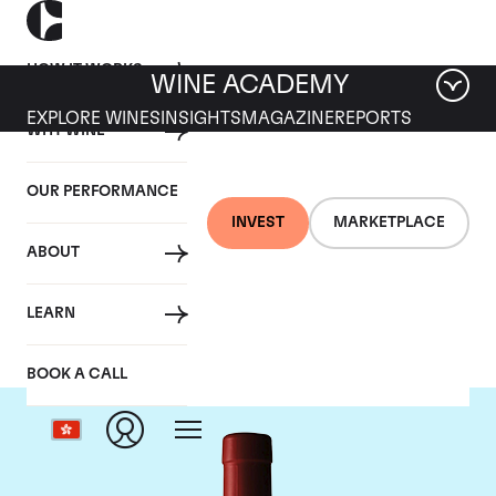
HOW IT WORKS
WINE ACADEMY
EXPLORE WINES
INSIGHTS
MAGAZINE
REPORTS
WHY WINE
OUR PERFORMANCE
INVEST
MARKETPLACE
ABOUT
Penfolds
LEARN
BOOK A CALL