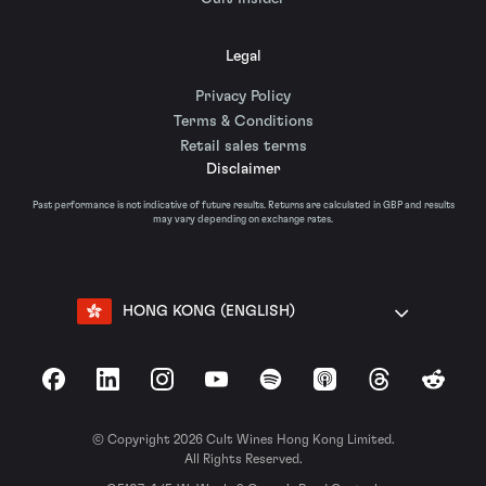
Legal
Privacy Policy
Terms & Conditions
Retail sales terms
Disclaimer
Past performance is not indicative of future results. Returns are calculated in GBP and results
may vary depending on exchange rates.
HONG KONG (ENGLISH)
Facebook
LinkedIn
Instagram
YouTube
Spotify
Apple Podcasts
Threads
Reddit
© Copyright 2026 Cult Wines Hong Kong Limited.
All Rights Reserved.