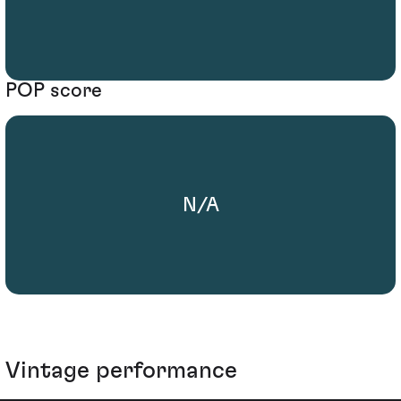
POP score
N/A
Vintage performance