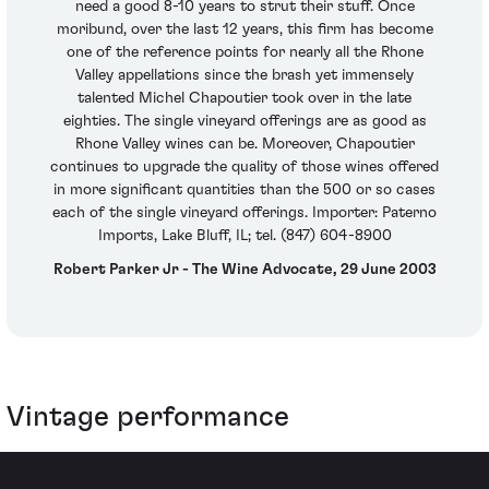
need a good 8-10 years to strut their stuff. Once
moribund, over the last 12 years, this firm has become
one of the reference points for nearly all the Rhone
Valley appellations since the brash yet immensely
talented Michel Chapoutier took over in the late
eighties. The single vineyard offerings are as good as
Rhone Valley wines can be. Moreover, Chapoutier
continues to upgrade the quality of those wines offered
in more significant quantities than the 500 or so cases
each of the single vineyard offerings. Importer: Paterno
Imports, Lake Bluff, IL; tel. (847) 604-8900
Robert Parker Jr - The Wine Advocate, 29 June 2003
Vintage performance