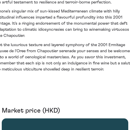
n artful testament to resilience and terroir-borne perfection.
hone's singular mix of sun-kissed Mediterranean climate with hilly
ltitudinal influences imparted a flavourful profundity into this 2001
intage. It's a ringing endorsement of the monumental power that deft
daptation to climatic idiosyncrasies can bring to winemaking virtuosos
ike Chapoutier.
et the luxurious texture and layered symphony of the 2001 Ermitage
uvee de l'Oree from Chapoutier serenade your senses and be welcom
nto a world of oenological masterclass. As you savor this investment,
emember that each sip is not only an indulgence in fine wine but a salu
 meticulous viticulture shovelled deep in resilient terroir.
Market price (HKD)