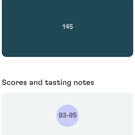
145
Scores and tasting notes
93-95