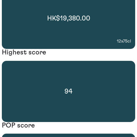
HK$19,380.00
12x75cl
Highest score
94
POP score