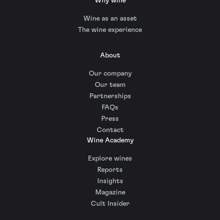
Why wine
Wine as an asset
The wine experience
About
Our company
Our team
Partnerships
FAQs
Press
Contact
Wine Academy
Explore wines
Reports
Insights
Magazine
Cult Insider