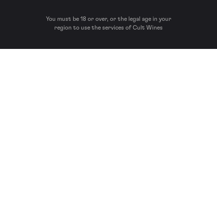
You must be 18 or over, or the legal age in your
region to use the services of Cult Wines