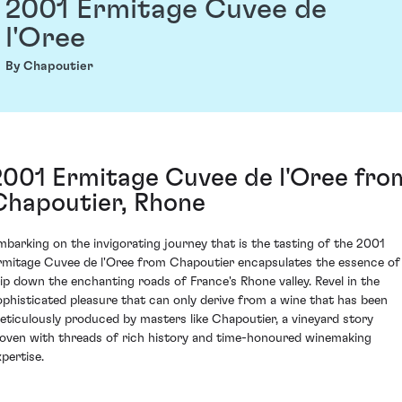
2001 Ermitage Cuvee de
l'Oree
By Chapoutier
2001 Ermitage Cuvee de l'Oree fro
Chapoutier, Rhone
mbarking on the invigorating journey that is the tasting of the 2001
rmitage Cuvee de l'Oree from Chapoutier encapsulates the essence of
rip down the enchanting roads of France's Rhone valley. Revel in the
ophisticated pleasure that can only derive from a wine that has been
eticulously produced by masters like Chapoutier, a vineyard story
oven with threads of rich history and time-honoured winemaking
xpertise.