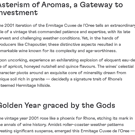
Asterism of Aromas, a Gateway to
Investment
he 2001 iteration of the Ermitage Cuvee de l'Oree tells an extraordinar
ale of a vintage that commanded patience and expertise, with its late
arvest and challenging weather conditions. Yet, in the hands of
roducers like Chapoutier, these distinctive aspects resulted in a
emarkable wine known for its complexity and age-worthiness.
pon uncorking, experience an exhilarating explosion of eloquent eau-de
ie of apricot, honeyed nutshell and quince flavours. The wines' celestial
haracter pivots around an exquisite core of minerality drawn from
nique soil rich in granite — decidedly a signature trait of Rhone's
steemed Hermitage hillside.
Golden Year graced by the Gods
he vintage year 2001 rose like a phoenix for Rhone, etching its mark in
he annals of wine history. Amidst roller-coaster weather patterns
reating significant suspense, emerged this Ermitage Cuvee de l'Oree —