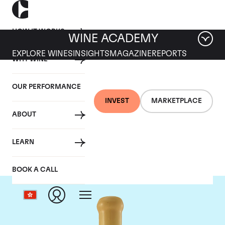
HOW IT WORKS
WINE ACADEMY
EXPLORE WINES
INSIGHTS
MAGAZINE
REPORTS
WHY WINE
OUR PERFORMANCE
INVEST
MARKETPLACE
ABOUT
Chapoutier
LEARN
BOOK A CALL