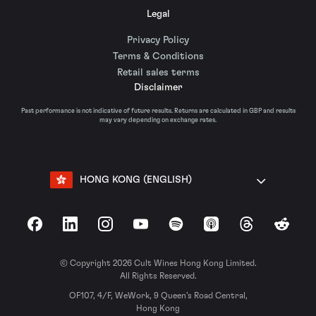
Legal
Privacy Policy
Terms & Conditions
Retail sales terms
Disclaimer
Past performance is not indicative of future results. Returns are calculated in GBP and results
may vary depending on exchange rates.
HONG KONG (ENGLISH)
Facebook
LinkedIn
Instagram
YouTube
Spotify
Apple Podcasts
Threads
Reddit
© Copyright 2026 Cult Wines Hong Kong Limited.
All Rights Reserved.
OF107, 4/F, WeWork, 9 Queen’s Road Central,
Hong Kong