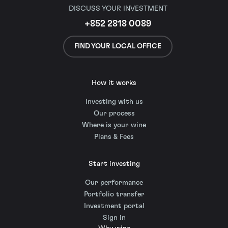
DISCUSS YOUR INVESTMENT
+852 2818 0089
FIND YOUR LOCAL OFFICE
How it works
Investing with us
Our process
Where is your wine
Plans & Fees
Start investing
Our performance
Portfolio transfer
Investment portal
Sign in