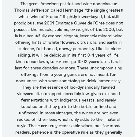
The great American patriot and wine connoisseur
Thomas Jefferson called Hermitage “the single greatest
white wine of France.” Slightly lower-keyed, but still
prodigious, the 2001 Ermitage Cuvee de l’Oree does not
possess the muscle, volume, or weight of the 2000, but
it is a beautifully etched, elegant, intensely mineral wine
offering hints of white flowers, citrus oils, and earth in
its dense, full-bodied, chewy personality. Like its older
sibling, it will be delicious in its first 3-4 years of life,
then close down, to re-emerge 10-12 years later. It will
last for three decades or more. These uncompromising
offerings from a young genius are not meant for
consumers who want something to drink immediately.
They are the essence of bio-dynamically farmed
vineyard sites cropped incredibly low, given extended
fermentations with indigenous yeasts, and rarely
touched until they go into the bottle unfined and
unfiltered. In most vintages, the wines are not even
racked off their lees, which only adds to their natural
style. These are truly remarkable wines, but for most
readers, patience is the operative rule as they generally