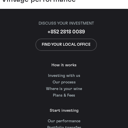
DISCUSS YOUR INVESTMENT
+852 2818 0089
FIND YOUR LOCAL OFFICE
How it works
Investing with us
Our process
Where is your wine
Plans & Fees
Start investing
Our performance
Portfolio transfer