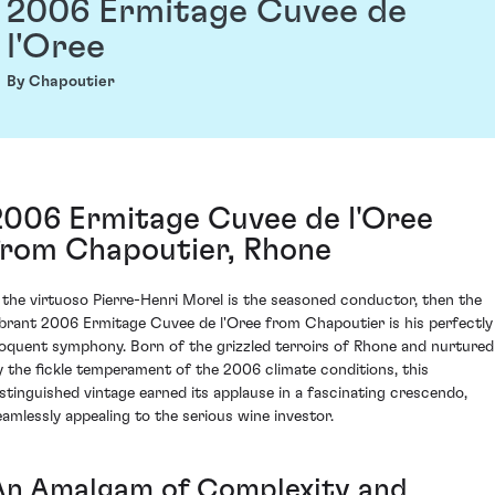
2006 Ermitage Cuvee de
l'Oree
By Chapoutier
2006 Ermitage Cuvee de l'Oree
from Chapoutier, Rhone
f the virtuoso Pierre-Henri Morel is the seasoned conductor, then the
ibrant 2006 Ermitage Cuvee de l'Oree from Chapoutier is his perfectly
loquent symphony. Born of the grizzled terroirs of Rhone and nurtured
y the fickle temperament of the 2006 climate conditions, this
istinguished vintage earned its applause in a fascinating crescendo,
eamlessly appealing to the serious wine investor.
An Amalgam of Complexity and