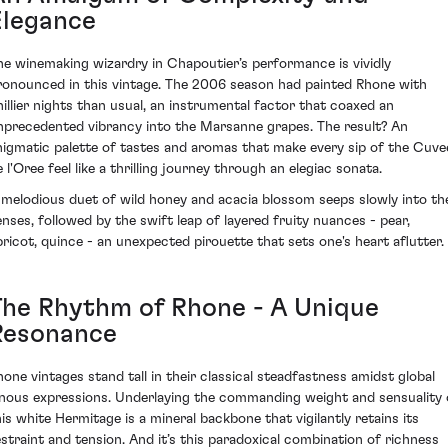
Elegance
he winemaking wizardry in Chapoutier’s performance is vividly
ronounced in this vintage. The 2006 season had painted Rhone with
hillier nights than usual, an instrumental factor that coaxed an
nprecedented vibrancy into the Marsanne grapes. The result? An
nigmatic palette of tastes and aromas that make every sip of the Cuve
 l'Oree feel like a thrilling journey through an elegiac sonata.
 melodious duet of wild honey and acacia blossom seeps slowly into th
enses, followed by the swift leap of layered fruity nuances - pear,
pricot, quince - an unexpected pirouette that sets one's heart aflutter.
The Rhythm of Rhone - A Unique
Resonance
hone vintages stand tall in their classical steadfastness amidst global
inous expressions. Underlaying the commanding weight and sensuality 
his white Hermitage is a mineral backbone that vigilantly retains its
estraint and tension. And it’s this paradoxical combination of richness