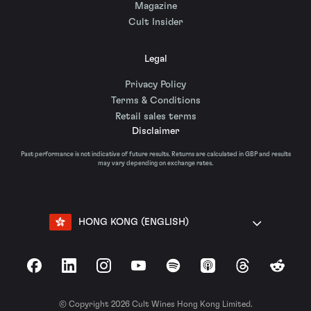
Magazine
Cult Insider
Legal
Privacy Policy
Terms & Conditions
Retail sales terms
Disclaimer
Past performance is not indicative of future results. Returns are calculated in GBP and results
may vary depending on exchange rates.
HONG KONG (ENGLISH)
Facebook
LinkedIn
Instagram
YouTube
Spotify
Apple Podcasts
Threads
Reddit
© Copyright 2026 Cult Wines Hong Kong Limited.