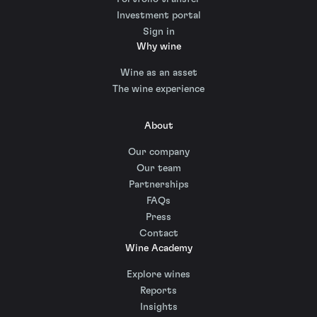
Investment portal
Sign in
Why wine
Wine as an asset
The wine experience
About
Our company
Our team
Partnerships
FAQs
Press
Contact
Wine Academy
Explore wines
Reports
Insights