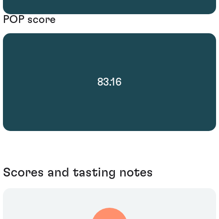
POP score
83.16
Scores and tasting notes