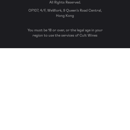
All Rights Reserved.
OF107, 4/F, WeWork, 9 Queen’s Road Central,
Hong Kong
You must be 18 or over, or the legal age in your
region to use the services of Cult Wines