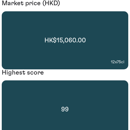
Market price (HKD)
HK$15,060.00
12x75cl
Highest score
99