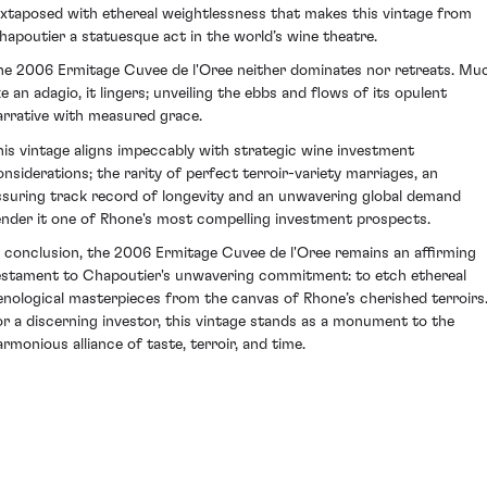
uxtaposed with ethereal weightlessness that makes this vintage from
hapoutier a statuesque act in the world’s wine theatre.
he 2006 Ermitage Cuvee de l'Oree neither dominates nor retreats. Mu
ke an adagio, it lingers; unveiling the ebbs and flows of its opulent
arrative with measured grace.
his vintage aligns impeccably with strategic wine investment
onsiderations; the rarity of perfect terroir-variety marriages, an
ssuring track record of longevity and an unwavering global demand
ender it one of Rhone's most compelling investment prospects.
n conclusion, the 2006 Ermitage Cuvee de l'Oree remains an affirming
estament to Chapoutier's unwavering commitment: to etch ethereal
enological masterpieces from the canvas of Rhone’s cherished terroirs
or a discerning investor, this vintage stands as a monument to the
armonious alliance of taste, terroir, and time.