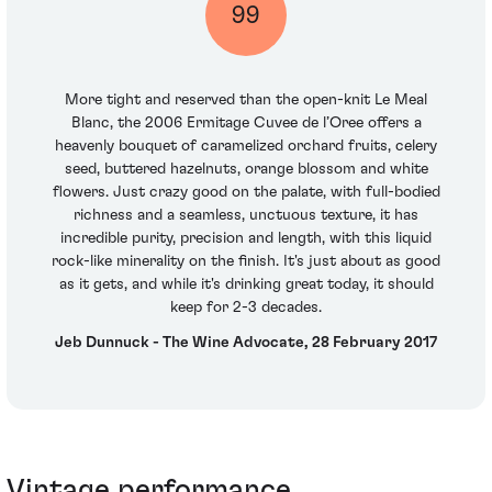
99
More tight and reserved than the open-knit Le Meal
Blanc, the 2006 Ermitage Cuvee de l’Oree offers a
heavenly bouquet of caramelized orchard fruits, celery
seed, buttered hazelnuts, orange blossom and white
flowers. Just crazy good on the palate, with full-bodied
richness and a seamless, unctuous texture, it has
incredible purity, precision and length, with this liquid
rock-like minerality on the finish. It's just about as good
as it gets, and while it's drinking great today, it should
keep for 2-3 decades.
Jeb Dunnuck - The Wine Advocate, 28 February 2017
Vintage performance