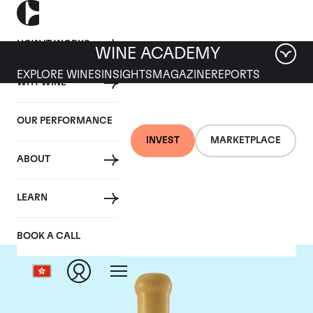
HOW IT WORKS
WINE ACADEMY
EXPLORE WINES
INSIGHTS
MAGAZINE
REPORTS
WHY WINE
OUR PERFORMANCE
INVEST
MARKETPLACE
ABOUT
Chapoutier
LEARN
BOOK A CALL