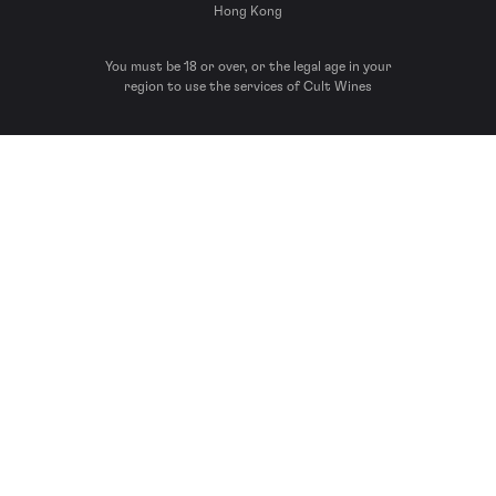
Hong Kong
You must be 18 or over, or the legal age in your
region to use the services of Cult Wines