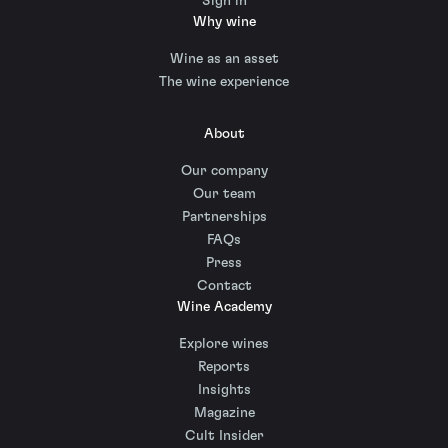
Sign in
Why wine
Wine as an asset
The wine experience
About
Our company
Our team
Partnerships
FAQs
Press
Contact
Wine Academy
Explore wines
Reports
Insights
Magazine
Cult Insider