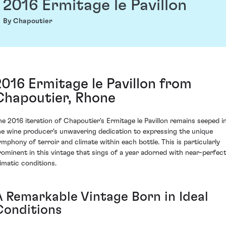
2016 Ermitage le Pavillon
By Chapoutier
2016 Ermitage le Pavillon from
Chapoutier, Rhone
he 2016 iteration of Chapoutier's Ermitage le Pavillon remains seeped i
he wine producer's unwavering dedication to expressing the unique
ymphony of terroir and climate within each bottle. This is particularly
rominent in this vintage that sings of a year adorned with near-perfec
limatic conditions.
A Remarkable Vintage Born in Ideal
Conditions