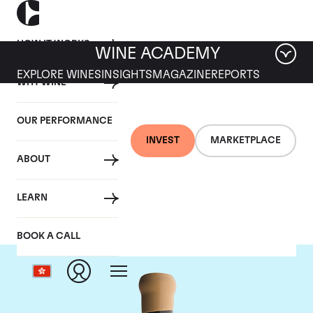
HOW IT WORKS
WINE ACADEMY
EXPLORE WINES
INSIGHTS
MAGAZINE
REPORTS
WHY WINE
OUR PERFORMANCE
INVEST
MARKETPLACE
ABOUT
Chapoutier
LEARN
BOOK A CALL