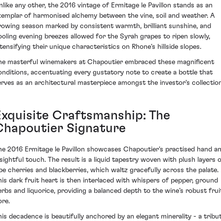
nlike any other, the 2016 vintage of Ermitage le Pavillon stands as an
xemplar of harmonised alchemy between the vine, soil and weather. A
rowing season marked by consistent warmth, brilliant sunshine, and
ooling evening breezes allowed for the Syrah grapes to ripen slowly,
ntensifying their unique characteristics on Rhone's hillside slopes.
he masterful winemakers at Chapoutier embraced these magnificent
onditions, accentuating every gustatory note to create a bottle that
erves as an architectural masterpiece amongst the investor's collection
Exquisite Craftsmanship: The
Chapoutier Signature
he 2016 Ermitage le Pavillon showcases Chapoutier's practised hand a
nsightful touch. The result is a liquid tapestry woven with plush layers 
ipe cherries and blackberries, which waltz gracefully across the palate.
his dark fruit heart is then interlaced with whispers of pepper, ground
erbs and liquorice, providing a balanced depth to the wine’s robust frui
ore.
his decadence is beautifully anchored by an elegant minerality - a tribu