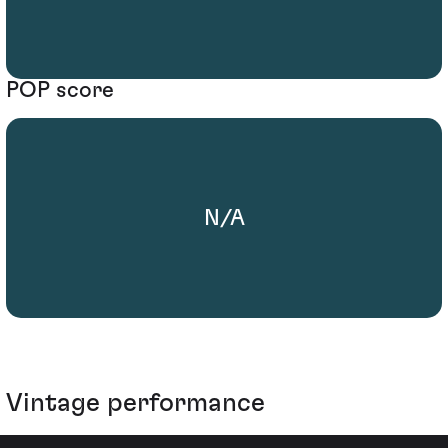
POP score
N/A
Vintage performance