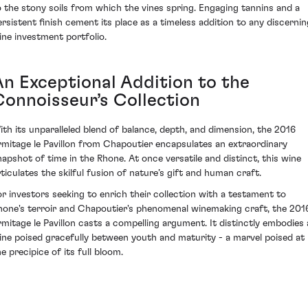
o the stony soils from which the vines spring. Engaging tannins and a
ersistent finish cement its place as a timeless addition to any discernin
ine investment portfolio.
An Exceptional Addition to the
Connoisseur’s Collection
ith its unparalleled blend of balance, depth, and dimension, the 2016
rmitage le Pavillon from Chapoutier encapsulates an extraordinary
napshot of time in the Rhone. At once versatile and distinct, this wine
rticulates the skilful fusion of nature’s gift and human craft.
or investors seeking to enrich their collection with a testament to
hone's terroir and Chapoutier's phenomenal winemaking craft, the 201
rmitage le Pavillon casts a compelling argument. It distinctly embodies 
ine poised gracefully between youth and maturity - a marvel poised at
e precipice of its full bloom.