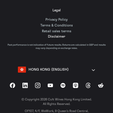
Legal
Privacy Policy
Terms & Conditions
Retail sales terms
Disclaimer
Past performance is not indicative of future results. Returns are calculated in GBP and results
may vary depending on exchange rates.
HONG KONG (ENGLISH)
Facebook
LinkedIn
Instagram
YouTube
Spotify
Apple Podcasts
Threads
Reddit
© Copyright 2026 Cult Wines Hong Kong Limited.
All Rights Reserved.
OF107, 4/F, WeWork, 9 Queen’s Road Central,