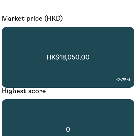
Market price (HKD)
HK$18,050.00
12x75cl
Highest score
0