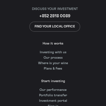
DISCUSS YOUR INVESTMENT
+852 2818 0089
FIND YOUR LOCAL OFFICE
How it works
Investing with us
Our process
Where is your wine
Plans & Fees
Start investing
Our performance
Portfolio transfer
Investment portal