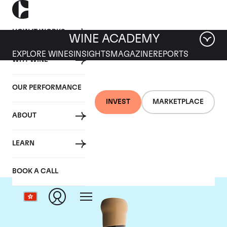
HOW IT WORKS
WINE ACADEMY
EXPLORE WINES
INSIGHTS
MAGAZINE
REPORTS
WHY WINE
OUR PERFORMANCE
INVEST
MARKETPLACE
ABOUT
Chapoutier
LEARN
BOOK A CALL