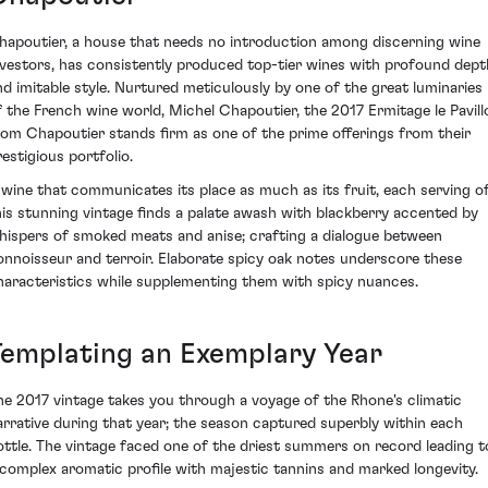
hapoutier, a house that needs no introduction among discerning wine
nvestors, has consistently produced top-tier wines with profound dept
nd imitable style. Nurtured meticulously by one of the great luminaries
f the French wine world, Michel Chapoutier, the 2017 Ermitage le Pavill
rom Chapoutier stands firm as one of the prime offerings from their
restigious portfolio.
 wine that communicates its place as much as its fruit, each serving o
his stunning vintage finds a palate awash with blackberry accented by
hispers of smoked meats and anise; crafting a dialogue between
onnoisseur and terroir. Elaborate spicy oak notes underscore these
haracteristics while supplementing them with spicy nuances.
Templating an Exemplary Year
he 2017 vintage takes you through a voyage of the Rhone's climatic
arrative during that year; the season captured superbly within each
ottle. The vintage faced one of the driest summers on record leading t
 complex aromatic profile with majestic tannins and marked longevity.