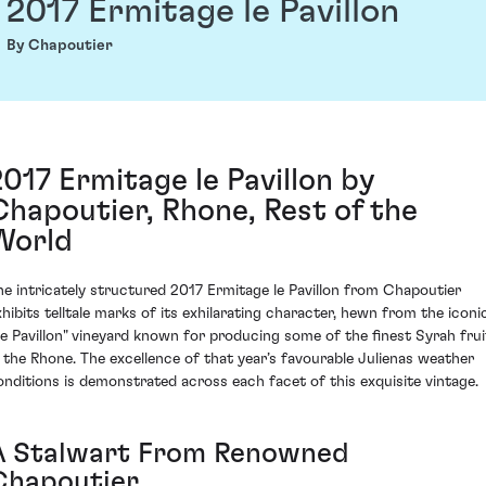
2017 Ermitage le Pavillon
By Chapoutier
2017 Ermitage le Pavillon by
Chapoutier, Rhone, Rest of the
World
he intricately structured 2017 Ermitage le Pavillon from Chapoutier
xhibits telltale marks of its exhilarating character, hewn from the iconi
Le Pavillon" vineyard known for producing some of the finest Syrah frui
n the Rhone. The excellence of that year’s favourable Julienas weather
onditions is demonstrated across each facet of this exquisite vintage.
A Stalwart From Renowned
Chapoutier