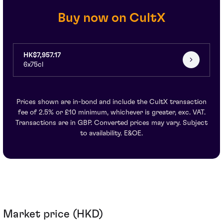
Buy now on CultX
HK$7,957.17
6x75cl
Prices shown are in-bond and include the CultX transaction
fee of 2.5% or £10 minimum, whichever is greater, exc. VAT.
Transactions are in GBP. Converted prices may vary. Subject
to availability. E&OE.
Market price (HKD)