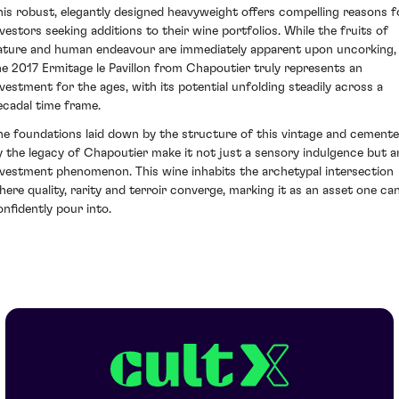
his robust, elegantly designed heavyweight offers compelling reasons f
nvestors seeking additions to their wine portfolios. While the fruits of
ature and human endeavour are immediately apparent upon uncorking,
he 2017 Ermitage le Pavillon from Chapoutier truly represents an
nvestment for the ages, with its potential unfolding steadily across a
ecadal time frame.
he foundations laid down by the structure of this vintage and cement
y the legacy of Chapoutier make it not just a sensory indulgence but a
nvestment phenomenon. This wine inhabits the archetypal intersection
here quality, rarity and terroir converge, marking it as an asset one ca
onfidently pour into.