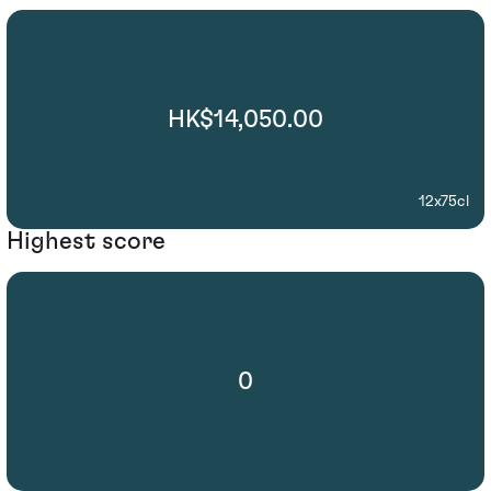
HK$14,050.00
12x75cl
Highest score
0