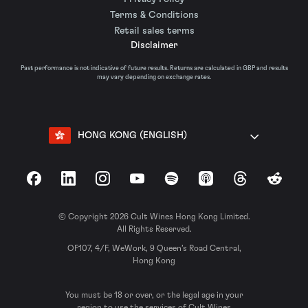
Terms & Conditions
Retail sales terms
Disclaimer
Past performance is not indicative of future results. Returns are calculated in GBP and results
may vary depending on exchange rates.
HONG KONG (ENGLISH)
Facebook
LinkedIn
Instagram
YouTube
Spotify
Apple Podcasts
Threads
Reddit
© Copyright 2026 Cult Wines Hong Kong Limited.
All Rights Reserved.
OF107, 4/F, WeWork, 9 Queen’s Road Central,
Hong Kong
You must be 18 or over, or the legal age in your
region to use the services of Cult Wines