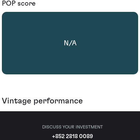
POP score
N/A
Vintage performance
DISCUSS YOUR INVESTMENT
+852 2818 0089