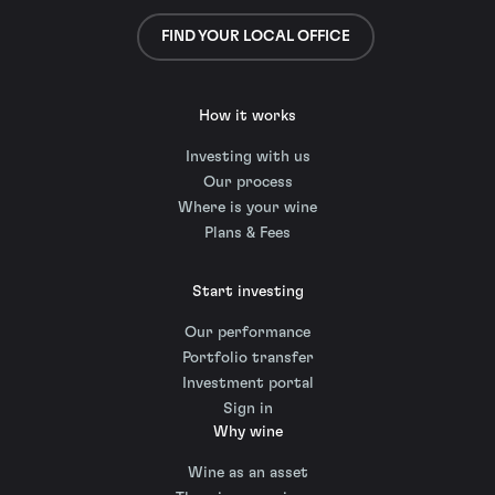
FIND YOUR LOCAL OFFICE
How it works
Investing with us
Our process
Where is your wine
Plans & Fees
Start investing
Our performance
Portfolio transfer
Investment portal
Sign in
Why wine
Wine as an asset