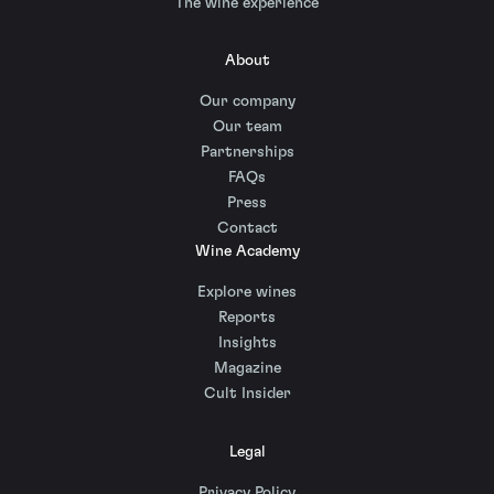
The wine experience
About
Our company
Our team
Partnerships
FAQs
Press
Contact
Wine Academy
Explore wines
Reports
Insights
Magazine
Cult Insider
Legal
Privacy Policy